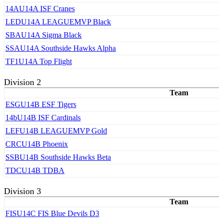
14A
U14A ISF Cranes
LED
U14A LEAGUEMVP Black
SBA
U14A Sigma Black
SSA
U14A Southside Hawks Alpha
TF1
U14A Top Flight
Division 2
Team
ESG
U14B ESF Tigers
14b
U14B ISF Cardinals
LEF
U14B LEAGUEMVP Gold
CRC
U14B Phoenix
SSB
U14B Southside Hawks Beta
TDC
U14B TDBA
Division 3
Team
FIS
U14C FIS Blue Devils D3