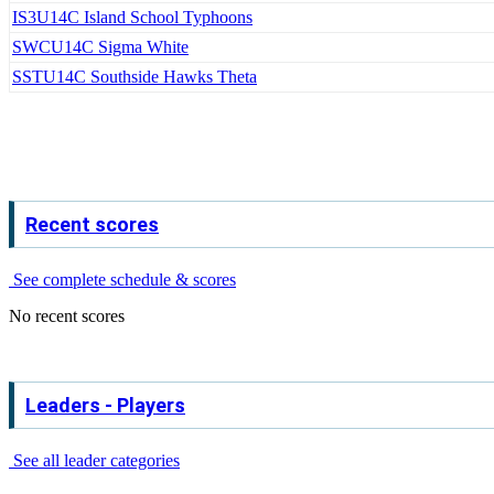
IS3
U14C Island School Typhoons
SWC
U14C Sigma White
SST
U14C Southside Hawks Theta
Recent scores
See complete schedule & scores
No recent scores
Leaders - Players
See all leader categories