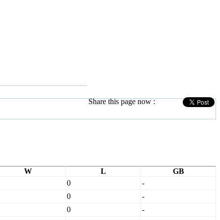
Share this page now :
W
L
GB
0
-
0
-
0
-