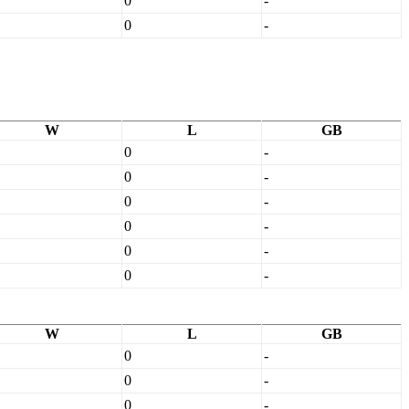
0
-
0
-
W
L
GB
0
-
0
-
0
-
0
-
0
-
0
-
W
L
GB
0
-
0
-
0
-