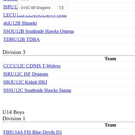
ISP
U12B ISF Cardinals
13
U10C ISF Dragons
LEC
U12B LEAGUEMVP Gold
ski
U12B Shuseki
SSO
U12B Southside Hawks Omega
TDB
U12B TDBA
Division 3
Team
CCC
U12C CDNIS T-Wolves
ISR
U12C ISF Dragons
HKI
U12C Kidult HKI
SSS
U12C Southside Hawks Sigma
U14 Boys
Division 1
Team
FIH
U14A FIS Blue Devils D1