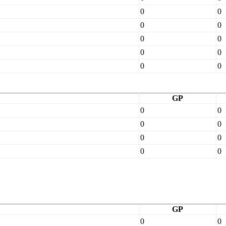
0
0
0
0
0
0
0
0
0
0
GP
0
0
0
0
0
0
0
0
GP
0
0