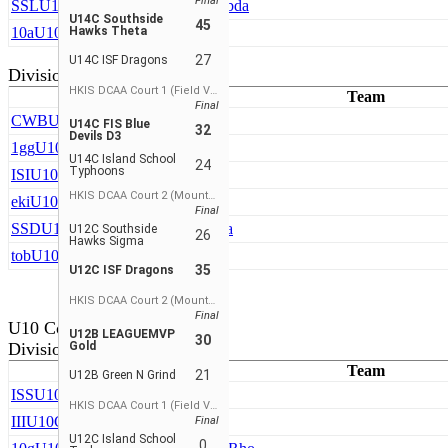
Final
SSL
U10A Southside Hawks Lambda
U14C Southside
45
10a
U10A TDBA
Hawks Theta
27
U14C ISF Dragons
Division 2
HKIS DCAA Court 1 (Field View)
Team
Final
CWB
U10B CDNIS T-Wolves
U14C FIS Blue
32
Devils D3
1gg
U10B Green N Grind
U14C Island School
24
Typhoons
ISI
U10B ISF Cardinals
HKIS DCAA Court 2 (Mountain View)
eki
U10B Shuseki
Final
SSD
U10B Southside Hawks Delta
U12C Southside
26
Hawks Sigma
tob
U10B Top Flight
35
U12C ISF Dragons
HKIS DCAA Court 2 (Mountain View)
Final
U10 Coed
U12B LEAGUEMVP
30
Division 3
Gold
Team
21
U12B Green N Grind
ISS
U10C ISF Dragons
HKIS DCAA Court 1 (Field View)
III
U10C ISF Warriors Girls
Final
U12C Island School
0