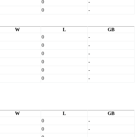
0
-
0
-
W
L
GB
0
-
0
-
0
-
0
-
0
-
0
-
W
L
GB
0
-
0
-