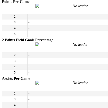
Points Per Game
No leader
2
-
3
-
4
-
5
-
2 Points Field Goals Percentage
No leader
2
-
3
-
4
-
5
-
Assists Per Game
No leader
2
-
3
-
4
-