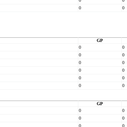
0
0
0
0
GP
0
0
0
0
0
0
0
0
0
0
0
0
GP
0
0
0
0
0
0