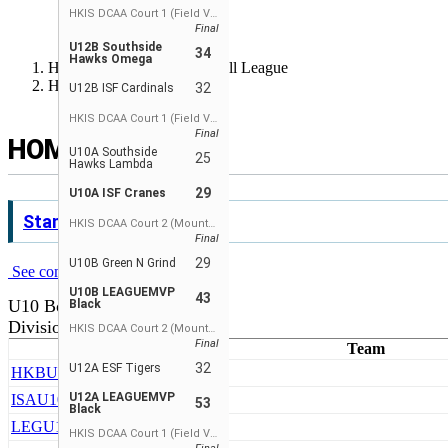
РУССКИЙ
HKIS DCAA Court 1 (Field View)
Final
ESPAÑOL
U12B Southside
34
Hawks Omega
Hong Kong Junior Basketball League
Home
32
U12B ISF Cardinals
HKIS DCAA Court 1 (Field View)
Final
HOME
U10A Southside
25
Hawks Lambda
29
U10A ISF Cranes
Standings
HKIS DCAA Court 2 (Mountain View)
Final
29
U10B Green N Grind
See complete standings
U10B LEAGUEMVP
43
U10 Boys
Black
Division 1
HKIS DCAA Court 2 (Mountain View)
Final
Team
32
U12A ESF Tigers
HKB
U10A HKBA
U12A LEAGUEMVP
ISA
U10A ISF Cranes
53
Black
LEG
U10A LEAGUEMVP Black
HKIS DCAA Court 1 (Field View)