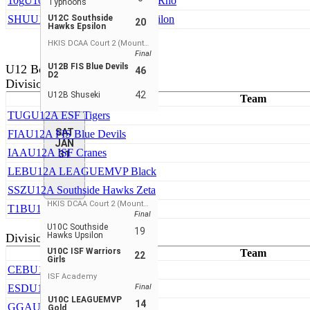
10g
U10C Southside Hawks Girls Rho
Typhoons
SHU
U10C Southside Hawks Upsilon
U12C Southside
20
Hawks Epsilon
HKIS DCAA Court 2 (Mountain View)
Final
U12B FIS Blue Devils
U12 Boys
46
D2
Division 1
42
U12B Shuseki
Team
TUG
U12A ESF Tigers
SAT
FIA
U12A FIS Blue Devils
JAN
IAA
U12A ISF Cranes
31
LEB
U12A LEAGUEMVP Black
SSZ
U12A Southside Hawks Zeta
HKIS DCAA Court 2 (Mountain View)
T1B
U12A Top 1 Basketball
Final
U10C Southside
19
Hawks Upsilon
Division 2
U10C ISF Warriors
Team
22
Girls
CEB
U12B CLeague Elite
ISF Academy
ESD
U12B ESF Tigers
Final
U10C LEAGUEMVP
14
GGA
U12B Green N Grind
Gold