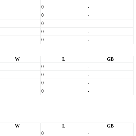
0
-
0
-
0
-
0
-
0
-
W
L
GB
0
-
0
-
0
-
0
-
W
L
GB
0
-