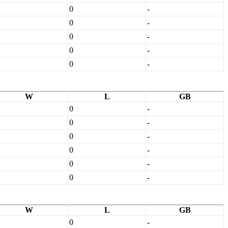
0
-
0
-
0
-
0
-
0
-
W
L
GB
0
-
0
-
0
-
0
-
0
-
0
-
W
L
GB
0
-