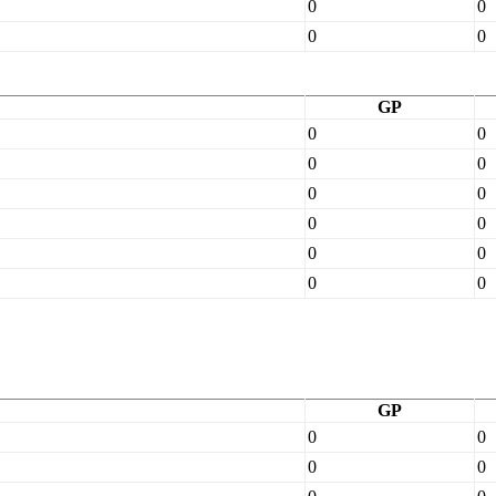
0
0
0
0
GP
0
0
0
0
0
0
0
0
0
0
0
0
GP
0
0
0
0