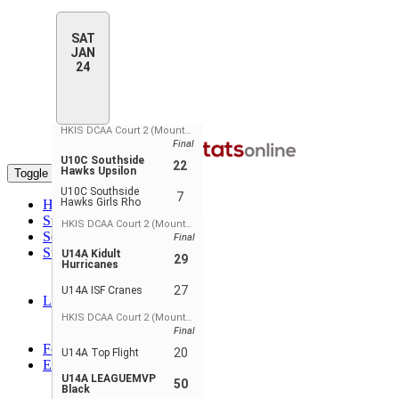
SAT
JAN
24
HKIS DCAA Court 2 (Mountain View)
Final
U10C Southside
22
Hawks Upsilon
Toggle navigation
U10C Southside
7
Hawks Girls Rho
Home
Standings
HKIS DCAA Court 2 (Mountain View)
Schedule & Scores
Final
Statistics
U14A Kidult
29
Hurricanes
Player Stats
Player Stats - Teams
27
U14A ISF Cranes
Leaders
Player Leaders
HKIS DCAA Court 2 (Mountain View)
Team Leaders
Final
Forum
20
U14A Top Flight
EN
U14A LEAGUEMVP
ENGLISH
50
Black
FRANÇAIS