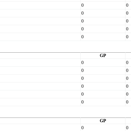
0
0
0
0
0
0
0
0
0
0
GP
0
0
0
0
0
0
0
0
0
0
0
0
GP
0
0