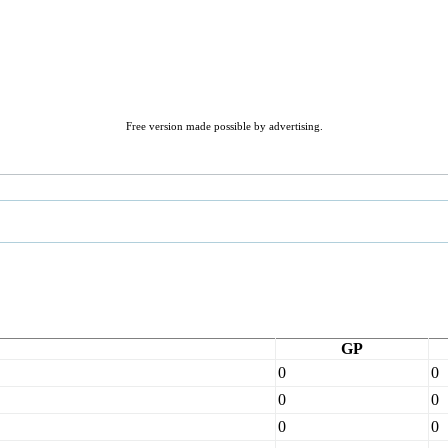
Free version made possible by advertising.
GP
0
0
0
0
0
0