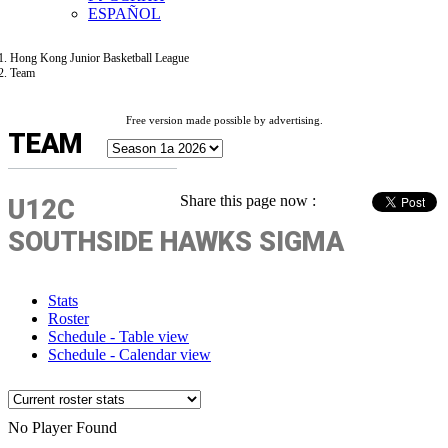
ESPAÑOL
Hong Kong Junior Basketball League
Team
Free version made possible by advertising.
TEAM
Share this page now :
U12C
SOUTHSIDE HAWKS SIGMA
Stats
Roster
Schedule - Table view
Schedule - Calendar view
No Player Found