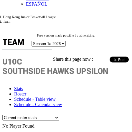
ESPAÑOL
Hong Kong Junior Basketball League
Team
Free version made possible by advertising.
TEAM
Share this page now :
U10C
SOUTHSIDE HAWKS UPSILON
Stats
Roster
Schedule - Table view
Schedule - Calendar view
No Player Found