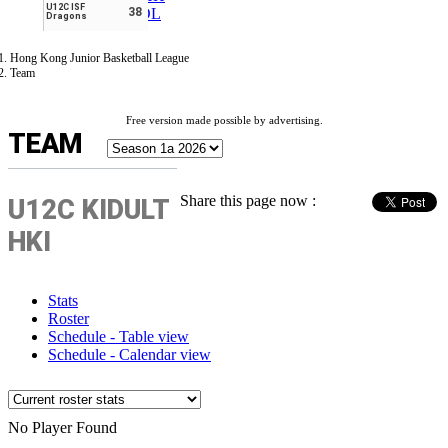
U12C ISF
ESPAÑOL
38
Dragons
Hong Kong Junior Basketball League
Team
Free version made possible by advertising.
TEAM
Share this page now :
U12C KIDULT
HKI
Stats
Roster
Schedule - Table view
Schedule - Calendar view
No Player Found