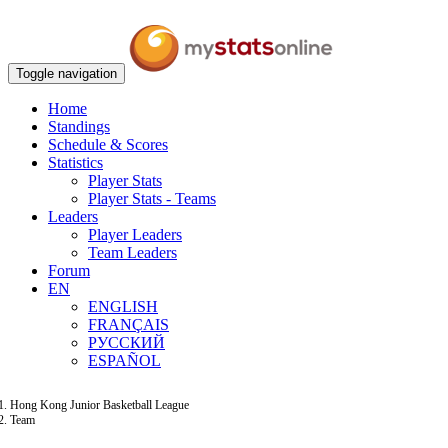
Toggle navigation
Home
Standings
Schedule & Scores
Statistics
Player Stats
Player Stats - Teams
Leaders
Player Leaders
Team Leaders
Forum
EN
ENGLISH
FRANÇAIS
РУССКИЙ
ESPAÑOL
Hong Kong Junior Basketball League
Team