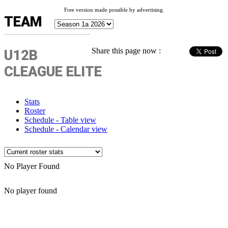
Free version made possible by advertising.
TEAM
Share this page now :
U12B
CLEAGUE ELITE
Stats
Roster
Schedule - Table view
Schedule - Calendar view
No Player Found
No player found