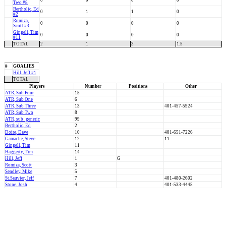
0
0
0
0
Two #8
Bertholic, Ed
0
1
1
0
#2
Romiza,
0
0
0
0
Scott #3
Gingell, Tim
0
0
0
0
#11
TOTAL
2
1
3
1.5
#
GOALIES
Hill, Jeff #1
TOTAL
Players
Number
Positions
Other
ATR, Sub Four
15
ATR, Sub One
6
ATR, Sub Three
13
401-457-5924
ATR, Sub Two
8
ATR, sub_generic
99
Bertholic, Ed
2
Doire, Dave
10
401-651-7226
Gamache, Steve
12
11
Gingell, Tim
11
Haggerty, Tim
14
Hill, Jeff
1
G
Romiza, Scott
3
Sendley, Mike
5
St.Sauvier, Jeff
7
401-480-2602
Stone, Josh
4
401-533-4445