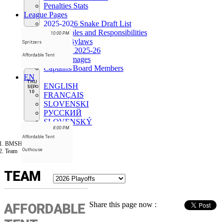
Penalties Stats
League Pages
2025-2026 Snake Draft List
Board Roles and Responsibilities
10:00 PM
League Bylaws
Spritzers
Schedule 2025-26
Affordable Tent
League images
Captains/Board Members
EN
THU
ENGLISH
SEP
10
FRANÇAIS
SLOVENSKI
РУССКИЙ
SLOVENSKÝ
8:00 PM
Affordable Tent
BMSHL
Outhouse
Team
TEAM
Share this page now :
AFFORDABLE