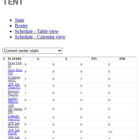
TENT
Stats
Roster
Schedule - Table view
Schedule - Calendar view
#
PLAYERS
G
A
PTS
PIM
Stone, Josh
0
0
0
0
#4
Doire, Dave
0
0
0
0
#10
St.Sauvier,
1
0
1
0
Jeff #7
ATR, Sub
0
0
0
0
Three #13
Haggerty,
1
0
1
0
Tim #14
Sendley,
0
0
0
0
Mike #5
ATR,
sub_generic
0
0
0
0
#99
Gamache,
0
0
0
0
Steve #12
ATR, Sub
0
0
0
0
Four #15
ATR, Sub
0
0
0
1.5
One #6
ATR, Sub