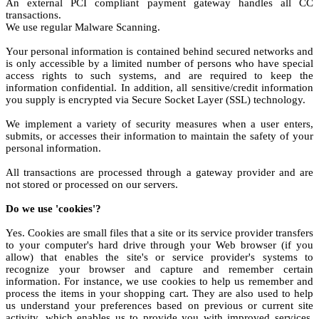
An external PCI compliant payment gateway handles all CC
transactions.
We use regular Malware Scanning.
Your personal information is contained behind secured networks and
is only accessible by a limited number of persons who have special
access rights to such systems, and are required to keep the
information confidential. In addition, all sensitive/credit information
you supply is encrypted via Secure Socket Layer (SSL) technology.
We implement a variety of security measures when a user enters,
submits, or accesses their information to maintain the safety of your
personal information.
All transactions are processed through a gateway provider and are
not stored or processed on our servers.
Do we use 'cookies'?
Yes. Cookies are small files that a site or its service provider transfers
to your computer's hard drive through your Web browser (if you
allow) that enables the site's or service provider's systems to
recognize your browser and capture and remember certain
information. For instance, we use cookies to help us remember and
process the items in your shopping cart. They are also used to help
us understand your preferences based on previous or current site
activity, which enables us to provide you with improved services.