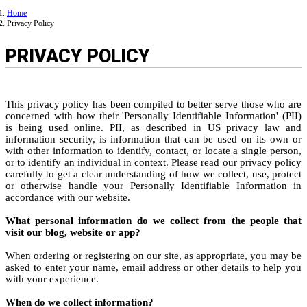
Home
Privacy Policy
PRIVACY POLICY
This privacy policy has been compiled to better serve those who are
concerned with how their 'Personally Identifiable Information' (PII)
is being used online. PII, as described in US privacy law and
information security, is information that can be used on its own or
with other information to identify, contact, or locate a single person,
or to identify an individual in context. Please read our privacy policy
carefully to get a clear understanding of how we collect, use, protect
or otherwise handle your Personally Identifiable Information in
accordance with our website.
What personal information do we collect from the people that
visit our blog, website or app?
When ordering or registering on our site, as appropriate, you may be
asked to enter your name, email address or other details to help you
with your experience.
When do we collect information?