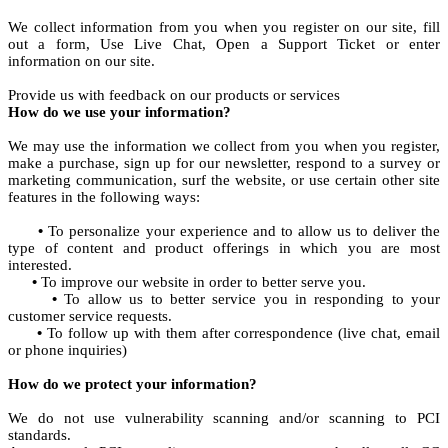
We collect information from you when you register on our site, fill
out a form, Use Live Chat, Open a Support Ticket or enter
information on our site.
Provide us with feedback on our products or services
How do we use your information?
We may use the information we collect from you when you register,
make a purchase, sign up for our newsletter, respond to a survey or
marketing communication, surf the website, or use certain other site
features in the following ways:
•
To personalize your experience and to allow us to deliver the
type of content and product offerings in which you are most
interested.
•
To improve our website in order to better serve you.
•
To allow us to better service you in responding to your
customer service requests.
•
To follow up with them after correspondence (live chat, email
or phone inquiries)
How do we protect your information?
We do not use vulnerability scanning and/or scanning to PCI
standards.