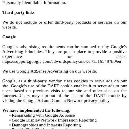
Personally Identifiable Information.
Third-party links
We do not include or offer third-party products or services on our
website.
Google
Google's advertising requirements can be summed up by Google's
Advertising Principles. They are put in place to provide a positive
experience for users.
https://support.google.com/adwordspolicy/answer/1316548?hl=en
We use Google AdSense Advertising on our website.
Google, as a third-party vendor, uses cookies to serve ads on our
site. Google's use of the DART cookie enables it to serve ads to our
users based on previous visits to our site and other sites on the
Internet. Users may opt-out of the use of the DART cookie by
visiting the Google Ad and Content Network privacy policy.
We have implemented the following:
•
Remarketing with Google AdSense
•
Google Display Network Impression Reporting
•
Demographics and Interests Reporting