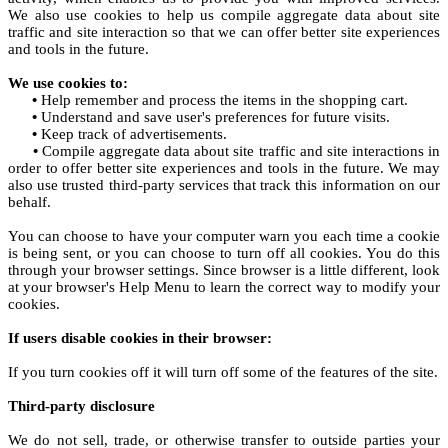
We also use cookies to help us compile aggregate data about site
traffic and site interaction so that we can offer better site experiences
and tools in the future.
We use cookies to:
•
Help remember and process the items in the shopping cart.
•
Understand and save user's preferences for future visits.
•
Keep track of advertisements.
•
Compile aggregate data about site traffic and site interactions in
order to offer better site experiences and tools in the future. We may
also use trusted third-party services that track this information on our
behalf.
You can choose to have your computer warn you each time a cookie
is being sent, or you can choose to turn off all cookies. You do this
through your browser settings. Since browser is a little different, look
at your browser's Help Menu to learn the correct way to modify your
cookies.
If users disable cookies in their browser:
If you turn cookies off it will turn off some of the features of the site.
Third-party disclosure
We do not sell, trade, or otherwise transfer to outside parties your