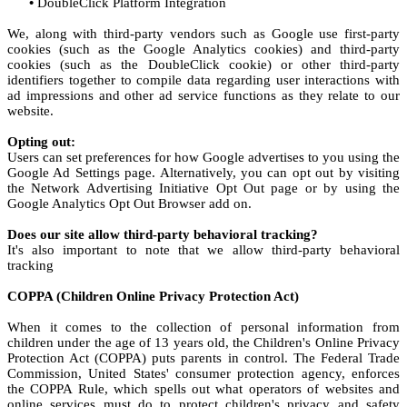
•
DoubleClick Platform Integration
We, along with third-party vendors such as Google use first-party
cookies (such as the Google Analytics cookies) and third-party
cookies (such as the DoubleClick cookie) or other third-party
identifiers together to compile data regarding user interactions with
ad impressions and other ad service functions as they relate to our
website.
Opting out:
Users can set preferences for how Google advertises to you using the
Google Ad Settings page. Alternatively, you can opt out by visiting
the Network Advertising Initiative Opt Out page or by using the
Google Analytics Opt Out Browser add on.
Does our site allow third-party behavioral tracking?
It's also important to note that we allow third-party behavioral
tracking
COPPA (Children Online Privacy Protection Act)
When it comes to the collection of personal information from
children under the age of 13 years old, the Children's Online Privacy
Protection Act (COPPA) puts parents in control. The Federal Trade
Commission, United States' consumer protection agency, enforces
the COPPA Rule, which spells out what operators of websites and
online services must do to protect children's privacy and safety