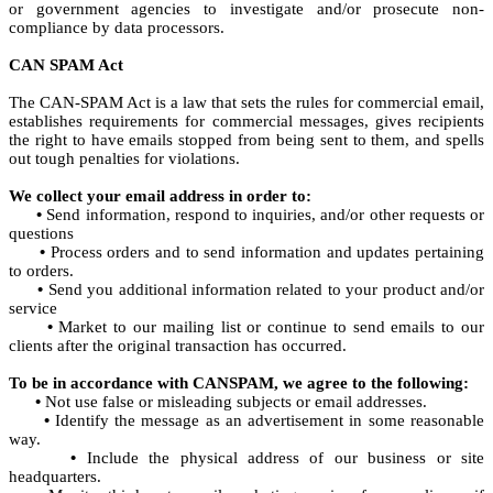
or government agencies to investigate and/or prosecute non-
compliance by data processors.
CAN SPAM Act
The CAN-SPAM Act is a law that sets the rules for commercial email,
establishes requirements for commercial messages, gives recipients
the right to have emails stopped from being sent to them, and spells
out tough penalties for violations.
We collect your email address in order to:
•
Send information, respond to inquiries, and/or other requests or
questions
•
Process orders and to send information and updates pertaining
to orders.
•
Send you additional information related to your product and/or
service
•
Market to our mailing list or continue to send emails to our
clients after the original transaction has occurred.
To be in accordance with CANSPAM, we agree to the following:
•
Not use false or misleading subjects or email addresses.
•
Identify the message as an advertisement in some reasonable
way.
•
Include the physical address of our business or site
headquarters.