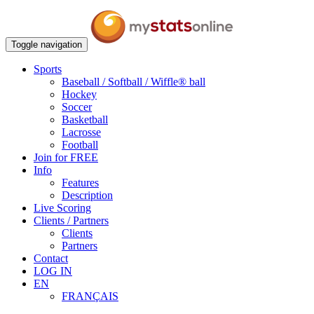
Toggle navigation
Sports
Baseball / Softball / Wiffle® ball
Hockey
Soccer
Basketball
Lacrosse
Football
Join for FREE
Info
Features
Description
Live Scoring
Clients / Partners
Clients
Partners
Contact
LOG IN
EN
FRANÇAIS