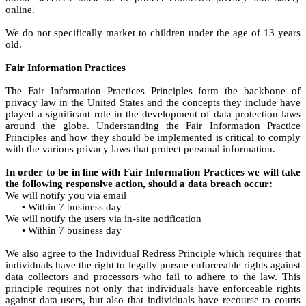
online.
We do not specifically market to children under the age of 13 years
old.
Fair Information Practices
The Fair Information Practices Principles form the backbone of
privacy law in the United States and the concepts they include have
played a significant role in the development of data protection laws
around the globe. Understanding the Fair Information Practice
Principles and how they should be implemented is critical to comply
with the various privacy laws that protect personal information.
In order to be in line with Fair Information Practices we will take
the following responsive action, should a data breach occur:
We will notify you via email
•
Within 7 business day
We will notify the users via in-site notification
•
Within 7 business day
We also agree to the Individual Redress Principle which requires that
individuals have the right to legally pursue enforceable rights against
data collectors and processors who fail to adhere to the law. This
principle requires not only that individuals have enforceable rights
against data users, but also that individuals have recourse to courts