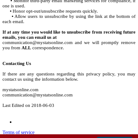
•
Monitor third-party email marketing services for compliance, if
one is used.
•
Honor opt-out/unsubscribe requests quickly.
•
Allow users to unsubscribe by using the link at the bottom of
each email.
If at any time you would like to unsubscribe from receiving future
emails, you can email us at
communication@mystatsonline.com and we will promptly remove
you from
ALL
correspondence.
Contacting Us
If there are any questions regarding this privacy policy, you may
contact us using the information below.
mystatsonline.com
communication@mystatsonline.com
Last Edited on 2018-06-03
Terms of service
Privacy policy