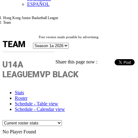
ESPAÑOL
Hong Kong Junior Basketball League
Team
Free version made possible by advertising.
TEAM
Share this page now :
U14A
LEAGUEMVP BLACK
Stats
Roster
Schedule - Table view
Schedule - Calendar view
No Player Found