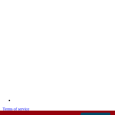
Terms of service
Privacy policy