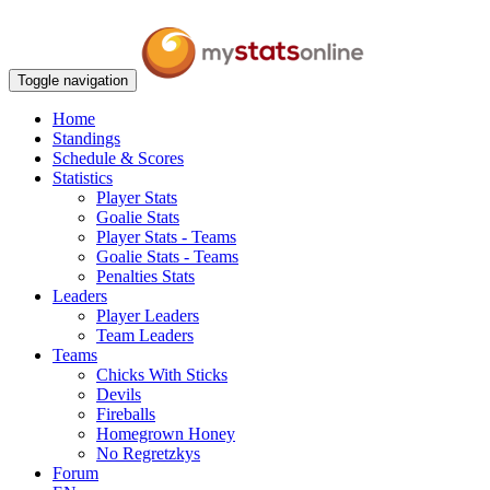
Toggle navigation
Home
Standings
Schedule & Scores
Statistics
Player Stats
Goalie Stats
Player Stats - Teams
Goalie Stats - Teams
Penalties Stats
Leaders
Player Leaders
Team Leaders
Teams
Chicks With Sticks
Devils
Fireballs
Homegrown Honey
No Regretzkys
Forum