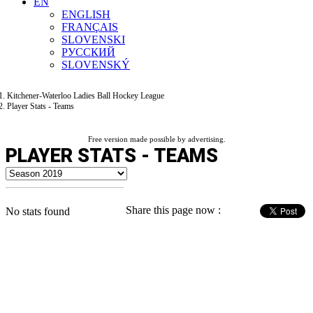
EN
ENGLISH
FRANÇAIS
SLOVENSKI
РУССКИЙ
SLOVENSKÝ
Kitchener-Waterloo Ladies Ball Hockey League
Player Stats - Teams
Free version made possible by advertising.
PLAYER STATS - TEAMS
Share this page now :
No stats found