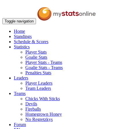
Toggle navigation
Home
Standings
Schedule & Scores
Statistics
Player Stats
Goalie Stats
Player Stats - Teams
Goalie Stats - Teams
Penalties Stats
Leaders
Player Leaders
Team Leaders
Teams
Chicks With Sticks
Devils
Fireballs
Homegrown Honey
No Regretzkys
Forum