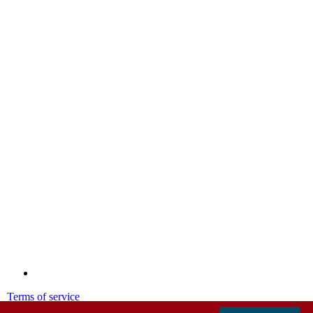
Terms of service
Privacy policy