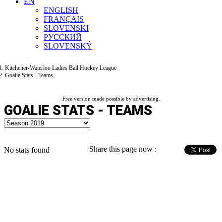
EN
ENGLISH
FRANÇAIS
SLOVENSKI
РУССКИЙ
SLOVENSKÝ
Kitchener-Waterloo Ladies Ball Hockey League
Goalie Stats - Teams
Free version made possible by advertising.
GOALIE STATS - TEAMS
Share this page now :
No stats found