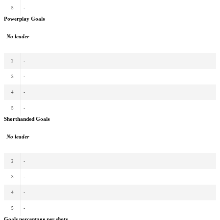
5
-
Powerplay Goals
No leader
2
-
3
-
4
-
5
-
Shorthanded Goals
No leader
2
-
3
-
4
-
5
-
Goals percentage per shots