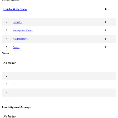
Chicks With Sticks
0
2
Fireballs
0
3
Homegrown Honey
0
4
No Regretzkys
0
5
Devils
0
Saves
No leader
2
-
3
-
4
-
5
-
Goals Against Average
No leader