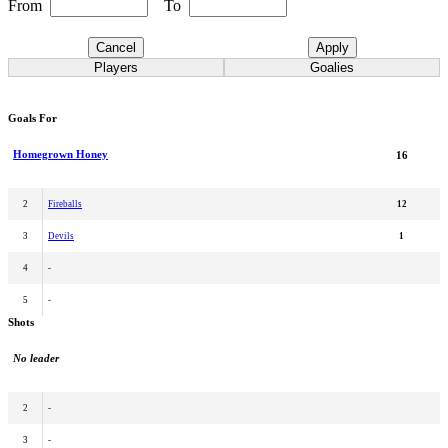
From
To
Cancel
Apply
Players
Goalies
Goals For
Homegrown Honey
16
2
Fireballs
12
3
Devils
1
4
-
5
-
Shots
No leader
2
-
3
-