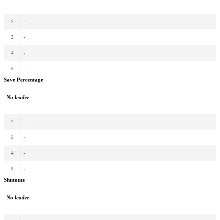
2
-
3
-
4
-
5
-
Save Percentage
No leader
2
-
3
-
4
-
5
-
Shutouts
No leader