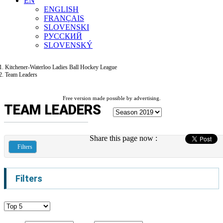
EN
ENGLISH
FRANÇAIS
SLOVENSKI
РУССКИЙ
SLOVENSKÝ
Kitchener-Waterloo Ladies Ball Hockey League
Team Leaders
Free version made possible by advertising.
TEAM LEADERS
Share this page now :
Filters
Filters