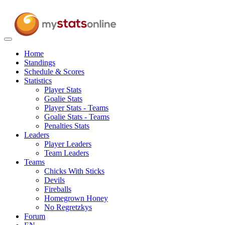
Toggle
navigation
Home
Standings
Schedule & Scores
Statistics
Player Stats
Goalie Stats
Player Stats - Teams
Goalie Stats - Teams
Penalties Stats
Leaders
Player Leaders
Team Leaders
Teams
Chicks With Sticks
Devils
Fireballs
Homegrown Honey
No Regretzkys
Forum