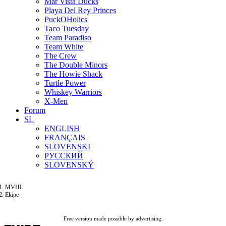
Mar Vista Ducks
Playa Del Rey Princes
PuckOHolics
Taco Tuesday
Team Paradiso
Team White
The Crew
The Double Minors
The Howie Shack
Turtle Power
Whiskey Warriors
X-Men
Forum
SL
ENGLISH
FRANÇAIS
SLOVENSKI
РУССКИЙ
SLOVENSKÝ
MVHL
Ekipe
Free version made possible by advertising.