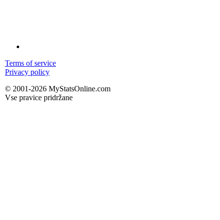
Terms of service
Privacy policy
© 2001-2026 MyStatsOnline.com
Vse pravice pridržane