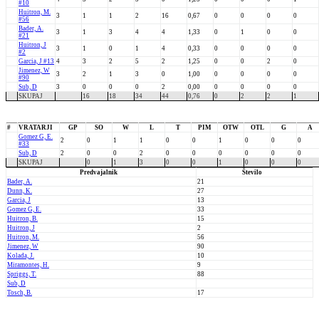
#10
Huitron, M.
3
1
1
2
16
0,67
0
0
0
0
#56
Bader, A.
3
1
3
4
4
1,33
0
1
0
0
#21
Huitron, J
3
1
0
1
4
0,33
0
0
0
0
#2
Garcia, J #13
4
3
2
5
2
1,25
0
0
2
0
Jimenez, W
3
2
1
3
0
1,00
0
0
0
0
#90
Sub, D
3
0
0
0
2
0,00
0
0
0
0
SKUPAJ
16
18
34
44
0,76
0
2
2
1
#
VRATARJI
GP
SO
W
L
T
PIM
OTW
OTL
G
A
Gomez G, E.
2
0
1
1
0
0
1
0
0
0
#33
Sub, D
2
0
0
2
0
0
0
0
0
0
SKUPAJ
0
1
3
0
0
1
0
0
0
Predvajalnik
Število
Bader, A.
21
Dunn, K.
27
Garcia, J
13
Gomez G, E.
33
Huitron, B.
15
Huitron, J
2
Huitron, M.
56
Jimenez, W
90
Kolada, J.
10
Miramontes, H.
9
Spriggs, T.
88
Sub, D
Tosch, B.
17