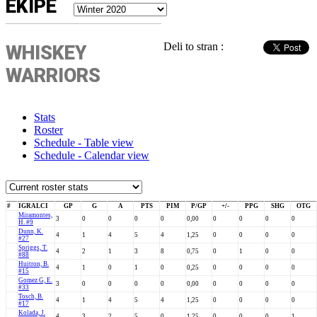
EKIPE
Deli to stran :
WHISKEY
WARRIORS
Stats
Roster
Schedule - Table view
Schedule - Calendar view
#
IGRALCI
GP
G
A
PTS
PIM
P/GP
+/-
PPG
SHG
OTG
Miramontes,
3
0
0
0
0
0,00
0
0
0
0
H. #9
Dunn, K.
4
1
4
5
4
1,25
0
0
0
0
#27
Spriggs, T.
4
2
1
3
8
0,75
0
1
0
0
#88
Huitron, B.
4
1
0
1
0
0,25
0
0
0
0
#15
Gomez G, E.
3
0
0
0
0
0,00
0
0
0
0
#33
Tosch, B.
4
1
4
5
4
1,25
0
0
0
0
#17
Kolada, J.
4
3
2
5
0
1,25
0
0
0
1