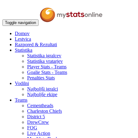
Toggle navigation
Domov
Lestvica
Razpored & Rezultati
Statistika
Statistika igralcev
Statistika vratarjev
Player Stats - Teams
Goalie Stats - Teams
Penalties Stats
Vodilni
Najboljši igralci
Najboljše ekipe
Teams
Cementheads
Charleston Chiefs
District 5
DrewCrew
FOG
Live Action