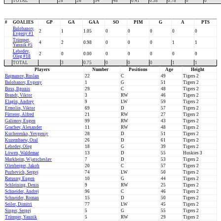
TOTAL
28
26
54
48
0.41
0.38
0.78
0
0
#
GOALIES
GP
GA
GAA
SO
PIM
G
A
PTS
Balobanov,
2
1
1.05
0
0
0
0
0
Evgeny #1
Trümper,
4
2
0.98
0
0
0
1
1
Yannik #5
Lebedev,
2
0
0.00
0
0
0
0
0
Oleg #18
TOTAL
3
0.75
0
0
0
1
1
Players
Number
Positions
Age
Height
Bajmanov, Ruslan
22
C
49
Tigers 2
Balobanov, Evgeny
1
G
51
Tigers 2
Boss, Ilgonis
29
C
48
Tigers 2
Brandt, Viktor
3
RW
46
Tigers 2
Elagin, Andrey
9
LW
59
Tigers 2
Ermolin, Viktor
69
D
57
Tigers 2
Fütterer, Alfred
21
RW
27
Tigers 2
Galimov, Eugen
99
RW
43
Tigers 2
Grachev, Alexander
11
RW
48
Tigers 2
Kucherenko, Yevgeniy
28
D
51
Tigers 2
Kuzembaew, Oral
26
D
61
Tigers 2
Lebedev, Oleg
18
G
39
Tigers 2
Löwen, Waldemar
13
D
55
Huskies 3
Markheim, Wjatscheslav
7
D
53
Tigers 2
Olenberger, Jakob
20
C
57
Tigers 2
Puzhevich, Sergej
74
LW
50
Tigers 2
Ratusny, Eugen
10
G
44
Tigers 2
Schleining, Denis
9
RW
25
Tigers 2
Schneider, Andrej
96
C
46
Tigers 2
Schneider, Roman
15
D
50
Tigers 2
Seiler, Dimitri
77
LW
45
Tigers 2
Singer, Sergej
5
G
55
Tigers 2
Trümper, Yannik
5
RW
29
Tigers 2