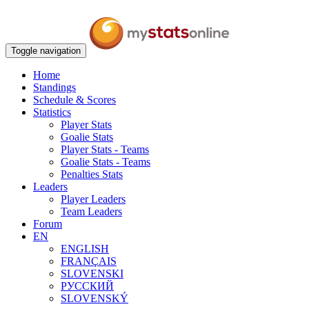
Toggle navigation
Home
Standings
Schedule & Scores
Statistics
Player Stats
Goalie Stats
Player Stats - Teams
Goalie Stats - Teams
Penalties Stats
Leaders
Player Leaders
Team Leaders
Forum
EN
ENGLISH
FRANÇAIS
SLOVENSKI
РУССКИЙ
SLOVENSKÝ