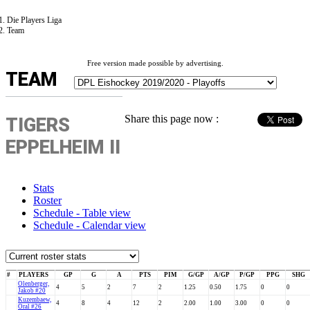
Die Players Liga
Team
Free version made possible by advertising.
TEAM
Share this page now :
TIGERS
EPPELHEIM II
Stats
Roster
Schedule - Table view
Schedule - Calendar view
#
PLAYERS
GP
G
A
PTS
PIM
G/GP
A/GP
P/GP
PPG
SHG
Olenberger,
4
5
2
7
2
1.25
0.50
1.75
0
0
Jakob #20
Kuzembaew,
4
8
4
12
2
2.00
1.00
3.00
0
0
Oral #26