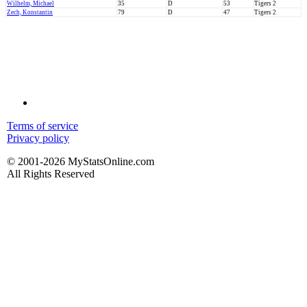
Wilhelm, Michael
35
D
53
Tigers 2
Zech, Konstantin
79
D
47
Tigers 2
Terms of service
Privacy policy
© 2001-2026 MyStatsOnline.com
All Rights Reserved