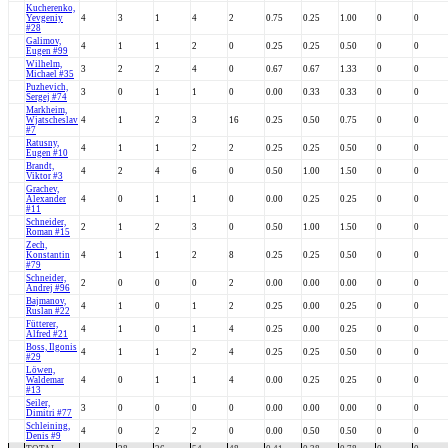
Kucherenko,
Yevgeniy
4
3
1
4
2
0.75
0.25
1.00
0
0
#28
Galimov,
4
1
1
2
0
0.25
0.25
0.50
0
0
Eugen #99
Wilhelm,
3
2
2
4
0
0.67
0.67
1.33
0
0
Michael #35
Puzhevich,
3
0
1
1
0
0.00
0.33
0.33
0
0
Sergej #74
Markheim,
Wjatscheslav
4
1
2
3
16
0.25
0.50
0.75
0
0
#7
Ratusny,
4
1
1
2
2
0.25
0.25
0.50
0
0
Eugen #10
Brandt,
4
2
4
6
0
0.50
1.00
1.50
0
0
Viktor #3
Grachev,
Alexander
4
0
1
1
0
0.00
0.25
0.25
0
0
#11
Schneider,
2
1
2
3
0
0.50
1.00
1.50
0
0
Roman #15
Zech,
Konstantin
4
1
1
2
8
0.25
0.25
0.50
0
0
#79
Schneider,
2
0
0
0
2
0.00
0.00
0.00
0
0
Andrej #96
Bajmanov,
4
1
0
1
2
0.25
0.00
0.25
0
0
Ruslan #22
Fütterer,
4
1
0
1
4
0.25
0.00
0.25
0
0
Alfred #21
Boss, Ilgonis
4
1
1
2
4
0.25
0.25
0.50
0
0
#29
Löwen,
Waldemar
4
0
1
1
4
0.00
0.25
0.25
0
0
#13
Seiler,
3
0
0
0
0
0.00
0.00
0.00
0
0
Dimitri #77
Schleining,
4
0
2
2
0
0.00
0.50
0.50
0
0
Denis #9