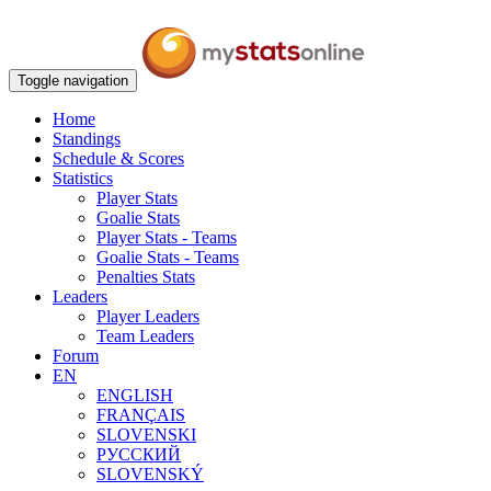
Toggle navigation
Home
Standings
Schedule & Scores
Statistics
Player Stats
Goalie Stats
Player Stats - Teams
Goalie Stats - Teams
Penalties Stats
Leaders
Player Leaders
Team Leaders
Forum
EN
ENGLISH
FRANÇAIS
SLOVENSKI
РУССКИЙ
SLOVENSKÝ