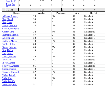
2
7
3.50
0
0
0
0
0
Jennifer #1
Reize, Jan
2
0
-
0
0
0
0
0
#61
TOTAL
7
3.50
0
0
0
0
0
Players
Number
Positions
Age
Height
Althaus, Tommy
24
LW
45
Canaduck 1
Beer, Bernd
33
D
51
Canaduck 1
Beer, Peter
68
C
57
Canaduck 1
Duttig, Andreas
13
LW
36
Canaduck 1
Gärtner, Wolfgang
3
D
47
Canaduck 1
Glauer, Dirk
22
RW
38
Canaducks1
Hufnagel, Florian
87
C
39
Canaduck 1
Leideck, Ben
38
D
38
Canaduck 1
Mattioli, Marco
10
RW
46
Canaduck 1
Müller, Robin
88
F
35
Canaduck 1
Nemec, Manuel
89
RW
37
Canaduck 1
Noe, Heiko
19
C
36
Canaduck 1
Pust, Marco
11
D
37
Canaduck 1
Rauch, Natalie
86
LW
40
Canaducks1
Reize, Jan
61
G
44
Canaducks1
Riedel, André
4
D
36
Canaduck 1
Schreyer, Andreas
91
D
39
Canaducks1
Simon, Marcus
40
D
48
Canaduck 1
Umbach, Dominik
52
RW
38
Canaduck 1
Weber, Patrick
16
D
46
Canaduck 1
Weis, Alex
95
LW
31
Canaduck 1
Weis, Jennifer
1
G
40
Canaduck 1
Wendland, Nils
5
D
44
Canaduck 1