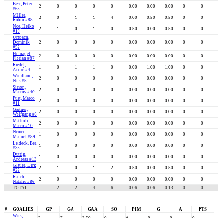
Beer, Peter
2
0
0
0
0
0.00
0.00
0.00
0
0
#68
Müller,
2
0
1
1
4
0.00
0.50
0.50
0
0
Robin #88
Noe, Heiko
2
1
0
1
0
0.50
0.00
0.50
0
0
#19
Umbach,
Dominik
2
0
0
0
0
0.00
0.00
0.00
0
0
#52
Hufnagel,
2
0
0
0
0
0.00
0.00
0.00
0
0
Florian #87
Riedel,
1
0
1
1
0
0.00
1.00
1.00
0
0
André #4
Wendland,
2
0
0
0
0
0.00
0.00
0.00
0
0
Nils #5
Simon,
2
0
0
0
0
0.00
0.00
0.00
0
0
Marcus #40
Pust, Marco
2
0
0
0
0
0.00
0.00
0.00
0
0
#11
Gärtner,
2
0
0
0
0
0.00
0.00
0.00
0
0
Wolfgang #3
Mattioli,
2
0
0
0
0
0.00
0.00
0.00
0
0
Marco #10
Nemec,
1
0
0
0
0
0.00
0.00
0.00
0
0
Manuel #89
Leideck, Ben
1
0
0
0
0
0.00
0.00
0.00
0
0
#38
Duttig,
1
0
0
0
0
0.00
0.00
0.00
0
0
Andreas #13
Glauer, Dirk
2
1
0
1
2
0.50
0.00
0.50
0
0
#22
Rauch,
2
0
0
0
0
0.00
0.00
0.00
0
0
Natalie #86
TOTAL
2
2
4
6
0.06
0.06
0.13
0
0
#
GOALIES
GP
GA
GAA
SO
PIM
G
A
PTS
Weis,