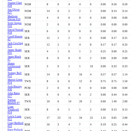
Joanne Clare
NOM
8
0
4
4
0
0.00
0.50
0.50
#39
Jon Oliver
NOM
14
0
2
2
2
0.00
0.14
0.14
#27
Madison
NOM
4
0
0
0
0
0.00
0.00
0.00
Davies #20
Scott Angus
NOM
2
0
0
0
0
0.00
0.00
0.00
#10
David Nuttall
SER
6
0
0
0
0
0.00
0.00
0.00
#18
Geoff Hunter
SER
12
1
2
3
6
0.08
0.17
0.25
#2
Jack Cowling
SER
12
2
2
4
8
0.17
0.17
0.33
#71
James Skade
SER
4
1
0
1
2
0.25
0.00
0.25
#41
Jamie Black
SER
8
0
0
0
2
0.00
0.00
0.00
#7
Shaun
Littlewood
SER
3
0
1
1
10
0.00
0.33
0.33
#89
Tommy Boll
SER
14
8
8
16
4
0.57
0.57
1.14
#12
Martin Green
TWX
8
6
6
12
0
0.75
0.75
1.50
#14
Josh Hussey
PUM
2
0
0
0
0
0.00
0.00
0.00
#36
John Bates
SER
9
0
4
4
2
0.00
0.44
0.44
#17
Nathan
TWX
10
6
14
20
2
0.60
1.40
2.00
Bennett #7
Liam
Treadwell
SER
8
0
1
1
2
0.00
0.13
0.13
#14
Lewis Lunn
GWG
17
23
11
34
22
1.35
0.65
2.00
#11
Craig Bedford
RDR
16
3
4
7
4
0.19
0.25
0.44
#23
Dave Pollock