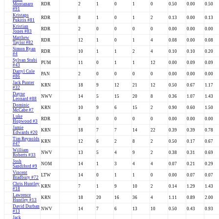
Montanaro
RDR
2
1
0
1
0
0.50
0.00
0.50
#91
Kristaps
RDR
8
1
0
1
2
0.13
0.00
0.13
Pukitis #81
Kristian
RDR
2
0
0
0
0
0.00
0.00
0.00
Jones #83
Matthew
RDR
12
1
0
1
4
0.08
0.00
0.08
Taylor #82
Simon Ryan
RDR
10
1
1
2
4
0.10
0.10
0.20
#4
Sylvan Stubi
PUM
11
0
1
1
12
0.00
0.09
0.09
#43
Darryl Cole
PAN
2
0
0
0
0
0.00
0.00
0.00
#86
Jack Punter
KRN
18
9
12
21
12
0.50
0.67
1.17
#32
Dayne
NWV
14
5
15
20
8
0.36
1.07
1.43
Leonard #88
Dominic
KRN
10
9
6
15
2
0.90
0.60
1.50
McCabe #7
Luke
RDR
8
0
0
0
0
0.00
0.00
0.00
Hopwood #3
Jamie
KRN
18
7
7
14
22
0.39
0.39
0.78
Edwards #20
Tim Reynolds
KRN
12
6
2
8
2
0.50
0.17
0.67
#47
William
NWV
13
5
4
9
2
0.38
0.31
0.69
Roberts #33
Josh
NOM
14
1
3
4
4
0.07
0.21
0.29
Sandiford #9
Vincent
LTW
14
0
1
1
0
0.00
0.07
0.07
Bradbury #72
Chris Huntley
KRN
7
1
9
10
2
0.14
1.29
1.43
#18
Lawrence
KRN
18
20
16
36
4
1.11
0.89
2.00
Huntley #13
David Durban
NWV
14
7
6
13
10
0.50
0.43
0.93
#13
Jack