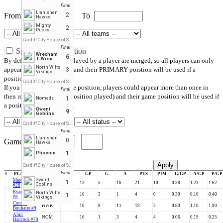
Final
Llanishen
From
2
To
Hawks
Mighty
2
Pucks
Cardiff City House of Sport
Final
Split by game position
Wrexham
6
T-Wrex
By default, all positions played by a player are merged, so all players can only
North Wilts
appear once in the report, and their PRIMARY poistion will be used if a
3
Vikings
position filter is applied.
Cardiff City House of Sport
If you check Split by game position, players could appear more than once in
Final
then report (one line per position played) and their game position will be used if
1
Nomads
a position filter is applied.
Gwent
9
Goblins
Cardiff City House of Sport
Final
Llanishen
0
Games Played
Hawks
1
Phoenix
Cancel
Apply
Cardiff City House of Sport
Final
#
PLAYERS
TEAM
POS
GP
G
A
PTS
PIM
G/GP
A/GP
P/GP
Gwent
Marc Collins
1
PUM
13
5
16
21
10
0.38
1.23
1.62
Goblins
#28
Ryan Banwell
North Wilts
HB
F
1
10
3
1
4
0
0.30
0.10
0.40
#8
Vikings
Connor
HWK
10
8
11
19
2
0.80
1.10
1.90
Bouhaire #9
Alun
NOM
16
1
3
4
4
0.06
0.19
0.25
Hancock #79