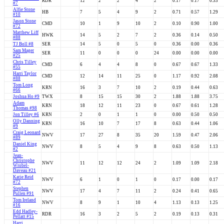
RDR
12
2
2
4
2
0.17
0.17
0.33
#7
Alfie Stone
HB
7
5
4
9
2
0.71
0.57
1.29
#10
Jason Stone
CMD
10
1
9
10
2
0.10
0.90
1.00
#72
Matthew Liff
HWK
14
5
2
7
2
0.36
0.14
0.50
#88
TJ Boll #8
SER
14
5
0
5
0
0.36
0.00
0.36
Sam Mager
SER
11
0
0
0
24
0.00
0.00
0.00
#25
Chris Tilley
CMD
6
4
4
8
0
0.67
0.67
1.33
#55
Harri Taylor
CMD
12
14
11
25
0
1.17
0.92
2.08
#88
Tom Long
KRN
16
3
7
10
2
0.19
0.44
0.63
#66
Joshua Ho #9
TWX
8
15
15
30
2
1.88
1.88
3.75
Adam
KRN
18
12
11
23
0
0.67
0.61
1.28
Thomas #98
Jon Tilley #6
KRN
2
0
1
1
0
0.00
0.50
0.50
Olly Danning
KRN
16
10
7
17
8
0.63
0.44
1.06
#9
Craig Leonard
NWV
17
27
8
35
20
1.59
0.47
2.06
#89
Daniel King
NWV
8
5
4
9
8
0.63
0.50
1.13
#2
Jean-
Christophe
NWV
11
12
12
24
2
1.09
1.09
2.18
Wrobel-
Daveau #21
Katie Reid
NWV
6
1
0
1
0
0.17
0.00
0.17
#72
Stephen
NWV
17
4
7
11
2
0.24
0.41
0.65
Pullen #91
Tom Ireland
NWV
8
9
1
10
4
1.13
0.13
1.25
#16
Edd Hadley-
RDR
16
3
2
5
2
0.19
0.13
0.31
Pellatt #15
Harri