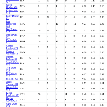
SER
12
13
14
27
12
1.08
1.17
2.25
#27
Gareth
NOM
8
0
1
1
0
0.00
0.13
0.13
Hughes #26
Kyle Adams
PNX
8
3
0
3
2
0.38
0.00
0.38
#14
Ricky Deacon
HB
8
10
5
15
4
1.25
0.63
1.88
#9
Ben
Hackwood
GWG
15
4
10
14
12
0.27
0.67
0.93
#68
Dan Bowers
HWK
14
15
7
22
30
1.07
0.50
1.57
#19
Matt Powell
LTW
10
3
3
6
0
0.30
0.30
0.60
#71
Kevin Gale
PUM
14
5
13
18
6
0.36
0.93
1.29
#11
Connor
NOM
14
1
0
1
2
0.07
0.00
0.07
Lindsay #70
Cameron
NWV
2
0
0
0
0
0.00
0.00
0.00
Wheeler #14
Michael
HB
G
3
0
0
0
0
0.00
0.00
0.00
Brabon #39
Joseph Childs
PAN
6
3
2
5
0
0.50
0.33
0.83
#86
Tom Smith
HB
12
0
7
7
2
0.00
0.58
0.58
#74
Phil Manny
PAN
12
2
3
5
6
0.17
0.25
0.42
#48
Phil Hill #25
HB
8
5
4
9
0
0.63
0.50
1.13
James
GWG
9
1
0
1
2
0.11
0.00
0.11
Trotman #91
Dalton John
GWG
11
3
6
9
2
0.27
0.55
0.82
#88
Kieran
TWX
18
5
6
11
0
0.28
0.33
0.61
Latchford #71
Hayden
CMD
8
2
7
9
2
0.25
0.88
1.13
Craven #23
Chris Smith
NOM
4
0
0
0
0
0.00
0.00
0.00
#74