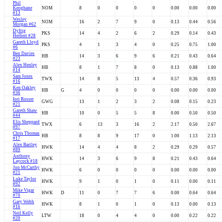
Phil
Keoghane
NOM
8
0
0
0
0
0.00
0.00
0.00
#13
Wesley
NOM
16
2
7
9
0
0.13
0.44
0.56
Morgan #62
Dyfrig
PKS
14
4
2
6
2
0.29
0.14
0.43
Herbert #28
Gareth Lloyd
PKS
4
1
3
4
0
0.25
0.75
1.00
#6
Ben Davies
HB
14
3
6
9
6
0.21
0.43
0.64
#23
Alex Henley
HB
8
1
7
8
0
0.13
0.88
1.00
#14
Sam Jones
TWX
14
8
5
13
4
0.57
0.36
0.93
#16
Ken Oakley
HB
G
4
0
0
0
0
0.00
0.00
0.00
#36
Iori Rosser
GWG
13
1
2
3
2
0.08
0.15
0.23
#21
Gareth Shaw
HB
10
0
5
5
8
0.00
0.50
0.50
#44
Elis Sheppard
TWX
6
13
3
16
2
2.17
0.50
2.67
#97
Chris Thomas
HB
8
8
9
17
0
1.00
1.13
2.13
#17
Alex Bartley
HWK
14
4
4
8
2
0.29
0.29
0.57
#89
Anthony
HWK
14
3
6
9
8
0.21
0.43
0.64
Laycock #18
Jon McCarthy
HWK
6
0
0
0
0
0.00
0.00
0.00
#21
Luke Taylor
HWK
9
1
0
1
0
0.11
0.00
0.11
#92
Mike Vigar
HWK
D
11
0
7
7
6
0.00
0.64
0.64
#70
Gary Webb
HWK
8
1
0
1
0
0.13
0.00
0.13
#16
Neil Kelly
LTW
18
0
4
4
0
0.00
0.22
0.22
#20