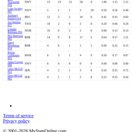
Townsend
NWV
13
13
15
28
0
1.00
1.15
2.15
#26
Luke Swarby
NWV
5
1
1
2
20
0.20
0.20
0.40
#97
Anthony
PKS
12
5
5
10
6
0.42
0.42
0.83
Fertnig #14
Joe Webber
TWX
10
2
0
2
0
0.20
0.00
0.20
#27
Louann
NOM
16
0
2
2
0
0.00
0.13
0.13
Robbins #63
Phil Harrison
RDR
14
9
8
17
5
0.64
0.57
1.21
#82
Daryl
Hodgeson
RDR
4
0
1
1
2
0.00
0.25
0.25
#24
Kevin
Lofthouse
HWK
6
3
1
4
0
0.50
0.17
0.67
#91
Jamie Cooper
NWV
6
0
0
0
0
0.00
0.00
0.00
#86
Chris McGill
SER
4
2
1
3
6
0.50
0.25
0.75
#21
Dave McGill
SER
4
1
1
2
0
0.25
0.25
0.50
#81
Terms of service
Privacy policy
© 2001-2026 MyStatsOnline.com