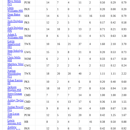
Rhys Welsh
PUM
14
7
4
11
2
0.50
0.29
0.79
#21
Chris
PAN
5
1
0
1
2
0.20
0.00
0.20
Williams #66
Dean Baker
SER
14
6
5
11
16
0.43
0.36
0.79
#3
Josh Dolphin
PKS
12
2
5
7
6
0.17
0.42
0.58
#9
Zach Dolphin
PKS
14
10
3
13
2
0.71
0.21
0.93
#96
Adam S.
NOM
8
6
5
11
4
0.75
0.63
1.38
Williams #88
Gavin
Smallwood
TWX
10
16
21
37
4
1.60
2.10
3.70
#81
Sean Sokolyk
GWG
15
3
8
11
0
0.20
0.53
0.73
#17
Chris Wells
NOM
6
2
1
3
4
0.33
0.17
0.50
#68
Matthew West
GWG
17
2
2
4
2
0.12
0.12
0.24
#52
Nathan
Wooldridge
TWX
18
20
20
40
2
1.11
1.11
2.22
#11
Ethan Easton
PKS
10
2
4
6
8
0.20
0.40
0.60
#8
Jackson
TWX
18
10
17
27
8
0.56
0.94
1.50
Hughes #68
Steve Osman
CMD
7
7
7
14
0
1.00
1.00
2.00
#83
Ashley Taylor
CMD
11
4
13
17
6
0.36
1.18
1.55
#4
Jordan Powell
CMD
9
8
6
14
4
0.89
0.67
1.56
#15
Tim Lucas
PUM
12
5
15
20
0
0.42
1.25
1.67
#69
Lewis
HB
8
3
4
7
41
0.38
0.50
0.88
Stevens #43
Andrew
PAN
12
5
6
11
2
0.42
0.50
0.92