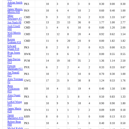
Adrian Smith
PKS
10
3
0
3
0
0.30
0.00
0.30
#62
James Munro-
PAN
10
6
4
10
2
0.60
0.40
1.00
Morris #49
Mike
CMD
9
3
12
15
2
0.33
1.33
1.67
Newberry #7
Jon Nash #9
CMD
13
23
13
36
0
1.77
1.00
2.77
Josh Ursell
CMD
5
4
6
10
0
0.80
1.20
2.00
#60
Will Morris
CMD
13
12
8
20
4
0.92
0.62
1.54
#94
Keiren
CMD
11
0
20
20
0
0.00
1.82
1.82
Graham #10
Edward
PKS
8
2
0
2
0
0.25
0.00
0.25
Quant #19
Ryan Jones
HWK
11
0
6
6
2
0.00
0.55
0.55
#23
Sam Davies
PUM
14
19
16
35
2
1.36
1.14
2.50
#13
Frewen
PNX
6
2
2
4
2
0.33
0.33
0.67
Markham #11
Joe Tearall
PKS
10
7
3
10
0
0.70
0.30
1.00
#27
Alex Trotman
GWG
17
21
9
30
8
1.24
0.53
1.76
#2
Ross
Wilkinson
HB
10
4
15
19
4
0.40
1.50
1.90
#55
Alex Quant
PKS
6
3
5
8
4
0.50
0.83
1.33
#10
LoKel Wong
HB
10
9
9
18
4
0.90
0.90
1.80
#11
James Marin
HWK
11
1
1
2
2
0.09
0.09
0.18
#28
Jason
KRN
8
0
1
1
0
0.00
0.13
0.13
Matthews #23
Robert Bean
PKS
10
4
1
5
0
0.40
0.10
0.50
#88
Michal Kubik