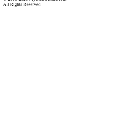
All Rights Reserved