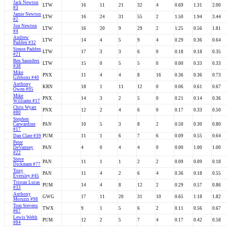
Jack Newton
LTW
16
11
21
32
4
0.69
1.31
2.00
#3
Jamie Newton
LTW
16
24
31
55
2
1.50
1.94
3.44
#2
Jon Newton
LTW
16
20
9
29
2
1.25
0.56
1.81
#4
Andrew
LTW
14
4
5
9
4
0.29
0.36
0.64
Padden #32
Simon Padden
LTW
17
3
3
6
0
0.18
0.18
0.35
#21
Ben Saunders
LTW
15
0
5
5
0
0.00
0.33
0.33
#38
Mike
PNX
11
4
4
8
16
0.36
0.36
0.73
Gibbons #40
Anthony
KRN
18
1
11
12
0
0.06
0.61
0.67
Owen #95
Mike
PNX
14
3
2
5
0
0.21
0.14
0.36
Williams #17
Chris Wyatt
PNX
12
2
4
6
0
0.17
0.33
0.50
#80
Stephen
Carwardine
PAN
10
5
3
8
2
0.50
0.30
0.80
#17
Dan Clare #39
PUM
11
1
6
7
6
0.09
0.55
0.64
Peter
DeVanney
PAN
4
0
4
4
0
0.00
1.00
1.00
#22
Steve
PAN
11
1
1
2
2
0.09
0.09
0.18
Dickmam #77
Tony
PAN
11
4
2
6
4
0.36
0.18
0.55
Eversley #45
Tristan Lucas
PUM
14
4
8
12
2
0.29
0.57
0.86
#33
Anthony
GWG
17
11
20
31
10
0.65
1.18
1.82
Moruzzi #98
Tom Stevens
TWX
9
1
5
6
2
0.11
0.56
0.67
#67
Lewis Webb
PUM
12
2
5
7
4
0.17
0.42
0.58
#84