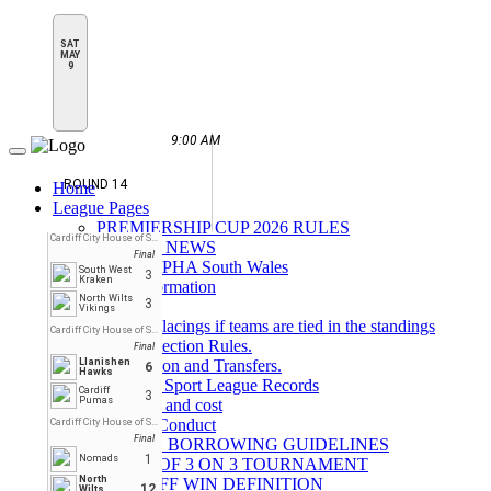
SAT
MAY
9
9:00 AM
Toggle
navigation
ROUND 14
Home
League Pages
PREMIERSHIP CUP 2026 RULES
Cardiff City House of Sport
LATEST NEWS
Final
About BIPHA South Wales
South West
3
Kraken
Rink Information
North Wilts
3
Parking
Vikings
League Placings if teams are tied in the standings
Cardiff City House of Sport
Face Protection Rules.
Final
Llanishen
Registration and Transfers.
6
Hawks
House of Sport League Records
Cardiff
3
Pumas
overview and cost
Code of Conduct
Cardiff City House of Sport
Final
GOALIE BORROWING GUIDELINES
1
Nomads
RULES OF 3 ON 3 TOURNAMENT
North
FACE OFF WIN DEFINITION
12
Wilts