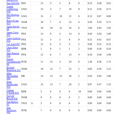
Davies #13
Dan Self #44
PAN
13
3
5
8
0
0.23
0.38
0.62
Gareth
Liddington
GWG
14
3
7
10
8
0.21
0.50
0.71
#18
Phil Rodgers
GWG
15
2
10
12
0
0.13
0.67
0.80
#13
Reece Evans
NOM
18
7
6
13
4
0.39
0.33
0.72
#24
Jamie Davies
TWX
18
18
15
33
0
1.00
0.83
1.83
#8
James Cross
PNX
14
9
5
14
0
0.64
0.36
1.00
#31
Craig Godwin
PNX
12
3
5
8
0
0.25
0.42
0.67
#34
Lee Auld #97
PNX
12
0
3
3
2
0.00
0.25
0.25
Chris Dawe
RDR
2
0
1
1
2
0.00
0.50
0.50
#22
Matt Pearson
PNX
12
6
7
13
4
0.50
0.58
1.08
#16
Daniel
Lewandowski
PUM
11
15
4
19
0
1.36
0.36
1.73
#8
Richard
NOM
18
15
7
22
2
0.83
0.39
1.22
Brunnock #22
Mike
McCrudden
HB
14
13
13
26
2
0.93
0.93
1.86
#89
Dean
Drinkwater
GWG
15
13
7
20
2
0.87
0.47
1.33
#19
Cormac
RDR
2
0
0
0
18
0.00
0.00
0.00
O'Keefe #24
Dafydd
NOM
9
0
0
0
2
0.00
0.00
0.00
Rosser #56
Dan Barlow
TWX
G
2
0
0
0
0
0.00
0.00
0.00
#1
Dan
Holloway
PUM
7
0
0
0
0
0.00
0.00
0.00
#96