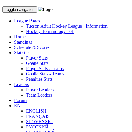
Toggle navigation
League Pages
Tucson Adult Hockey League - Information
Hockey Terminology 101
Home
Standings
Schedule & Scores
Statistics
Player Stats
Goalie Stats
Player Stats - Teams
Goalie Stats - Teams
Penalties Stats
Leaders
Player Leaders
Team Leaders
Forum
EN
ENGLISH
FRANÇAIS
SLOVENSKI
РУССКИЙ