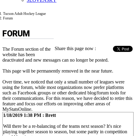
SLOVENSKÝ
Tucson Adult Hockey League
Forum
FORUM
Share this page now :
The Forum section of the
website has been
deactivated and new messages can no longer be posted.
This page will be permanently removed in the near future.
Over time, we noticed that only a small number of leagues were
using the forum, while most organizations now prefer platforms
such as Facebook groups or other dedicated blog/forum tools for
their communications. For this reason, we have decided to retire this
feature and focus our efforts on improving other areas of
MyStatsOnline.
1/18/2019 1:38 PM : Brett
Will there be a re-balancing of the teams next season? It's nice
playing together season to season, but some parity in competition