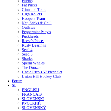
Energy
Fat Pucks
Ginn and Tonic
High Rollers
Hoopers Team
Net, Sticks & Chill
Outlaws
Peppermint Patty's
Puckheads
Reese's Pieces
Rusty Bearings
Seed 4
Seed 5
Sharks
Sperm Whales
The Doozers
Uncle Rico's 57 Piece Set
Union Hill Hockey Club
Forum
SL
ENGLISH
FRANÇAIS
SLOVENSKI
РУССКИЙ
SLOVENSKÝ