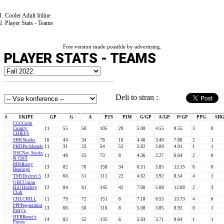
Cooler Adult Inline
Player Stats - Teams
Free version made possible by advertising.
PLAYER STATS - TEAMS
Deli to stran :
#
EKIPE
GP
G
A
PTS
PIM
G/GP
A/GP
P/GP
PPG
SH
CCC
Cobb
County
11
55
50
105
29
5.00
4.55
9.55
3
0
CHIEFS
SHK
Sharks
10
44
34
78
10
4.40
3.40
7.80
2
1
PHD
Puckheads
11
31
23
54
52
2.82
2.09
4.91
1
1
NSC
Net, Sticks
11
48
25
73
8
4.36
2.27
6.64
2
0
& Chill
RBS
Rusty
13
82
76
158
34
6.31
5.85
12.15
6
0
Bearings
TM5
District 5
13
60
51
111
22
4.62
3.92
8.54
4
1
UHC
Union
Hill Hockey
12
84
61
145
42
7.00
5.08
12.08
2
3
Club
CHL
CHILL
11
79
72
151
8
7.18
6.55
13.73
4
0
PPP
Peppermint
13
66
50
116
8
5.08
3.85
8.92
0
1
Patty's
HER
Reese's
14
83
52
135
6
5.93
3.71
9.64
1
1
Pieces