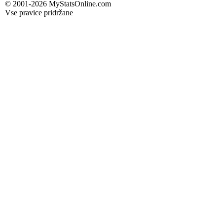
© 2001-2026 MyStatsOnline.com
Vse pravice pridržane