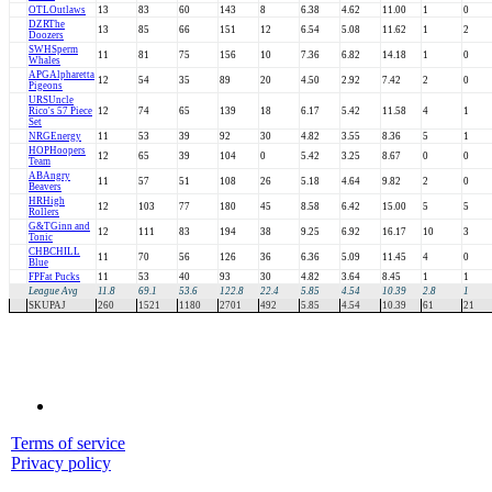
OTL
Outlaws
13
83
60
143
8
6.38
4.62
11.00
1
0
DZR
The
13
85
66
151
12
6.54
5.08
11.62
1
2
Doozers
SWH
Sperm
11
81
75
156
10
7.36
6.82
14.18
1
0
Whales
APG
Alpharetta
12
54
35
89
20
4.50
2.92
7.42
2
0
Pigeons
URS
Uncle
Rico's 57 Piece
12
74
65
139
18
6.17
5.42
11.58
4
1
Set
NRG
Energy
11
53
39
92
30
4.82
3.55
8.36
5
1
HOP
Hoopers
12
65
39
104
0
5.42
3.25
8.67
0
0
Team
AB
Angry
11
57
51
108
26
5.18
4.64
9.82
2
0
Beavers
HR
High
12
103
77
180
45
8.58
6.42
15.00
5
5
Rollers
G&T
Ginn and
12
111
83
194
38
9.25
6.92
16.17
10
3
Tonic
CHB
CHILL
11
70
56
126
36
6.36
5.09
11.45
4
0
Blue
FP
Fat Pucks
11
53
40
93
30
4.82
3.64
8.45
1
1
League Avg
11.8
69.1
53.6
122.8
22.4
5.85
4.54
10.39
2.8
1
SKUPAJ
260
1521
1180
2701
492
5.85
4.54
10.39
61
21
Terms of service
Privacy policy