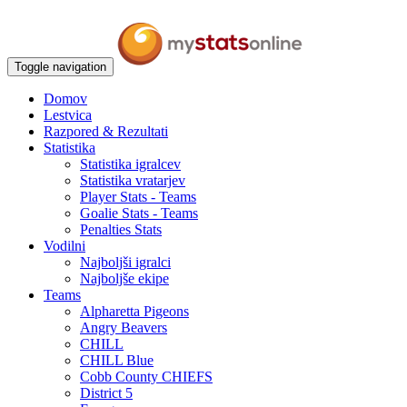
Toggle navigation
Domov
Lestvica
Razpored & Rezultati
Statistika
Statistika igralcev
Statistika vratarjev
Player Stats - Teams
Goalie Stats - Teams
Penalties Stats
Vodilni
Najboljši igralci
Najboljše ekipe
Teams
Alpharetta Pigeons
Angry Beavers
CHILL
CHILL Blue
Cobb County CHIEFS
District 5