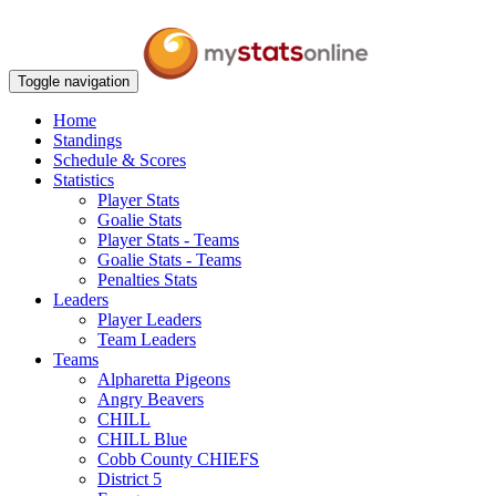
Toggle navigation
Home
Standings
Schedule & Scores
Statistics
Player Stats
Goalie Stats
Player Stats - Teams
Goalie Stats - Teams
Penalties Stats
Leaders
Player Leaders
Team Leaders
Teams
Alpharetta Pigeons
Angry Beavers
CHILL
CHILL Blue
Cobb County CHIEFS
District 5