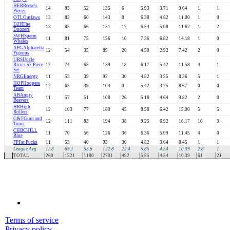
HER
Reese's
14
83
52
135
6
5.93
3.71
9.64
1
1
Pieces
OTL
Outlaws
13
83
60
143
8
6.38
4.62
11.00
1
0
DZR
The
13
85
66
151
12
6.54
5.08
11.62
1
2
Doozers
SWH
Sperm
11
81
75
156
10
7.36
6.82
14.18
1
0
Whales
APG
Alpharetta
12
54
35
89
20
4.50
2.92
7.42
2
0
Pigeons
URS
Uncle
Rico's 57 Piece
12
74
65
139
18
6.17
5.42
11.58
4
1
Set
NRG
Energy
11
53
39
92
30
4.82
3.55
8.36
5
1
HOP
Hoopers
12
65
39
104
0
5.42
3.25
8.67
0
0
Team
AB
Angry
11
57
51
108
26
5.18
4.64
9.82
2
0
Beavers
HR
High
12
103
77
180
45
8.58
6.42
15.00
5
5
Rollers
G&T
Ginn and
12
111
83
194
38
9.25
6.92
16.17
10
3
Tonic
CHB
CHILL
11
70
56
126
36
6.36
5.09
11.45
4
0
Blue
FP
Fat Pucks
11
53
40
93
30
4.82
3.64
8.45
1
1
League Avg
11.8
69.1
53.6
122.8
22.4
5.85
4.54
10.39
2.8
1
TOTAL
260
1521
1180
2701
492
5.85
4.54
10.39
61
21
Terms of service
Privacy policy