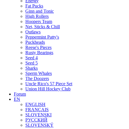
Energy
Fat Pucks
Ginn and Tonic
High Rollers
Hoopers Team
Net, Sticks & Chill
Outlaws
Peppermint Patty's
Puckheads
Reese's Pieces
Rusty Bearings
Seed 4
Seed 5
Sharks
Sperm Whales
The Doozers
Uncle Rico's 57 Piece Set
Union Hill Hockey Club
Forum
EN
ENGLISH
FRANÇAIS
SLOVENSKI
РУССКИЙ
SLOVENSKÝ