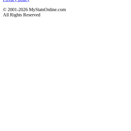
© 2001-2026 MyStatsOnline.com
All Rights Reserved