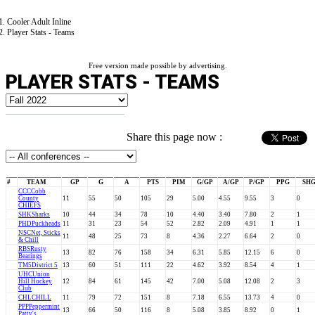
Cooler Adult Inline
Player Stats - Teams
Free version made possible by advertising.
PLAYER STATS - TEAMS
Share this page now :
#
TEAM
GP
G
A
PTS
PIM
G/GP
A/GP
P/GP
PPG
SH
CCC
Cobb
County
11
55
50
105
29
5.00
4.55
9.55
3
0
CHIEFS
SHK
Sharks
10
44
34
78
10
4.40
3.40
7.80
2
1
PHD
Puckheads
11
31
23
54
52
2.82
2.09
4.91
1
1
NSC
Net, Sticks
11
48
25
73
8
4.36
2.27
6.64
2
0
& Chill
RBS
Rusty
13
82
76
158
34
6.31
5.85
12.15
6
0
Bearings
TM5
District 5
13
60
51
111
22
4.62
3.92
8.54
4
1
UHC
Union
Hill Hockey
12
84
61
145
42
7.00
5.08
12.08
2
3
Club
CHL
CHILL
11
79
72
151
8
7.18
6.55
13.73
4
0
PPP
Peppermint
13
66
50
116
8
5.08
3.85
8.92
0
1
Patty's