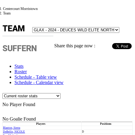
Centercourt Morristown
Team
TEAM
Share this page now :
SUFFERN
Stats
Roster
Schedule - Table view
Schedule - Calendar view
No Player Found
No Goalie Found
Players
Positions
Blanton, Sierra
DeBellis, NICOLE
D