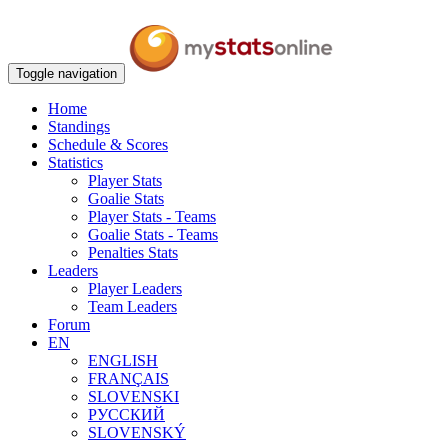
Toggle navigation
Home
Standings
Schedule & Scores
Statistics
Player Stats
Goalie Stats
Player Stats - Teams
Goalie Stats - Teams
Penalties Stats
Leaders
Player Leaders
Team Leaders
Forum
EN
ENGLISH
FRANÇAIS
SLOVENSKI
РУССКИЙ
SLOVENSKÝ