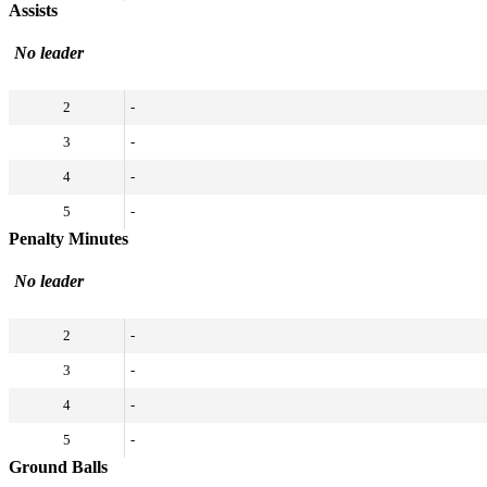
Assists
No leader
2
-
3
-
4
-
5
-
Penalty Minutes
No leader
2
-
3
-
4
-
5
-
Ground Balls