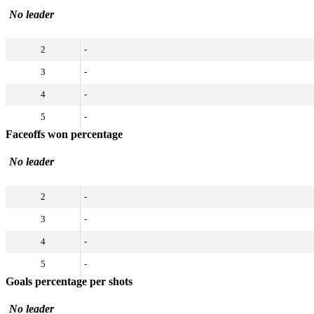
No leader
2
-
3
-
4
-
5
-
Faceoffs won percentage
No leader
2
-
3
-
4
-
5
-
Goals percentage per shots
No leader