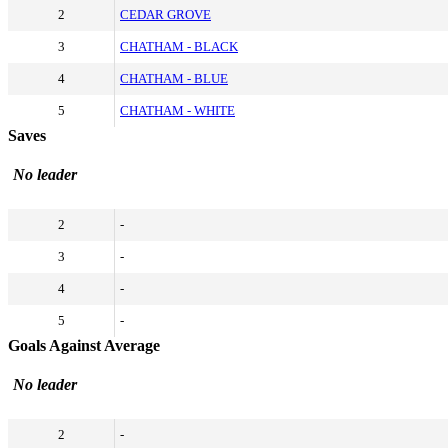
2
CEDAR GROVE
3
CHATHAM - BLACK
4
CHATHAM - BLUE
5
CHATHAM - WHITE
Saves
No leader
2
-
3
-
4
-
5
-
Goals Against Average
No leader
2
-