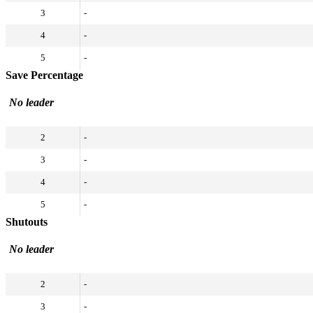
3
-
4
-
5
-
Save Percentage
No leader
2
-
3
-
4
-
5
-
Shutouts
No leader
2
-
3
-