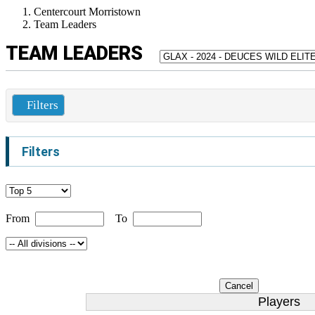
Centercourt Morristown
Team Leaders
TEAM LEADERS
Filters
Filters
From
To
Cancel
Players