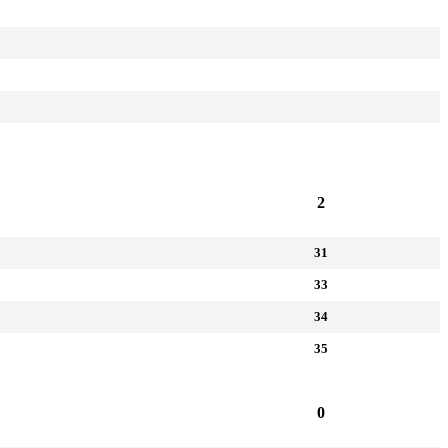
2
31
33
34
35
0