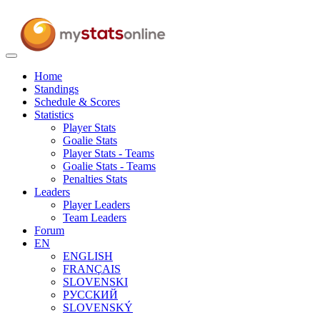
Toggle
navigation
Home
Standings
Schedule & Scores
Statistics
Player Stats
Goalie Stats
Player Stats - Teams
Goalie Stats - Teams
Penalties Stats
Leaders
Player Leaders
Team Leaders
Forum
EN
ENGLISH
FRANÇAIS
SLOVENSKI
РУССКИЙ
SLOVENSKÝ