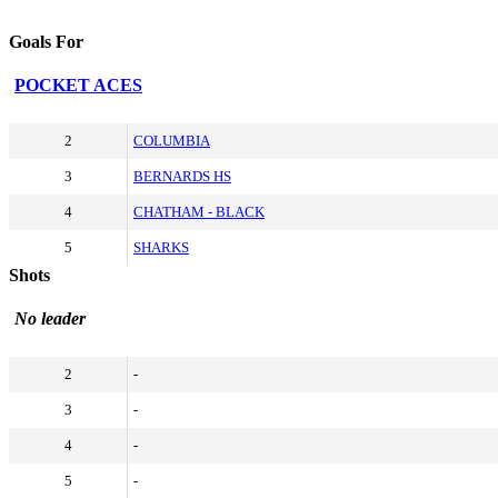
Goals For
POCKET ACES
2
COLUMBIA
3
BERNARDS HS
4
CHATHAM - BLACK
5
SHARKS
Shots
No leader
2
-
3
-
4
-
5
-