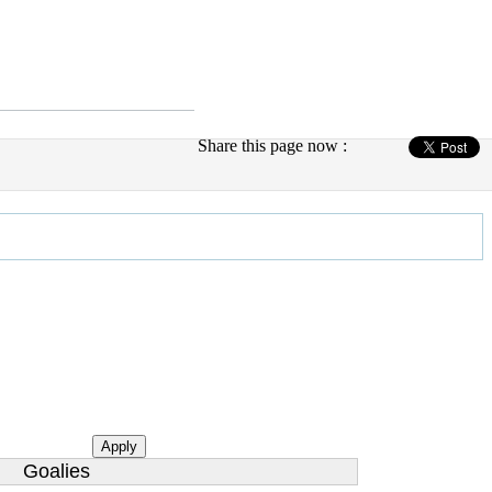
Share this page now :
Apply
Goalies