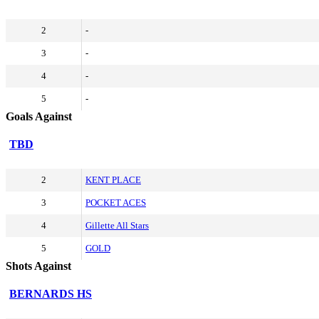
2
-
3
-
4
-
5
-
Goals Against
TBD
2
KENT PLACE
3
POCKET ACES
4
Gillette All Stars
5
GOLD
Shots Against
BERNARDS HS