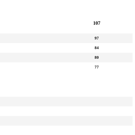
107
97
84
80
77