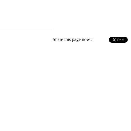
Share this page now :