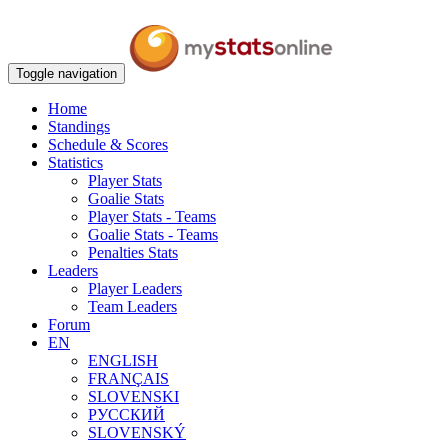
Toggle navigation
Home
Standings
Schedule & Scores
Statistics
Player Stats
Goalie Stats
Player Stats - Teams
Goalie Stats - Teams
Penalties Stats
Leaders
Player Leaders
Team Leaders
Forum
EN
ENGLISH
FRANÇAIS
SLOVENSKI
РУССКИЙ
SLOVENSKÝ