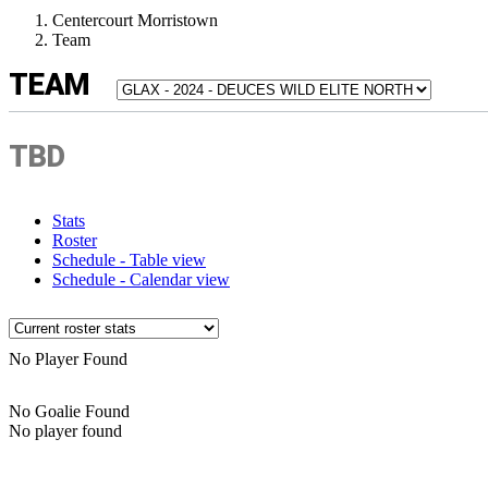
Centercourt Morristown
Team
TEAM
TBD
Stats
Roster
Schedule - Table view
Schedule - Calendar view
No Player Found
No Goalie Found
No player found