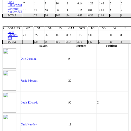
Chris
7
1
9
10
2
0.14
1.29
1.43
0
0
Huntley #18
Lawrence
18
20
16
36
4
1.11
0.89
2.00
1
2
Huntley #13
TOTAL
78
90
168
54
0.48
0.56
1.04
4
4
#
GOALIES
GP
SA
GA
SV
GAA
SV%
TOI
SO
W
L
Louis
Edwards
21
527
66
461
3.14
.875
840
0
10
8
#90
TOTAL
527
66
461
3.14
.875
840
0
10
8
Players
Number
Positions
Olly Danning
9
Jamie Edwards
20
Louis Edwards
90
G
Chris Huntley
18