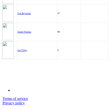
Tim Reynolds
47
Adam Thomas
98
Jon Tilley
6
Terms of service
Privacy policy