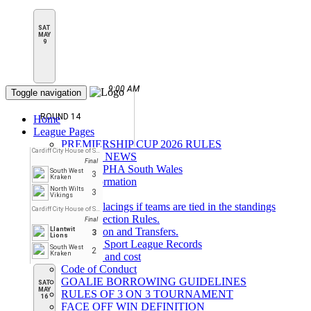
SAT
MAY
9
9:00 AM
Toggle navigation
ROUND 14
Home
League Pages
PREMIERSHIP CUP 2026 RULES
Cardiff City House of Sport
LATEST NEWS
Final
About BIPHA South Wales
South West
3
Kraken
Rink Information
North Wilts
3
Parking
Vikings
League Placings if teams are tied in the standings
Cardiff City House of Sport
Face Protection Rules.
Final
Llantwit
Registration and Transfers.
3
Lions
House of Sport League Records
South West
2
Kraken
overview and cost
Code of Conduct
GOALIE BORROWING GUIDELINES
SAT
MAY
RULES OF 3 ON 3 TOURNAMENT
16
FACE OFF WIN DEFINITION