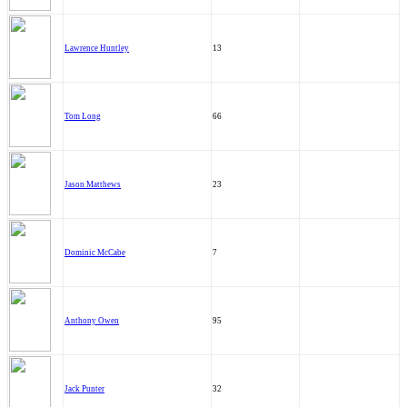
Lawrence Huntley
13
Tom Long
66
Jason Matthews
23
Dominic McCabe
7
Anthony Owen
95
Jack Punter
32