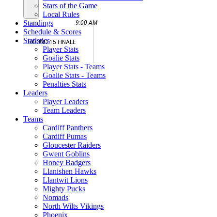
Stars of the Game
Local Rules
Standings
9:00 AM
Schedule & Scores
Statistics
ROUND 15 FINALE
Player Stats
Goalie Stats
Player Stats - Teams
Goalie Stats - Teams
Penalties Stats
Leaders
Player Leaders
Team Leaders
Teams
Cardiff Panthers
Cardiff Pumas
Gloucester Raiders
Gwent Goblins
Honey Badgers
Llanishen Hawks
Llantwit Lions
Mighty Pucks
Nomads
North Wilts Vikings
Phoenix