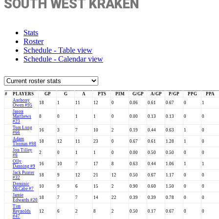
SOUTH WEST KRAKEN
Stats
Roster
Schedule - Table view
Schedule - Calendar view
#
PLAYERS
GP
G
A
PTS
PIM
G/GP
A/GP
P/GP
PPG
PPA
Anthony
18
1
11
12
0
0.06
0.61
0.67
0
1
Owen #95
Jason
Matthews
8
0
1
1
0
0.00
0.13
0.13
0
0
#23
Tom Long
16
3
7
10
2
0.19
0.44
0.63
1
0
#66
Adam
18
12
11
23
0
0.67
0.61
1.28
1
0
Thomas #98
Jon Tilley
2
0
1
1
0
0.00
0.50
0.50
0
0
#6
Olly
16
10
7
17
8
0.63
0.44
1.06
1
1
Danning #9
Jack Punter
18
9
12
21
12
0.50
0.67
1.17
0
0
#32
Dominic
10
9
6
15
2
0.90
0.60
1.50
0
0
McCabe #7
Jamie
18
7
7
14
22
0.39
0.39
0.78
0
0
Edwards #20
Tim
Reynolds
12
6
2
8
2
0.50
0.17
0.67
0
0
#47