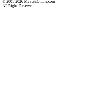
© 2001-2026 MyStatsOnline.com
All Rights Reserved