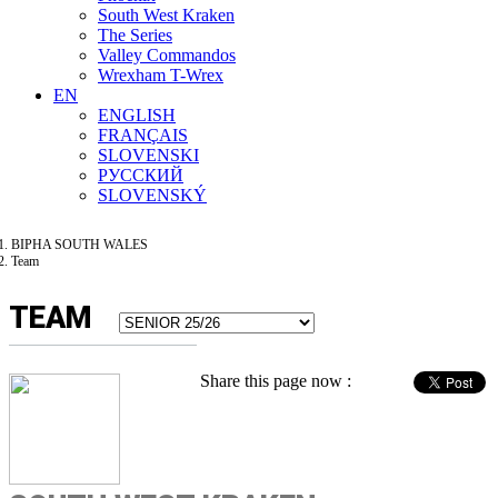
South West Kraken
The Series
Valley Commandos
Wrexham T-Wrex
EN
ENGLISH
FRANÇAIS
SLOVENSKI
РУССКИЙ
SLOVENSKÝ
BIPHA SOUTH WALES
Team
TEAM
Share this page now :