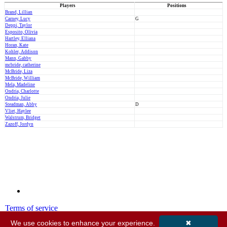
Players
Positions
Brand, Lillian
Carney, Lucy
G
Deppi, Taylor
Esposito, Olivia
Hartley, Elliana
Horan, Kate
Kohler, Addison
Mann, Gabby
mcbride, catherine
McBride, Liza
McBride, William
Mela, Madeline
Ondria, Charlotte
Ondria, Julie
Steadman, Abby
D
Vliet, Haylee
Walstrum, Bridget
Zazoff, Jordyn
Terms of service
Privacy policy
We use cookies to enhance your experience.
✖