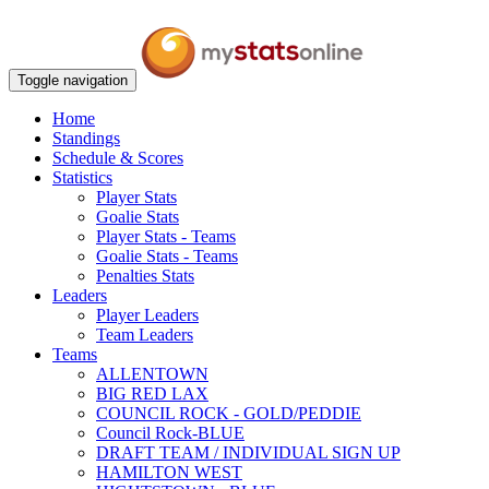
Toggle navigation
Home
Standings
Schedule & Scores
Statistics
Player Stats
Goalie Stats
Player Stats - Teams
Goalie Stats - Teams
Penalties Stats
Leaders
Player Leaders
Team Leaders
Teams
ALLENTOWN
BIG RED LAX
COUNCIL ROCK - GOLD/PEDDIE
Council Rock-BLUE
DRAFT TEAM / INDIVIDUAL SIGN UP
HAMILTON WEST