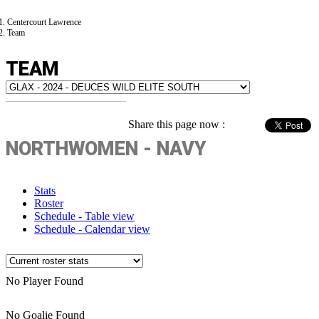
Centercourt Lawrence
Team
TEAM
Share this page now :
NORTHWOMEN - NAVY
Stats
Roster
Schedule - Table view
Schedule - Calendar view
No Player Found
No Goalie Found