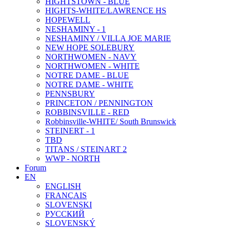
HIGHTSTOWN - BLUE
HIGHTS-WHITE/LAWRENCE HS
HOPEWELL
NESHAMINY - 1
NESHAMINY / VILLA JOE MARIE
NEW HOPE SOLEBURY
NORTHWOMEN - NAVY
NORTHWOMEN - WHITE
NOTRE DAME - BLUE
NOTRE DAME - WHITE
PENNSBURY
PRINCETON / PENNINGTON
ROBBINSVILLE - RED
Robbinsville-WHITE/ South Brunswick
STEINERT - 1
TBD
TITANS / STEINART 2
WWP - NORTH
Forum
EN
ENGLISH
FRANÇAIS
SLOVENSKI
РУССКИЙ
SLOVENSKÝ