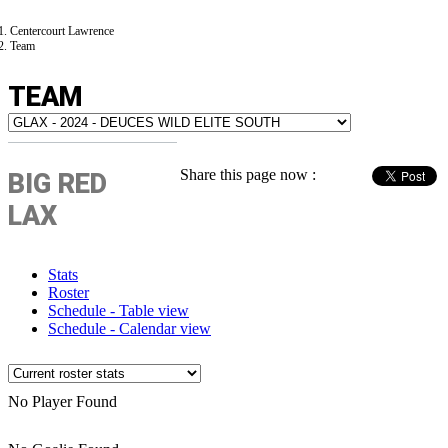
Centercourt Lawrence
Team
TEAM
Share this page now :
BIG RED
LAX
Stats
Roster
Schedule - Table view
Schedule - Calendar view
No Player Found