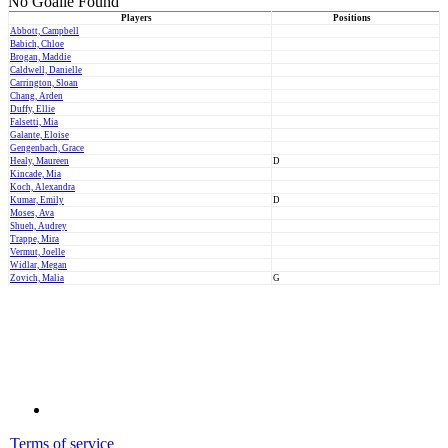
No Goalie Found
Players
Positions
Abbott, Campbell
Babich, Chloe
Brogan, Maddie
Caldwell, Danielle
Carrington, Sloan
Chang, Arden
Duffy, Ellie
Falsetti, Mia
Galante, Eloise
Gengenbach, Grace
Healy, Maureen
D
Kincade, Mia
Koch, Alexandra
Kumar, Emily
D
Moses, Ava
Shueh, Audrey
Trappe, Mira
Vermut, Joelle
Widlar, Megan
Zovich, Malia
G
Terms of service