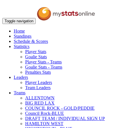
Toggle navigation
Home
Standings
Schedule & Scores
Statistics
Player Stats
Goalie Stats
Player Stats - Teams
Goalie Stats - Teams
Penalties Stats
Leaders
Player Leaders
Team Leaders
Teams
ALLENTOWN
BIG RED LAX
COUNCIL ROCK - GOLD/PEDDIE
Council Rock-BLUE
DRAFT TEAM / INDIVIDUAL SIGN UP
HAMILTON WEST