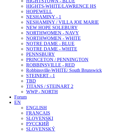
HIGHTSTOWN - BLUE
HIGHTS-WHITE/LAWRENCE HS
HOPEWELL
NESHAMINY - 1
NESHAMINY / VILLA JOE MARIE
NEW HOPE SOLEBURY
NORTHWOMEN - NAVY
NORTHWOMEN - WHITE
NOTRE DAME - BLUE
NOTRE DAME - WHITE
PENNSBURY
PRINCETON / PENNINGTON
ROBBINSVILLE - RED
Robbinsville-WHITE/ South Brunswick
STEINERT - 1
TBD
TITANS / STEINART 2
WWP - NORTH
Forum
EN
ENGLISH
FRANÇAIS
SLOVENSKI
РУССКИЙ
SLOVENSKÝ