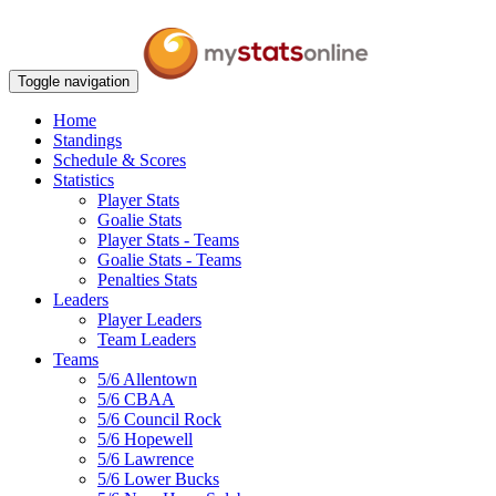
Toggle navigation
Home
Standings
Schedule & Scores
Statistics
Player Stats
Goalie Stats
Player Stats - Teams
Goalie Stats - Teams
Penalties Stats
Leaders
Player Leaders
Team Leaders
Teams
5/6 Allentown
5/6 CBAA
5/6 Council Rock
5/6 Hopewell
5/6 Lawrence
5/6 Lower Bucks