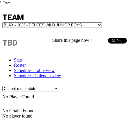
Team
TEAM
Share this page now :
TBD
Stats
Roster
Schedule - Table view
Schedule - Calendar view
No Player Found
No Goalie Found
No player found