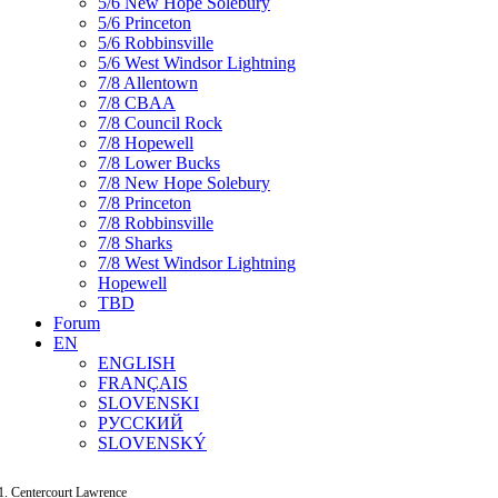
5/6 New Hope Solebury
5/6 Princeton
5/6 Robbinsville
5/6 West Windsor Lightning
7/8 Allentown
7/8 CBAA
7/8 Council Rock
7/8 Hopewell
7/8 Lower Bucks
7/8 New Hope Solebury
7/8 Princeton
7/8 Robbinsville
7/8 Sharks
7/8 West Windsor Lightning
Hopewell
TBD
Forum
EN
ENGLISH
FRANÇAIS
SLOVENSKI
РУССКИЙ
SLOVENSKÝ
Centercourt Lawrence