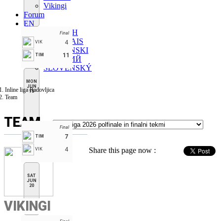
Vikingi
Forum
EN
ENGLISH
Final
FRANÇAIS
4
VIK
SLOVENSKI
11
TIM
РУССКИЙ
SLOVENSKÝ
MON
JUN
Inline liga Radovljica
15
Team
TEAM
Final
7
TIM
4
Share this page now :
VIK
SAT
JUN
20
VIKINGI