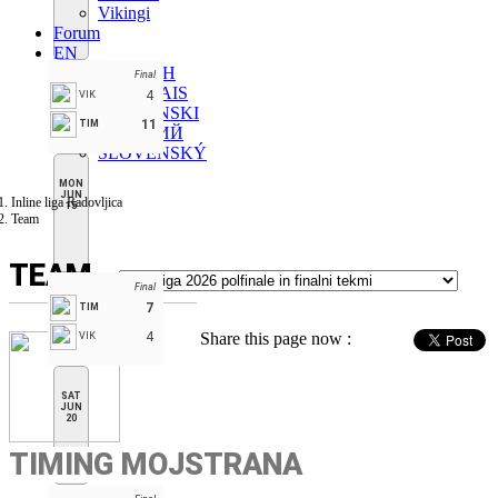
Vikingi
Forum
EN
ENGLISH
Final
FRANÇAIS
4
VIK
SLOVENSKI
11
TIM
РУССКИЙ
SLOVENSKÝ
MON
JUN
Inline liga Radovljica
15
Team
TEAM
Final
7
TIM
4
Share this page now :
VIK
SAT
JUN
20
TIMING MOJSTRANA