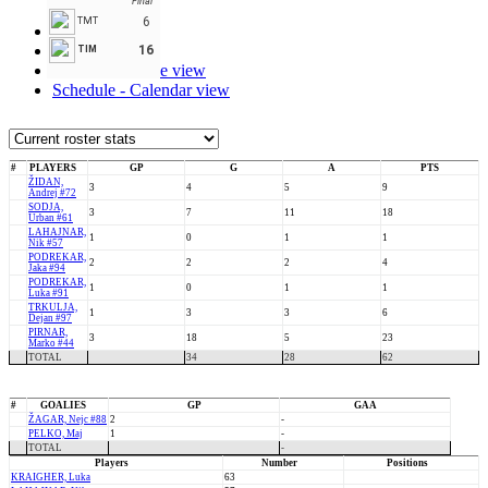
Final
6
TMT
Stats
Roster
16
TIM
Schedule - Table view
Schedule - Calendar view
#
PLAYERS
GP
G
A
PTS
ŽIDAN,
3
4
5
9
Andrej #72
SODJA,
3
7
11
18
Urban #61
LAHAJNAR,
1
0
1
1
Nik #57
PODREKAR,
2
2
2
4
Jaka #94
PODREKAR,
1
0
1
1
Luka #91
TRKULJA,
1
3
3
6
Dejan #97
PIRNAR,
3
18
5
23
Marko #44
TOTAL
34
28
62
#
GOALIES
GP
GAA
ŽAGAR, Nejc #88
2
-
PELKO, Maj
1
-
TOTAL
-
Players
Number
Positions
KRAIGHER, Luka
63