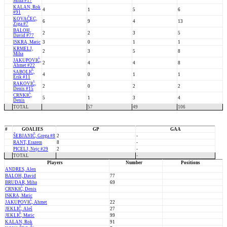
Miha #17
KALAN, Rok
4
1
5
6
#91
KOVAČEC,
6
9
4
13
Žiga #7
BALOH,
2
2
3
5
David #77
ISKRA, Matic
3
0
1
1
KRMELJ,
2
3
5
8
Miha
JAKUPOVIĆ,
2
4
4
8
Ahmet #22
SABOLIČ,
4
0
1
1
Erik #11
RAKOVIĆ,
2
0
2
2
Denis #15
CRNKIĆ,
5
1
3
4
Denis
TOTAL
57
49
106
#
GOALIES
GP
GAA
ŠEBJANIČ, Grega #8
2
-
RANT, Erazem
8
-
PICELJ, Nejc #29
2
-
TOTAL
-
Players
Number
Positions
ANDRES, Alen
BALOH, David
77
BRUDAR, Miha
69
CRNKIĆ, Denis
ISKRA, Matic
JAKUPOVIĆ, Ahmet
22
JEKLIČ, Aleš
27
JEKLIČ, Matic
99
KALAN, Rok
91