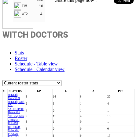
Share this page now :
Final
10
TIM
4
WTD
WITCH DOCTORS
Stats
Roster
Schedule - Table view
Schedule - Calendar view
#
PLAYERS
GP
G
A
PTS
JEKLIČ,
9
14
6
20
Matic #99
JEKLIČ, Aleš
2
3
1
4
#27
SADIKOVIĆ,
4
0
1
1
Denis #87
ŠTURM, Jaka
6
11
4
15
ZUPANC,
3
1
0
1
Rok #10
BRUDAR,
3
0
0
0
Miha #69
PESJAK,
7
8
9
17