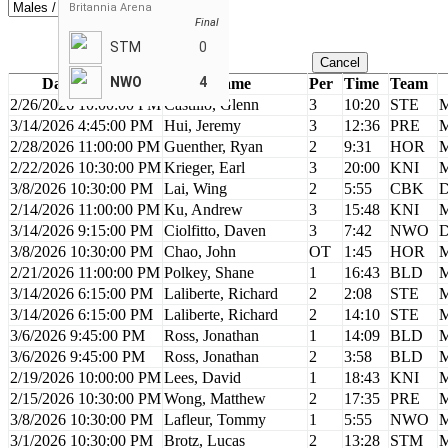
Britannia Arena
Final
STM
0
Cancel
NWO
4
Date / Time
Name
Per
Time
Team
2/26/2026 10:00:00 PM
Castillo, Glenn
3
10:20
STE
M
3/14/2026 4:45:00 PM
Hui, Jeremy
3
12:36
PRE
M
2/28/2026 11:00:00 PM
Guenther, Ryan
2
9:31
HOR
M
2/22/2026 10:30:00 PM
Krieger, Earl
3
20:00
KNI
M
3/8/2026 10:30:00 PM
Lai, Wing
2
5:55
CBK
D
2/14/2026 11:00:00 PM
Ku, Andrew
3
15:48
KNI
M
3/14/2026 9:15:00 PM
Ciolfitto, Daven
3
7:42
NWO
D
3/8/2026 10:30:00 PM
Chao, John
OT
1:45
HOR
M
2/21/2026 11:00:00 PM
Polkey, Shane
1
16:43
BLD
M
3/14/2026 6:15:00 PM
Laliberte, Richard
2
2:08
STE
M
3/14/2026 6:15:00 PM
Laliberte, Richard
2
14:10
STE
M
3/6/2026 9:45:00 PM
Ross, Jonathan
1
14:09
BLD
M
3/6/2026 9:45:00 PM
Ross, Jonathan
2
3:58
BLD
M
2/19/2026 10:00:00 PM
Lees, David
1
18:43
KNI
M
2/15/2026 10:30:00 PM
Wong, Matthew
2
17:35
PRE
M
3/8/2026 10:30:00 PM
Lafleur, Tommy
1
5:55
NWO
M
3/1/2026 10:30:00 PM
Brotz, Lucas
2
13:28
STM
M