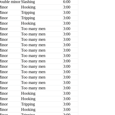
ouble minor
Slashing
6:00
inor
Hooking
3:00
inor
Tripping
3:00
inor
Tripping
3:00
inor
Hooking
3:00
inor
Too many men
3:00
inor
Too many men
3:00
inor
Too many men
3:00
inor
Too many men
3:00
inor
Too many men
3:00
inor
Too many men
3:00
inor
Too many men
3:00
inor
Too many men
3:00
inor
Too many men
3:00
inor
Too many men
3:00
inor
Too many men
3:00
inor
Too many men
3:00
inor
Hooking
3:00
inor
Hooking
3:00
inor
Tripping
3:00
inor
Hooking
3:00
inor
Tripping
3:00