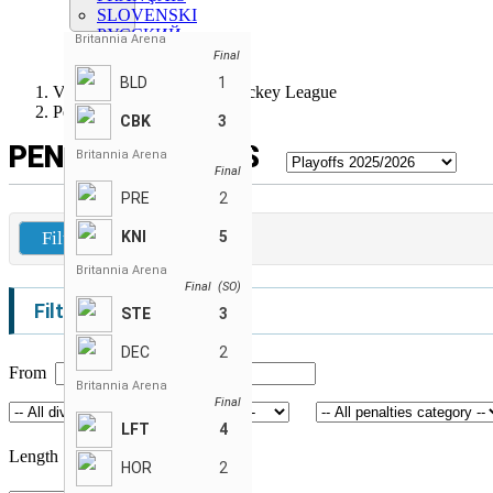
SLOVENSKI
РУССКИЙ
Britannia Arena
SLOVENSKÝ
Final
BLD
1
Vancouver Adult Co-Ed Hockey League
Penalties Stats
CBK
3
PENALTIES STATS
Britannia Arena
Final
PRE
2
Filters
KNI
5
Britannia Arena
Final (SO)
Filters
STE
3
DEC
2
From
To
Britannia Arena
Final
LFT
4
Length (seconds)
HOR
2