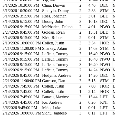
3/1/2026 10:30:00 PM
Chau, Darwin
2
4:40
DEC
M
3/1/2026 10:30:00 PM
Smutylo, Danny
2
2:38
STM
M
3/14/2026 3:15:00 PM
Ross, Jonathan
3
3:01
BLD
M
3/14/2026 6:15:00 PM
Duong, John
3
16:13
DEC
M
3/14/2026 9:15:00 PM
McPhaden, Dalton
2
4:01
NWO
M
2/27/2026 9:45:00 PM
Goldan, Ryan
2
15:31
BLD
M
3/14/2026 9:15:00 PM
Kirk, Robert
2
9:01
STM
M
2/19/2026 10:00:00 PM
Collett, Justin
3
3:34
HOR
M
2/21/2026 11:00:00 PM
Sharkey, Adam
2
14:03
STM
M
3/14/2026 9:15:00 PM
Lafleur, Tommy
3
16:40
NWO
M
3/14/2026 9:15:00 PM
Lafleur, Tommy
3
16:40
NWO
D
3/14/2026 9:15:00 PM
Lafleur, Tommy
3
16:40
NWO
3/14/2026 9:15:00 PM
Lafleur, Tommy
2
14:24
NWO
M
2/13/2026 9:45:00 PM
Hudyma, Andrew
2
14:26
DEC
M
2/21/2026 11:00:00 PM
Garrison, Dan
3
5:15
STM
D
3/14/2026 7:45:00 PM
Collett, Justin
2
7:00
HOR
D
3/14/2026 7:45:00 PM
Collett, Justin
1
2:14
HOR
M
3/14/2026 7:45:00 PM
Butaeu, Maxime
3
15:44
LFT
M
3/14/2026 4:45:00 PM
Ku, Andrew
2
6:26
KNI
M
3/6/2026 9:45:00 PM
Melo, Luke
1
0:01
LFT
M
2/12/2026 10:00:00 PM
Sidhu, Jagdeep
3
0:11
LFT
M