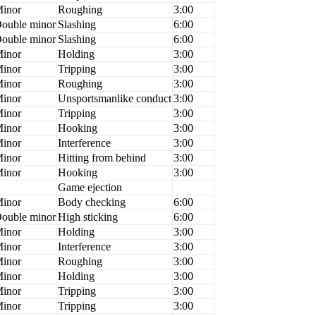
inor
Roughing
3:00
ouble minor
Slashing
6:00
ouble minor
Slashing
6:00
inor
Holding
3:00
inor
Tripping
3:00
inor
Roughing
3:00
inor
Unsportsmanlike conduct
3:00
inor
Tripping
3:00
inor
Hooking
3:00
inor
Interference
3:00
inor
Hitting from behind
3:00
inor
Hooking
3:00
Game ejection
inor
Body checking
6:00
ouble minor
High sticking
6:00
inor
Holding
3:00
inor
Interference
3:00
inor
Roughing
3:00
inor
Holding
3:00
inor
Tripping
3:00
inor
Tripping
3:00