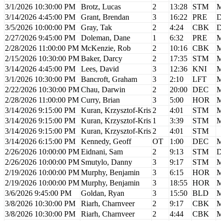
3/1/2026 10:30:00 PM
Brotz, Lucas
2
13:28
STM
M
3/14/2026 4:45:00 PM
Grant, Brendan
3
16:22
PRE
D
3/5/2026 10:00:00 PM
Gray, Tak
2
4:24
CBK
D
2/27/2026 9:45:00 PM
Doleman, Dane
1
6:32
PRE
M
2/28/2026 11:00:00 PM
McKenzie, Rob
2
10:16
CBK
M
2/15/2026 10:30:00 PM
Baker, Darcy
2
17:35
STM
M
3/14/2026 4:45:00 PM
Lees, David
3
12:36
KNI
M
3/1/2026 10:30:00 PM
Bancroft, Graham
3
2:10
LFT
M
2/22/2026 10:30:00 PM
Chau, Darwin
2
20:00
DEC
M
2/28/2026 11:00:00 PM
Curry, Brian
3
5:00
HOR
M
3/14/2026 9:15:00 PM
Kuran, Krzysztof-Kris
2
4:01
STM
M
3/14/2026 9:15:00 PM
Kuran, Krzysztof-Kris
1
3:39
STM
M
3/14/2026 9:15:00 PM
Kuran, Krzysztof-Kris
2
4:01
STM
3/14/2026 6:15:00 PM
Kennedy, Geoff
OT
1:00
DEC
M
2/26/2026 10:00:00 PM
Eidnani, Sam
2
9:13
STM
D
2/26/2026 10:00:00 PM
Smutylo, Danny
3
9:17
STM
M
2/19/2026 10:00:00 PM
Murphy, Benjamin
3
6:15
HOR
M
2/19/2026 10:00:00 PM
Murphy, Benjamin
3
18:55
HOR
M
3/6/2026 9:45:00 PM
Goldan, Ryan
3
15:50
BLD
M
3/8/2026 10:30:00 PM
Riarh, Charnveer
2
9:17
CBK
M
3/8/2026 10:30:00 PM
Riarh, Charnveer
2
4:44
CBK
M