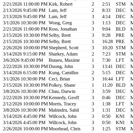
2/21/2026 11:00:00 PM
Kirk, Robert
2
2:51
STM
M
2/13/2026 9:45:00 PM
Lam, Jeff
2
8:33
DEC
M
2/13/2026 9:45:00 PM
Lam, Jeff
3
4:14
DEC
M
3/1/2026 10:30:00 PM
Wong, Greg
3
1:13
DEC
M
2/21/2026 11:00:00 PM
Ross, Jonathan
3
9:04
BLD
M
2/15/2026 10:30:00 PM
Selby, Brett
3
9:28
PRE
M
2/15/2026 10:30:00 PM
Selby, Brett
1
16:28
PRE
M
2/26/2026 10:00:00 PM
Shepherd, Scott
3
10:20
STM
M
3/14/2026 9:15:00 PM
Sharkey, Adam
2
7:23
STM
M
3/6/2026 9:45:00 PM
Butaeu, Maxime
1
7:30
LFT
M
2/22/2026 10:30:00 PM
Duong, John
3
13:41
DEC
M
3/14/2026 6:15:00 PM
Kung, Camillus
2
5:15
DEC
M
3/1/2026 10:30:00 PM
Ceci, Brian
3
16:44
LFT
M
2/15/2026 10:30:00 PM
Polkey, Shane
1
11:20
BLD
M
3/8/2026 10:30:00 PM
Chau, Darwin
3
3:59
DEC
M
2/22/2026 10:30:00 PM
Kennedy, Geoff
3
0:46
DEC
M
2/12/2026 10:00:00 PM
Morris, Tracey
3
1:38
LFT
M
3/8/2026 10:30:00 PM
Mahindru, Sahil
3
1:31
DEC
M
3/14/2026 4:45:00 PM
Willcock, John
3
0:50
KNI
M
3/14/2026 4:45:00 PM
Willcock, John
3
0:50
KNI
M
2/26/2026 10:00:00 PM
Moorhead, Chris
3
1:25
STM
M