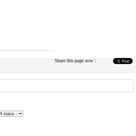
Share this page now :