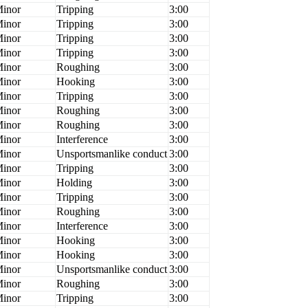
inor
Tripping
3:00
inor
Tripping
3:00
inor
Tripping
3:00
inor
Tripping
3:00
inor
Roughing
3:00
inor
Hooking
3:00
inor
Tripping
3:00
inor
Roughing
3:00
inor
Roughing
3:00
inor
Interference
3:00
inor
Unsportsmanlike conduct
3:00
inor
Tripping
3:00
inor
Holding
3:00
inor
Tripping
3:00
inor
Roughing
3:00
inor
Interference
3:00
inor
Hooking
3:00
inor
Hooking
3:00
inor
Unsportsmanlike conduct
3:00
inor
Roughing
3:00
inor
Tripping
3:00