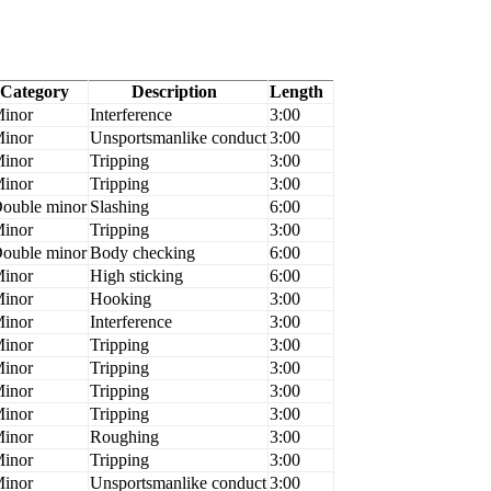
Category
Description
Length
inor
Interference
3:00
inor
Unsportsmanlike conduct
3:00
inor
Tripping
3:00
inor
Tripping
3:00
ouble minor
Slashing
6:00
inor
Tripping
3:00
ouble minor
Body checking
6:00
inor
High sticking
6:00
inor
Hooking
3:00
inor
Interference
3:00
inor
Tripping
3:00
inor
Tripping
3:00
inor
Tripping
3:00
inor
Tripping
3:00
inor
Roughing
3:00
inor
Tripping
3:00
inor
Unsportsmanlike conduct
3:00