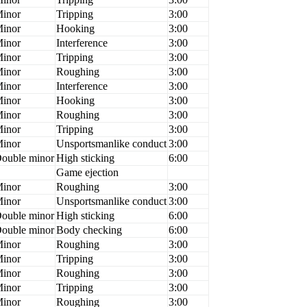
inor
Tripping
3:00
inor
Hooking
3:00
inor
Interference
3:00
inor
Tripping
3:00
inor
Roughing
3:00
inor
Interference
3:00
inor
Hooking
3:00
inor
Roughing
3:00
inor
Tripping
3:00
inor
Unsportsmanlike conduct
3:00
ouble minor
High sticking
6:00
Game ejection
inor
Roughing
3:00
inor
Unsportsmanlike conduct
3:00
ouble minor
High sticking
6:00
ouble minor
Body checking
6:00
inor
Roughing
3:00
inor
Tripping
3:00
inor
Roughing
3:00
inor
Tripping
3:00
inor
Roughing
3:00