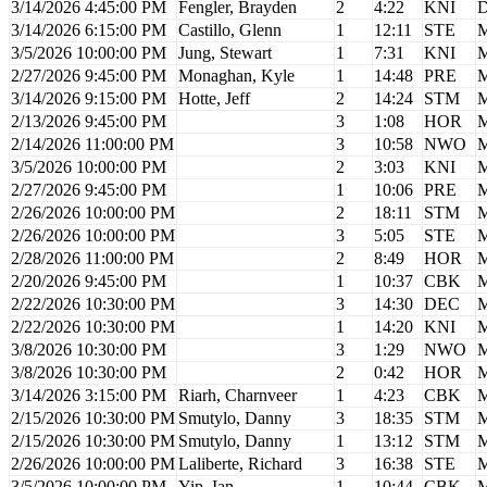
3/14/2026 4:45:00 PM
Fengler, Brayden
2
4:22
KNI
D
3/14/2026 6:15:00 PM
Castillo, Glenn
1
12:11
STE
M
3/5/2026 10:00:00 PM
Jung, Stewart
1
7:31
KNI
M
2/27/2026 9:45:00 PM
Monaghan, Kyle
1
14:48
PRE
M
3/14/2026 9:15:00 PM
Hotte, Jeff
2
14:24
STM
M
2/13/2026 9:45:00 PM
3
1:08
HOR
M
2/14/2026 11:00:00 PM
3
10:58
NWO
M
3/5/2026 10:00:00 PM
2
3:03
KNI
M
2/27/2026 9:45:00 PM
1
10:06
PRE
M
2/26/2026 10:00:00 PM
2
18:11
STM
M
2/26/2026 10:00:00 PM
3
5:05
STE
M
2/28/2026 11:00:00 PM
2
8:49
HOR
M
2/20/2026 9:45:00 PM
1
10:37
CBK
M
2/22/2026 10:30:00 PM
3
14:30
DEC
M
2/22/2026 10:30:00 PM
1
14:20
KNI
M
3/8/2026 10:30:00 PM
3
1:29
NWO
M
3/8/2026 10:30:00 PM
2
0:42
HOR
M
3/14/2026 3:15:00 PM
Riarh, Charnveer
1
4:23
CBK
M
2/15/2026 10:30:00 PM
Smutylo, Danny
3
18:35
STM
M
2/15/2026 10:30:00 PM
Smutylo, Danny
1
13:12
STM
M
2/26/2026 10:00:00 PM
Laliberte, Richard
3
16:38
STE
M
3/5/2026 10:00:00 PM
Yip, Ian
1
10:44
CBK
M