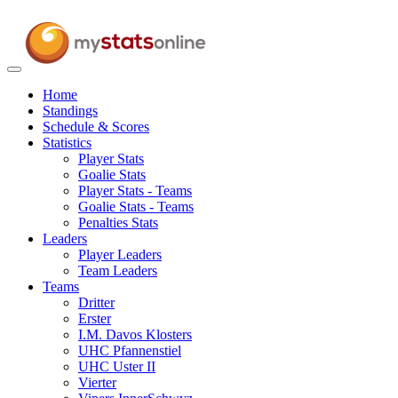
Toggle
navigation
Home
Standings
Schedule & Scores
Statistics
Player Stats
Goalie Stats
Player Stats - Teams
Goalie Stats - Teams
Penalties Stats
Leaders
Player Leaders
Team Leaders
Teams
Dritter
Erster
I.M. Davos Klosters
UHC Pfannenstiel
UHC Uster II
Vierter