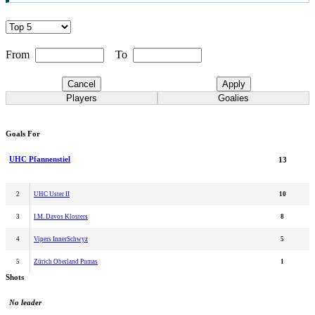
From
To
Cancel
Apply
Players
Goalies
Goals For
UHC Pfannenstiel
13
2
UHC Uster II
10
3
I.M. Davos Klosters
8
4
Vipers InnerSchwyz
5
5
Zürich Oberland Pumas
1
Shots
No leader