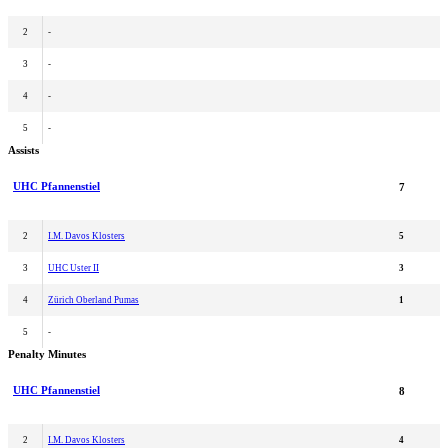
2
-
3
-
4
-
5
-
Assists
UHC Pfannenstiel
7
2
I.M. Davos Klosters
5
3
UHC Uster II
3
4
Zürich Oberland Pumas
1
5
-
Penalty Minutes
UHC Pfannenstiel
8
2
I.M. Davos Klosters
4