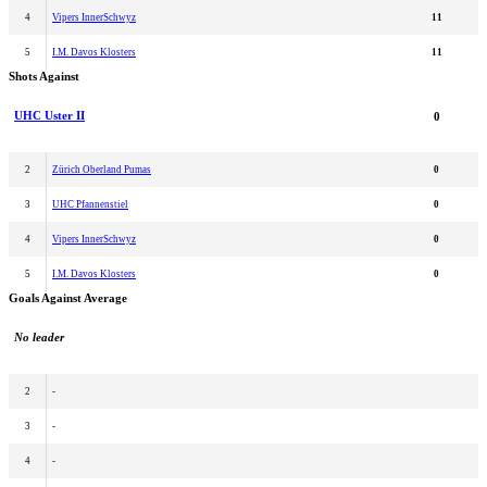
4
Vipers InnerSchwyz
11
5
I.M. Davos Klosters
11
Shots Against
UHC Uster II
0
2
Zürich Oberland Pumas
0
3
UHC Pfannenstiel
0
4
Vipers InnerSchwyz
0
5
I.M. Davos Klosters
0
Goals Against Average
No leader
2
-
3
-
4
-