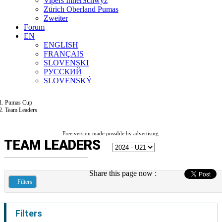
Vipers InnerSchwyz
Zürich Oberland Pumas
Zweiter
Forum
EN
ENGLISH
FRANÇAIS
SLOVENSKI
РУССКИЙ
SLOVENSKÝ
Pumas Cup
Team Leaders
Free version made possible by advertising.
TEAM LEADERS
Share this page now :
Filters
Filters