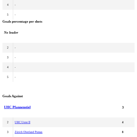
4
-
5
-
Goals percentage per shots
No leader
2
-
3
-
4
-
5
-
Goals Against
UHC Pfannenstiel
3
2
UHC Uster II
4
3
Zürich Oberland Pumas
8