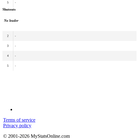
5
-
Shutouts
No leader
2
-
3
-
4
-
5
-
Terms of service
Privacy policy
© 2001-2026 MyStatsOnline.com