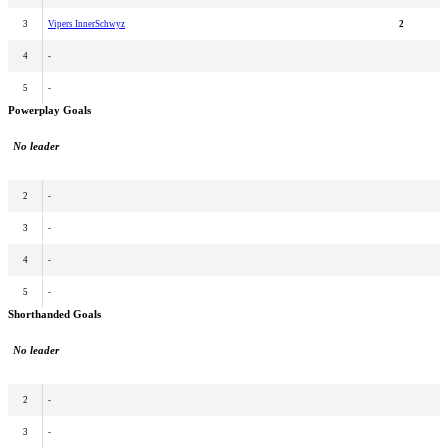
3
Vipers InnerSchwyz
2
4
-
5
-
Powerplay Goals
No leader
2
-
3
-
4
-
5
-
Shorthanded Goals
No leader
2
-
3
-