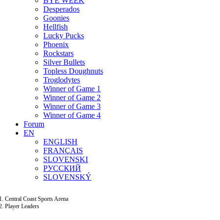
BYE WEEK
Desperados
Goonies
Hellfish
Lucky Pucks
Phoenix
Rockstars
Silver Bullets
Topless Doughnuts
Troglodytes
Winner of Game 1
Winner of Game 2
Winner of Game 3
Winner of Game 4
Forum
EN
ENGLISH
FRANÇAIS
SLOVENSKI
РУССКИЙ
SLOVENSKÝ
Central Coast Sports Arena
Player Leaders