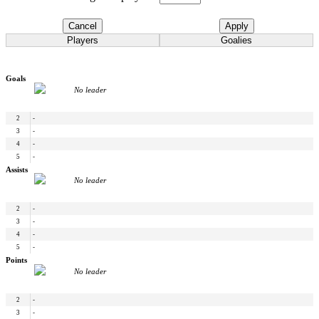
Cancel
Apply
Players
Goalies
Goals
No leader
2
-
3
-
4
-
5
-
Assists
No leader
2
-
3
-
4
-
5
-
Points
No leader
2
-
3
-