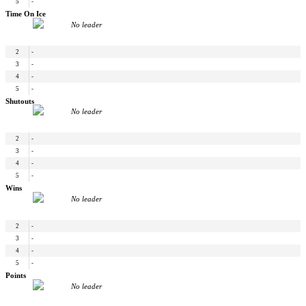
5
-
Time On Ice
No leader
2
-
3
-
4
-
5
-
Shutouts
No leader
2
-
3
-
4
-
5
-
Wins
No leader
2
-
3
-
4
-
5
-
Points
No leader