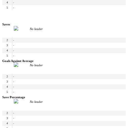
4
-
5
-
Saves
No leader
2
-
3
-
4
-
5
-
Goals Against Average
No leader
2
-
3
-
4
-
5
-
Save Percentage
No leader
2
-
3
-
4
-