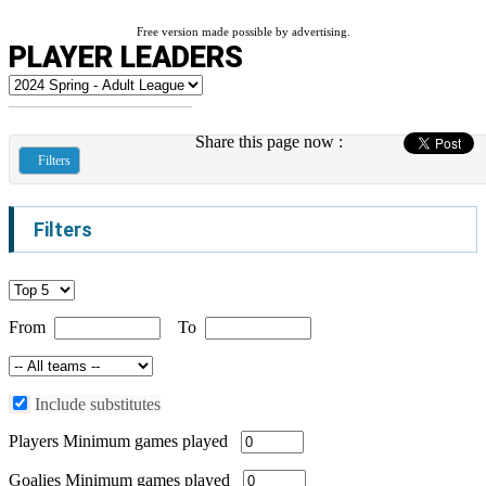
Free version made possible by advertising.
PLAYER LEADERS
Share this page now :
Filters
Filters
From
To
Include substitutes
Players
Minimum games played
Goalies
Minimum games played