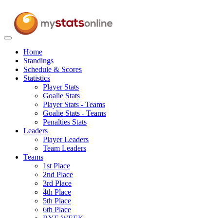
Toggle
navigation
Home
Standings
Schedule & Scores
Statistics
Player Stats
Goalie Stats
Player Stats - Teams
Goalie Stats - Teams
Penalties Stats
Leaders
Player Leaders
Team Leaders
Teams
1st Place
2nd Place
3rd Place
4th Place
5th Place
6th Place