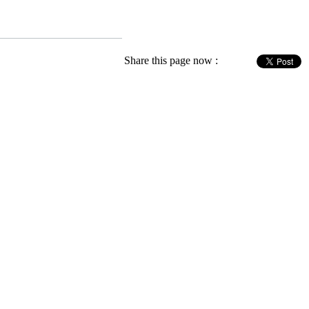
Share this page now :