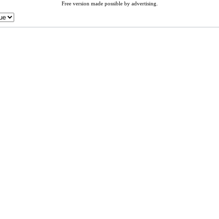
Free version made possible by advertising.