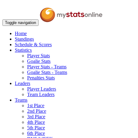
Toggle navigation
Home
Standings
Schedule & Scores
Statistics
Player Stats
Goalie Stats
Player Stats - Teams
Goalie Stats - Teams
Penalties Stats
Leaders
Player Leaders
Team Leaders
Teams
1st Place
2nd Place
3rd Place
4th Place
5th Place
6th Place