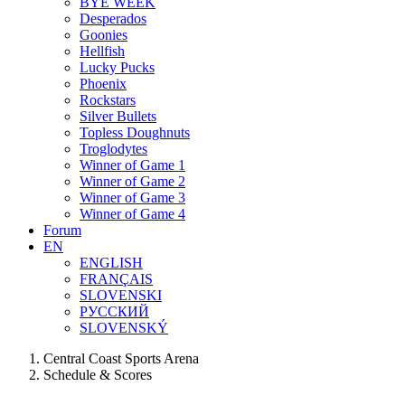
BYE WEEK
Desperados
Goonies
Hellfish
Lucky Pucks
Phoenix
Rockstars
Silver Bullets
Topless Doughnuts
Troglodytes
Winner of Game 1
Winner of Game 2
Winner of Game 3
Winner of Game 4
Forum
EN
ENGLISH
FRANÇAIS
SLOVENSKI
РУССКИЙ
SLOVENSKÝ
Central Coast Sports Arena
Schedule & Scores