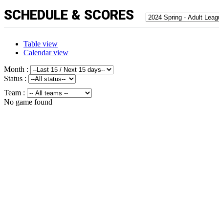
SCHEDULE & SCORES
Table view
Calendar view
Month :
Status :
Team :
No game found