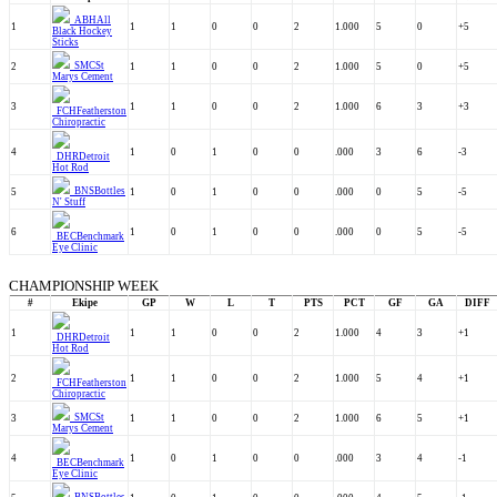
ABH
All
1
1
1
0
0
2
1.000
5
0
+5
Black Hockey
Sticks
SMC
St
2
1
1
0
0
2
1.000
5
0
+5
Marys Cement
3
1
1
0
0
2
1.000
6
3
+3
FCH
Featherston
Chiropractic
4
1
0
1
0
0
.000
3
6
-3
DHR
Detroit
Hot Rod
BNS
Bottles
5
1
0
1
0
0
.000
0
5
-5
N' Stuff
6
1
0
1
0
0
.000
0
5
-5
BEC
Benchmark
Eye Clinic
CHAMPIONSHIP WEEK
#
Ekipe
GP
W
L
T
PTS
PCT
GF
GA
DIFF
1
1
1
0
0
2
1.000
4
3
+1
DHR
Detroit
Hot Rod
2
1
1
0
0
2
1.000
5
4
+1
FCH
Featherston
Chiropractic
SMC
St
3
1
1
0
0
2
1.000
6
5
+1
Marys Cement
4
1
0
1
0
0
.000
3
4
-1
BEC
Benchmark
Eye Clinic