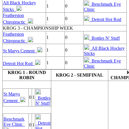
All Black Hockey
Benchmark Eye
1
0
Sticks
Clinic
Featherston
1
0
Detroit Hot Rod
Chiropractic
KROG 3 - CHAMPIONSHIP WEEK
Featherston
1
0
Bottles N' Stuff
Chiropractic
All Black Hockey
1
0
St Marys Cement
Sticks
Benchmark Eye
1
0
Detroit Hot Rod
Clinic
KROG 1 - ROUND
KROG 2 - SEMIFINAL
ROBIN
CHAMPI
St Marys
0
1
Bottles
Cement
N' Stuff
Benchmark
Detroit
Eye Clinic
0
1
Hot