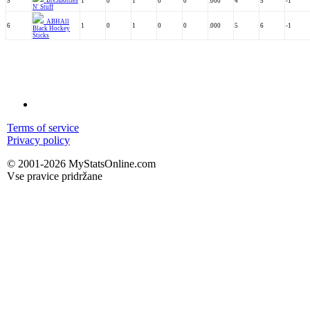
BNS
Bottles
5
1
0
1
0
0
.000
4
5
-1
N' Stuff
ABH
All
6
1
0
1
0
0
.000
5
6
-1
Black Hockey
Sticks
Terms of service
Privacy policy
© 2001-2026 MyStatsOnline.com
Vse pravice pridržane