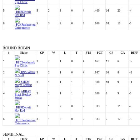
Eye Clinic
5
5
2
3
0
4
.400
16
20
-4
DHR
Detroit
Hot Rod
6
5
3
2
0
6
.600
18
19
-1
FCH
Featherston
Chiropractic
ROUND ROBIN
#
Ekipe
GP
W
L
T
PTS
PCT
GF
GA
DIFF
1
3
2
1
0
4
.667
11
6
+5
BEC
Benchmark
Eye Clinic
BNS
Bottles
2
3
2
1
0
4
.667
10
8
+2
N' Stuff
SMC
St
3
3
1
1
1
3
.500
10
9
+1
Marys Cement
ABH
All
4
3
1
1
1
3
.500
8
9
-1
Black Hockey
Sticks
5
3
1
2
0
2
.333
9
11
-2
DHR
Detroit
Hot Rod
6
3
1
2
0
2
.333
7
12
-5
FCH
Featherston
Chiropractic
SEMIFINAL
#
Ekipe
GP
W
L
T
PTS
PCT
GF
GA
DIFF