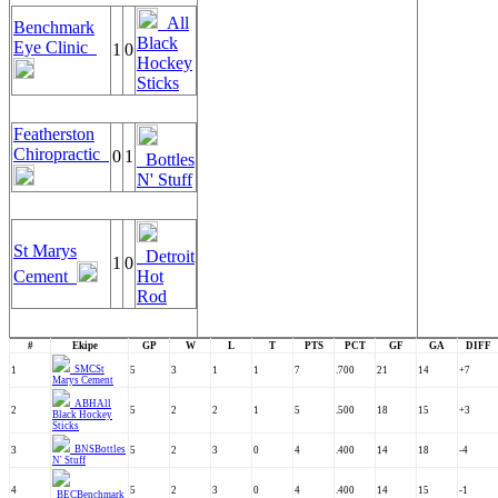
All
Benchmark
Black
Eye Clinic
1
0
Hockey
Sticks
Featherston
Chiropractic
0
1
Bottles
N' Stuff
St Marys
Detroit
1
0
Cement
Hot
Rod
#
Ekipe
GP
W
L
T
PTS
PCT
GF
GA
DIFF
SMC
St
1
5
3
1
1
7
.700
21
14
+7
Marys Cement
ABH
All
2
5
2
2
1
5
.500
18
15
+3
Black Hockey
Sticks
BNS
Bottles
3
5
2
3
0
4
.400
14
18
-4
N' Stuff
4
5
2
3
0
4
.400
14
15
-1
BEC
Benchmark