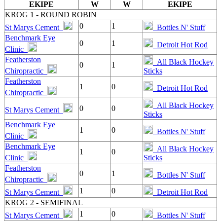
EKIPE
W
W
EKIPE
KROG 1 - ROUND ROBIN
0
1
St Marys Cement
Bottles N' Stuff
Benchmark Eye
0
1
Detroit Hot Rod
Clinic
Featherston
All Black Hockey
0
1
Chiropractic
Sticks
Featherston
1
0
Detroit Hot Rod
Chiropractic
All Black Hockey
0
0
St Marys Cement
Sticks
Benchmark Eye
1
0
Bottles N' Stuff
Clinic
Benchmark Eye
All Black Hockey
1
0
Clinic
Sticks
Featherston
0
1
Bottles N' Stuff
Chiropractic
1
0
St Marys Cement
Detroit Hot Rod
KROG 2 - SEMIFINAL
1
0
St Marys Cement
Bottles N' Stuff