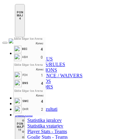
PON
MAJ
4
Eddie Edgar Ice Arena
Konec
Toggle
navigation
4
BEC
Novice
0
ABH
ABOUT US
BI-LAWS/RULES
Eddie Edgar Ice Arena
CHAMPIONS
Konec
INSURANCE / WAIVERS
1
FCH
RECORDS
4
BNS
SPONSORS
Eddie Edgar Ice Arena
VIDEO
Konec
Domov
4
SMC
Lestvica
Razpored & Rezultati
2
DHR
Statistika
Statistika igralcev
PON
Statistika vratarjev
MAJ
11
Player Stats - Teams
Goalie Stats - Teams