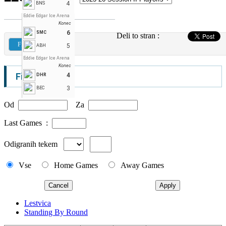
4
BNS
Eddie Edgar Ice Arena
Konec
6
SMC
Deli to stran :
Filters
5
ABH
Eddie Edgar Ice Arena
Konec
Filters
4
DHR
3
BEC
Od
Za
Last Games :
Odigranih tekem
Vse
Home Games
Away Games
Cancel
Apply
Lestvica
Standing By Round