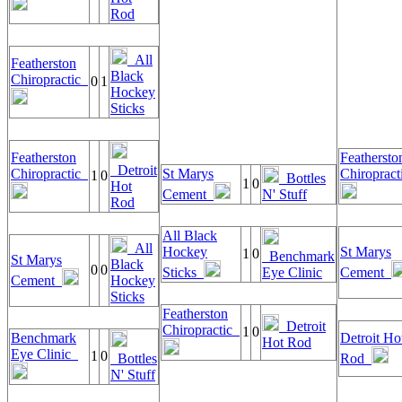
Rod
All
Featherston
Black
Chiropractic
0
1
Hockey
Sticks
Featherston
Feathersto
Detroit
Chiropractic
St Marys
Chiroprac
1
0
Bottles
1
0
Hot
Cement
N' Stuff
Rod
All Black
All
Hockey
St Marys
1
0
Benchmark
St Marys
Black
0
0
Sticks
Eye Clinic
Cement
Cement
Hockey
Sticks
Featherston
Detroit
Chiropractic
1
0
Benchmark
Detroit Ho
Hot Rod
Eye Clinic
1
0
Bottles
Rod
N' Stuff