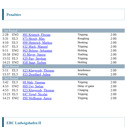
Penalties
1st Period
2:28
EW2
#81 Krietsch, Florian
Tripping
2:00
3:31
EL3
#75 Hirsch, Max
Roughing
2:00
4:10
EL3
#90 Hetterich, Markus
Hooking
2:00
6:57
EL3
#32 Mack, Manuel
Tripping
2:00
9:11
EW2
#63 Bohner, Sebastian
Holding
2:00
10:58
EW2
#5 Mayer, Simon
Slashing
2:00
13:52
EL3
#29 Parr, Stephan
Tripping
2:00
14:21
EW2
#58 Staut, Torben
Holding
2:00
2nd Period
5:11
EL3
#23 Klapproth, Thomas
Interference
2:00
13:57
EL3
#55 Douillard, Julien
Slashing
2:00
3rd Period
3:42
EL3
#8 Walz, Vanessa
Tripping
2:00
4:53
EW2
#69 Ugi, Stefan
Delay of game
2:00
4:53
EL3
#23 Klapproth, Thomas
Charging
2:00
13:23
EL3
#47 Vogel, Nicolai
Tripping
2:00
14:21
EW2
#90 Wollbaum, Anton
Tripping
2:00
ERC Ludwigshafen II