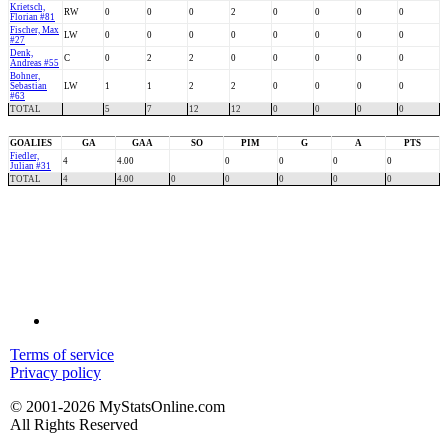
Krietsch,
RW
0
0
0
2
0
0
0
0
Florian #81
Fischer, Max
LW
0
0
0
0
0
0
0
0
#27
Denk,
C
0
2
2
0
0
0
0
0
Andreas #55
Bohner,
Sebastian
LW
1
1
2
2
0
0
0
0
#63
TOTAL
5
7
12
12
0
0
0
0
GOALIES
GA
GAA
SO
PIM
G
A
PTS
Fiedler,
4
4.00
0
0
0
0
Julian #31
TOTAL
4
4.00
0
0
0
0
0
Terms of service
Privacy policy
© 2001-2026 MyStatsOnline.com
All Rights Reserved