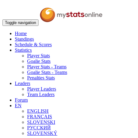
Toggle navigation
Home
Standings
Schedule & Scores
Statistics
Player Stats
Goalie Stats
Player Stats - Teams
Goalie Stats - Teams
Penalties Stats
Leaders
Player Leaders
Team Leaders
Forum
EN
ENGLISH
FRANÇAIS
SLOVENSKI
РУССКИЙ
SLOVENSKÝ