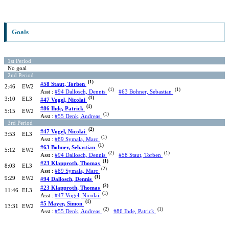
Goals
1st Period
No goal
2nd Period
(1)
#58 Staut, Torben
2:46
EW2
(1)
(1)
Asst :
#94 Dallosch, Dennis
#63 Bohner, Sebastian
(1)
3:10
EL3
#47 Vogel, Nicolai
(1)
#86 Ihde, Patrick
5:15
EW2
(1)
Asst :
#55 Denk, Andreas
3rd Period
(2)
#47 Vogel, Nicolai
3:53
EL3
(1)
Asst :
#89 Symala, Marc
(1)
#63 Bohner, Sebastian
5:12
EW2
(2)
(1)
Asst :
#94 Dallosch, Dennis
#58 Staut, Torben
(1)
#23 Klapproth, Thomas
8:03
EL3
(2)
Asst :
#89 Symala, Marc
(1)
9:29
EW2
#94 Dallosch, Dennis
(2)
#23 Klapproth, Thomas
11:46
EL3
(1)
Asst :
#47 Vogel, Nicolai
(1)
#5 Mayer, Simon
13:31
EW2
(2)
(1)
Asst :
#55 Denk, Andreas
#86 Ihde, Patrick