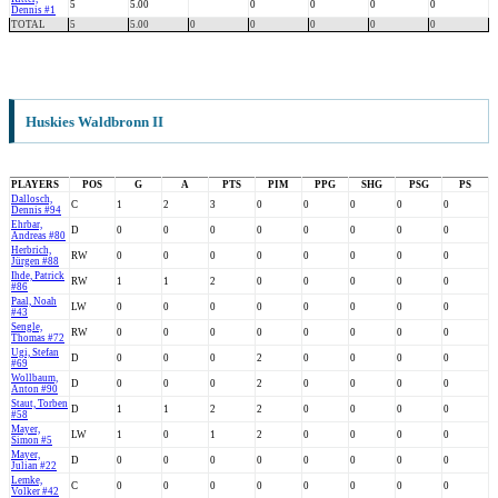
5
5.00
0
0
0
0
Dennis #1
TOTAL
5
5.00
0
0
0
0
0
Huskies Waldbronn II
PLAYERS
POS
G
A
PTS
PIM
PPG
SHG
PSG
PS
Dallosch,
C
1
2
3
0
0
0
0
0
Dennis #94
Ehrbar,
D
0
0
0
0
0
0
0
0
Andreas #80
Herbrich,
RW
0
0
0
0
0
0
0
0
Jürgen #88
Ihde, Patrick
RW
1
1
2
0
0
0
0
0
#86
Paal, Noah
LW
0
0
0
0
0
0
0
0
#43
Sengle,
RW
0
0
0
0
0
0
0
0
Thomas #72
Ugi, Stefan
D
0
0
0
2
0
0
0
0
#69
Wollbaum,
D
0
0
0
2
0
0
0
0
Anton #90
Staut, Torben
D
1
1
2
2
0
0
0
0
#58
Mayer,
LW
1
0
1
2
0
0
0
0
Simon #5
Mayer,
D
0
0
0
0
0
0
0
0
Julian #22
Lemke,
C
0
0
0
0
0
0
0
0
Volker #42