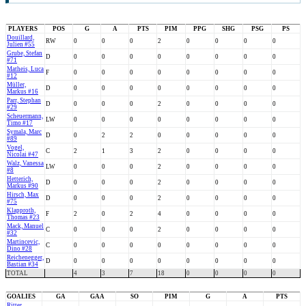
PLAYERS
POS
G
A
PTS
PIM
PPG
SHG
PSG
PS
Douillard,
RW
0
0
0
2
0
0
0
0
Julien #55
Grube, Stefan
D
0
0
0
0
0
0
0
0
#71
Matheis, Luca
F
0
0
0
0
0
0
0
0
#12
Müller,
D
0
0
0
0
0
0
0
0
Markus #16
Parr, Stephan
D
0
0
0
2
0
0
0
0
#29
Scheuermann,
LW
0
0
0
0
0
0
0
0
Timo #17
Symala, Marc
D
0
2
2
0
0
0
0
0
#89
Vogel,
C
2
1
3
2
0
0
0
0
Nicolai #47
Walz, Vanessa
LW
0
0
0
2
0
0
0
0
#8
Hetterich,
D
0
0
0
2
0
0
0
0
Markus #90
Hirsch, Max
D
0
0
0
2
0
0
0
0
#75
Klapproth,
F
2
0
2
4
0
0
0
0
Thomas #23
Mack, Manuel
C
0
0
0
2
0
0
0
0
#32
Martincevic,
C
0
0
0
0
0
0
0
0
Dino #28
Reichenegger,
D
0
0
0
0
0
0
0
0
Bastian #34
TOTAL
4
3
7
18
0
0
0
0
GOALIES
GA
GAA
SO
PIM
G
A
PTS
Ritter,