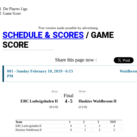
Die Players Liga
Game Score
Free version made possible by advertising.
SCHEDULE & SCORES
/ GAME
SCORE
Share this page now :
001 - Sunday February 10, 2019 - 6:15
Waldbron
PM
Away
Home
Final
4
-
5
ERC Ludwigshafen II
Huskies Waldbronn II
(0-2-0)
(2-2-0)
Team
1
2
3
TOT
ERC Ludwigshafen II
0
1
3
4
Huskies Waldbronn II
0
2
3
5