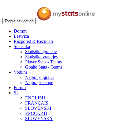
Toggle navigation
Domov
Lestvica
Razpored & Rezultati
Statistika
Statistika igralcev
Statistika vratarjev
Player Stats - Teams
Goalie Stats - Teams
Vodilni
Najboljši igralci
Najboljše ekipe
Forum
SL
ENGLISH
FRANÇAIS
SLOVENSKI
РУССКИЙ
SLOVENSKÝ