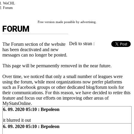
WoCHL
Forum
Free version made possible by advertising.
FORUM
Deli to stran :
The Forum section of the website
has been deactivated and new
messages can no longer be posted.
This page will be permanently removed in the near future.
Over time, we noticed that only a small number of leagues were
using the forum, while most organizations now prefer platforms
such as Facebook groups or other dedicated blog/forum tools for
their communications. For this reason, we have decided to retire this
feature and focus our efforts on improving other areas of
MyStatsOnline.
6. 09. 2020 05:10 : Bepoleon
it blurred it out
6. 09. 2020 05:10 : Bepoleon