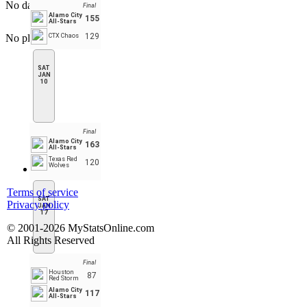
No data to display
Final
Alamo City
155
All-Stars
129
No player found
CTX Chaos
SAT
JAN
10
Final
Alamo City
163
All-Stars
Texas Red
120
Wolves
Terms of service
SAT
Privacy policy
JAN
17
© 2001-2026 MyStatsOnline.com
All Rights Reserved
Final
Houston
87
Red Storm
Alamo City
117
All-Stars