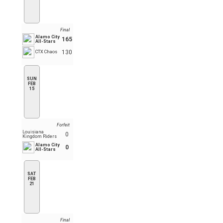
Final
Alamo City
165
All-Stars
130
CTX Chaos
SUN
FEB
15
Forfeit
Louisiana
0
Kingdom Riders
Alamo City
0
All-Stars
SAT
FEB
21
Final