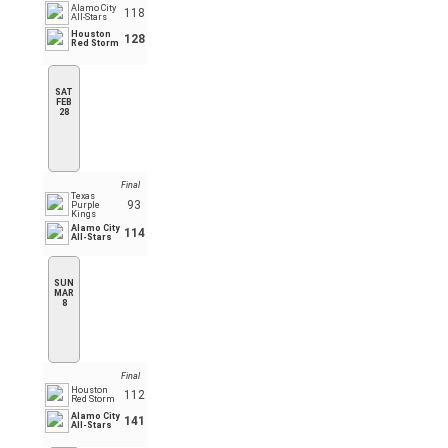
Alamo City
118
All-Stars
Houston
128
Red Storm
SAT
FEB
28
Final
Texas
93
Purple
Kings
Alamo City
114
All-Stars
SUN
MAR
8
Final
Houston
112
Red Storm
Alamo City
141
All-Stars