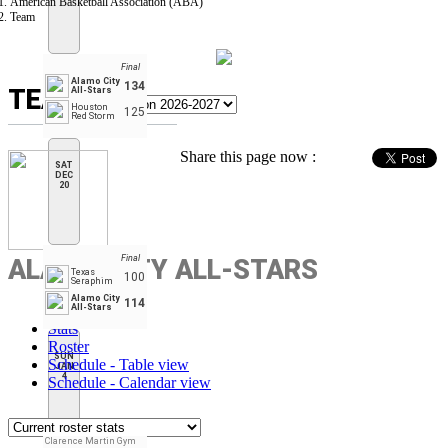
American Basketball Association (ABA)
Team
Final
Alamo City
134
TEAM
All-Stars
Houston
125
Red Storm
Share this page now :
SAT
DEC
20
Final
ALAMO CITY ALL-STARS
Texas
100
Seraphim
Alamo City
114
All-Stars
Stats
Roster
SUN
Schedule - Table view
JAN
4
Schedule - Calendar view
Clarence Martin Gym