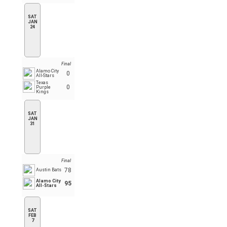
SAT
JAN
24
Final
Alamo City
0
All-Stars
Texas
0
Purple
Kings
SAT
JAN
31
Final
78
Austin Bats
Alamo City
95
All-Stars
SAT
FEB
7