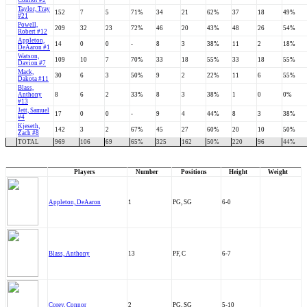
Connor #2
Taylor, Tray
152
7
5
71%
34
21
62%
37
18
49%
#21
Powell,
209
32
23
72%
46
20
43%
48
26
54%
Robert #12
Appleton,
14
0
0
-
8
3
38%
11
2
18%
DeAaron #1
Watson,
109
10
7
70%
33
18
55%
33
18
55%
Davion #7
Mack,
30
6
3
50%
9
2
22%
11
6
55%
Dakota #11
Blass,
Anthony
8
6
2
33%
8
3
38%
1
0
0%
#13
Jett, Samuel
17
0
0
-
9
4
44%
8
3
38%
#4
Kjeseth,
142
3
2
67%
45
27
60%
20
10
50%
Zach #8
TOTAL
969
106
69
65%
325
162
50%
220
96
44%
Players
Number
Positions
Height
Weight
Appleton, DeAaron
1
PG, SG
6-0
Blass, Anthony
13
PF, C
6-7
Corey, Connor
2
PG, SG
5-10