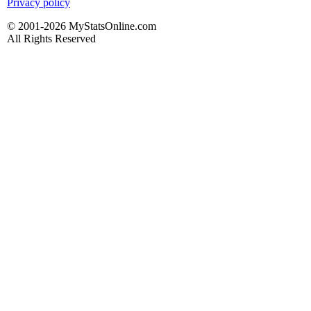
Privacy policy
© 2001-2026 MyStatsOnline.com
All Rights Reserved