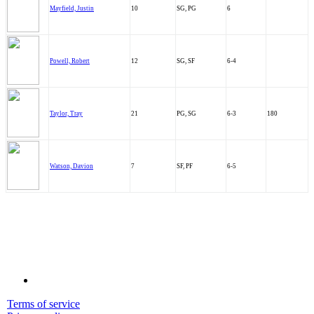
Mayfield, Justin
10
SG, PG
6
Powell, Robert
12
SG, SF
6-4
Taylor, Tray
21
PG, SG
6-3
180
Watson, Davion
7
SF, PF
6-5
Terms of service