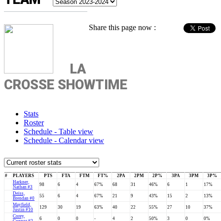
Share this page now :
LA
CROSSE SHOWTIME
Stats
Roster
Schedule - Table view
Schedule - Calendar view
#
PLAYERS
PTS
FTA
FTM
FT%
2PA
2PM
2P%
3PA
3PM
3P%
Harkner,
98
6
4
67%
68
31
46%
6
1
17%
Nathan #3
Deiss,
55
6
4
67%
21
9
43%
15
2
13%
Brendan #0
Mayfield,
129
30
19
63%
40
22
55%
27
10
37%
Justin #10
Corey,
6
0
0
-
4
2
50%
3
0
0%