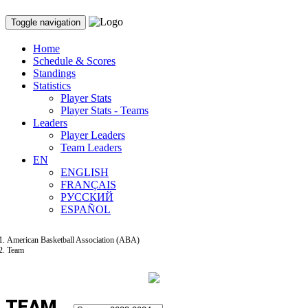
Toggle navigation
Home
Schedule & Scores
Standings
Statistics
Player Stats
Player Stats - Teams
Leaders
Player Leaders
Team Leaders
EN
ENGLISH
FRANÇAIS
РУССКИЙ
ESPAÑOL
American Basketball Association (ABA)
Team
TEAM