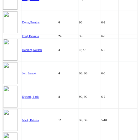
Deiss, Brendan
0
SG
6-2
Ford, Delovia
24
SG
6-0
Harkner, Nathan
3
PF, SF
6-5
Jett, Samuel
4
PG, SG
6-0
Kjeseth, Zach
8
SG, PG
6-2
Mack, Dakota
11
PG, SG
5-10