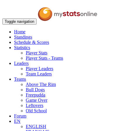
Toggle navigation
Home
Standings
Schedule & Scores
Statistics
Player Stats
Player Stats - Teams
Leaders
Player Leaders
Team Leaders
Teams
Above The Rim
Bull Dogs
Freepudda
Game Over
Leftovers
Old School
Forum
EN
ENGLISH