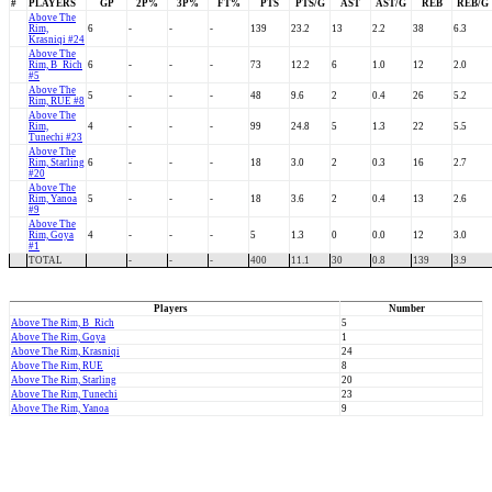
#
PLAYERS
GP
2P%
3P%
FT%
PTS
PTS/G
AST
AST/G
REB
REB/G
Above The
Rim,
6
-
-
-
139
23.2
13
2.2
38
6.3
Krasniqi #24
Above The
Rim, B_Rich
6
-
-
-
73
12.2
6
1.0
12
2.0
#5
Above The
5
-
-
-
48
9.6
2
0.4
26
5.2
Rim, RUE #8
Above The
Rim,
4
-
-
-
99
24.8
5
1.3
22
5.5
Tunechi #23
Above The
Rim, Starling
6
-
-
-
18
3.0
2
0.3
16
2.7
#20
Above The
Rim, Yanoa
5
-
-
-
18
3.6
2
0.4
13
2.6
#9
Above The
Rim, Goya
4
-
-
-
5
1.3
0
0.0
12
3.0
#1
TOTAL
-
-
-
400
11.1
30
0.8
139
3.9
Players
Number
Above The Rim, B_Rich
5
Above The Rim, Goya
1
Above The Rim, Krasniqi
24
Above The Rim, RUE
8
Above The Rim, Starling
20
Above The Rim, Tunechi
23
Above The Rim, Yanoa
9