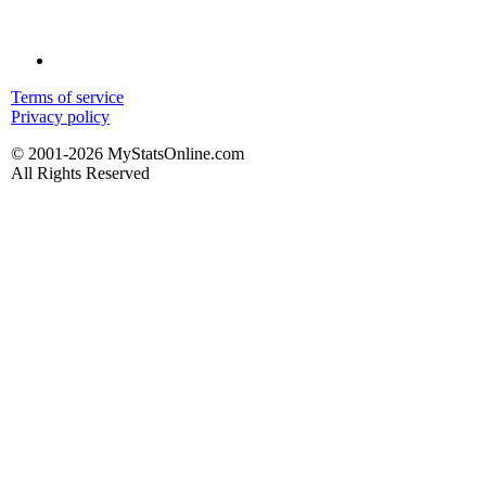
Terms of service
Privacy policy
© 2001-2026 MyStatsOnline.com
All Rights Reserved