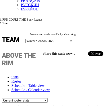
FRANÇAIS
РУССКИЙ
ESPAÑOL
RPD COURT TIME 4 on 4 League
Team
Free version made possible by advertising.
TEAM
Share this page now :
ABOVE THE
RIM
Stats
Roster
Schedule - Table view
Schedule - Calendar view