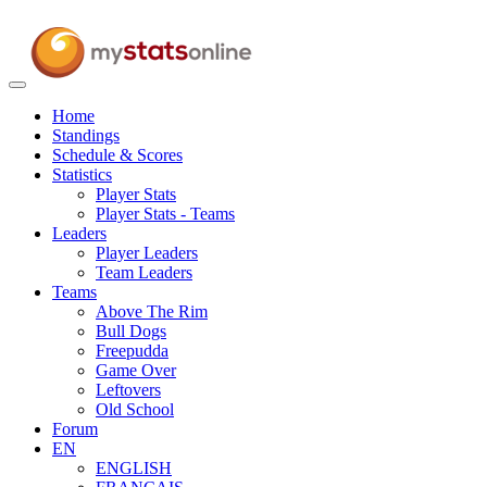
Toggle
navigation
Home
Standings
Schedule & Scores
Statistics
Player Stats
Player Stats - Teams
Leaders
Player Leaders
Team Leaders
Teams
Above The Rim
Bull Dogs
Freepudda
Game Over
Leftovers
Old School
Forum
EN
ENGLISH