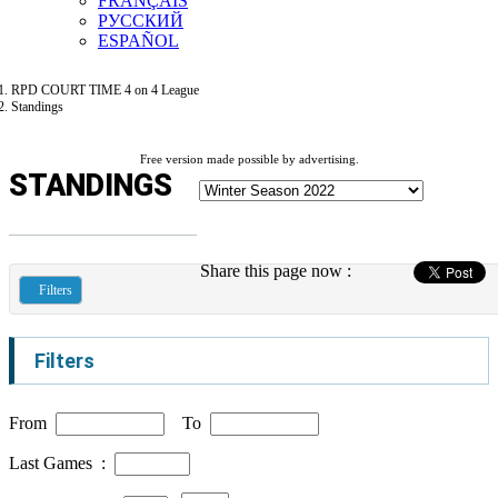
FRANÇAIS
РУССКИЙ
ESPAÑOL
RPD COURT TIME 4 on 4 League
Standings
Free version made possible by advertising.
STANDINGS
Share this page now :
Filters
Filters
From
To
Last Games :