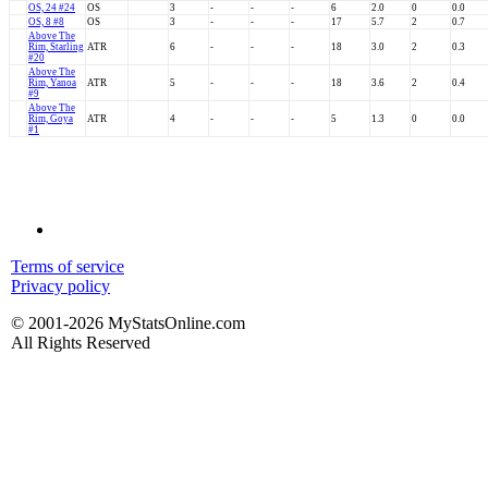
OS, 24 #24
OS
3
-
-
-
6
2.0
0
0.0
OS, 8 #8
OS
3
-
-
-
17
5.7
2
0.7
Above The
Rim, Starling
ATR
6
-
-
-
18
3.0
2
0.3
#20
Above The
Rim, Yanoa
ATR
5
-
-
-
18
3.6
2
0.4
#9
Above The
Rim, Goya
ATR
4
-
-
-
5
1.3
0
0.0
#1
Terms of service
Privacy policy
© 2001-2026 MyStatsOnline.com
All Rights Reserved