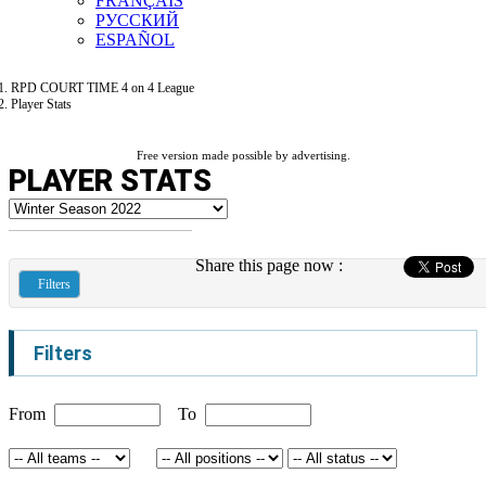
FRANÇAIS
РУССКИЙ
ESPAÑOL
RPD COURT TIME 4 on 4 League
Player Stats
Free version made possible by advertising.
PLAYER STATS
Share this page now :
Filters
Filters
From
To