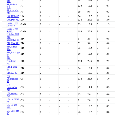
FR
6
-
-
-
75
12.5
7
1.2
#10
FP, Melara
FR
7
-
-
-
129
18.4
5
0.7
#30
FP, Antonio
FR
6
-
-
-
59
9.8
2
0.3
#15
LO, U.B #15
LO
6
-
-
-
94
15.7
6
1.0
LO, Dan #32
LO
5
-
-
-
123
24.6
15
3.0
Game Over,
GAO
6
-
-
-
83
13.8
9
1.5
Love #5
Game Over,
Splifs
GAO
6
-
-
-
180
30.0
6
1.0
Kitchen #38
BD,
BD
2
-
-
-
5
2.5
1
0.5
Montalvo #5
BD, Cox #11
BD
6
-
-
-
59
9.8
5
0.8
BD, Chapo
BD
6
-
-
-
73
12.2
7
1.2
#24
BD, Santiago
BD
5
-
-
-
60
12.0
14
2.8
#0
BD,
Kindberg
BD
7
-
-
-
179
25.6
19
2.7
#22
BD, Lopez
BD
5
-
-
-
84
16.8
0
0.0
#4
BD, XL #7
BD
2
-
-
-
21
10.5
5
2.5
OS,
Colmenares
OS
6
-
-
-
138
23.0
6
1.0
#7
OS,
Hernandez
OS
4
-
-
-
47
11.8
1
0.3
#10
OS, Vargas
OS
5
-
-
-
13
2.6
0
0.0
#28
OS, Rovania
OS
1
-
-
-
2
2.0
1
1.0
#11
OS, Lopez
OS
5
-
-
-
51
10.2
1
0.2
#35
OS, Escobar
OS
6
-
-
-
76
12.7
5
0.8
#0