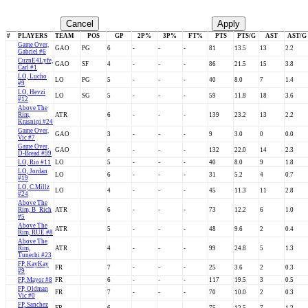
Cancel
Apply
#
PLAYERS
TEAM
POS
GP
2P%
3P%
FT%
PTS
PTS/G
AST
AST/G
Game Over,
GAO
PG
6
-
-
-
81
13.5
13
2.2
Gabriel #6
CuznE4Lyfe,
GAO
SF
4
-
-
-
86
21.5
15
3.8
Carl #1
LO, Lucho
LO
PG
5
-
-
-
40
8.0
7
1.4
#9
LO, Hevzi
LO
SG
5
-
-
-
59
11.8
18
3.6
#12
Above The
Rim,
ATR
6
-
-
-
139
23.2
13
2.2
Krasniqi #24
Game Over,
GAO
3
-
-
-
9
3.0
0
0.0
Vic #7
Game Over,
GAO
6
-
-
-
132
22.0
14
2.3
D-Bread #99
LO, Rio #11
LO
5
-
-
-
40
8.0
9
1.8
LO, Jordan
LO
6
-
-
-
31
5.2
4
0.7
#19
LO, C.Millz
LO
4
-
-
-
45
11.3
11
2.8
#24
Above The
Rim, B_Rich
ATR
6
-
-
-
73
12.2
6
1.0
#5
Above The
ATR
5
-
-
-
48
9.6
2
0.4
Rim, RUE #8
Above The
Rim,
ATR
4
-
-
-
99
24.8
5
1.3
Tunechi #23
FP, KayKay
FR
7
-
-
-
25
3.6
2
0.3
#9
FP, Mayor #8
FR
6
-
-
-
117
19.5
3
0.5
FP, Oldman
FR
7
-
-
-
70
10.0
2
0.3
Vic #0
FP, Sanchez