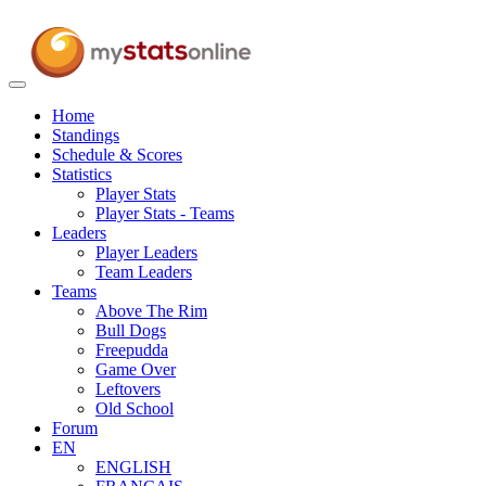
Toggle
navigation
Home
Standings
Schedule & Scores
Statistics
Player Stats
Player Stats - Teams
Leaders
Player Leaders
Team Leaders
Teams
Above The Rim
Bull Dogs
Freepudda
Game Over
Leftovers
Old School
Forum
EN
ENGLISH