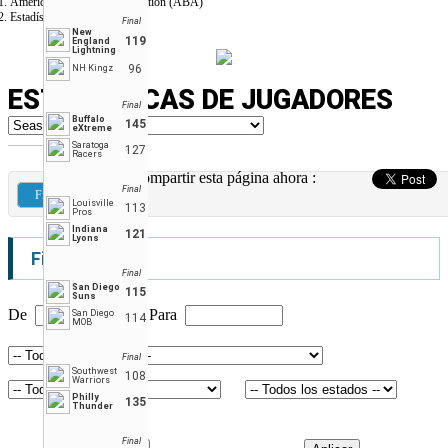
American Basketball Association (ABA)
Estadísticas de Jugadores
Final
New
119
England
Lightning
96
NH Kingz
ESTADÍSTICAS DE JUGADORES
Final
Buffalo
145
eXtreme
Saratoga
127
Racers
Compartir esta página ahora :
Final
Filtros
Louisville
113
Pros
Indiana
121
Lyons
Filtros
Final
San Diego
115
Suns
De
Para
San Diego
114
MOB
Final
Southwest
108
Warriors
Philly
135
Thunder
Final