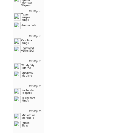
Nation
Monster
Slayers
07:00 p. m.
Texas
Purple
Kings
Austin Bats
07:00 p. m.
Carolina
Kings
Edgewood
96ers (SC)
07:00 p. m.
Windy City
Inferno
Middletown
Maulers
07:00 p. m.
Rochester
Reapers
Bridgeport
Kings
07:00 p. m.
Midlothian
Marshals
Frisco
Blaze