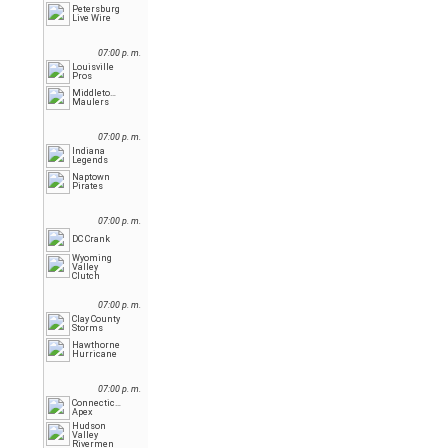
Petersburg
Live Wire
07:00 p. m.
Louisville
Pros
Middletown
Maulers
07:00 p. m.
Indiana
Legends
Naptown
Pirates
07:00 p. m.
DC Crank
Wyoming
Valley
Clutch
07:00 p. m.
Clay County
Storms
Hawthorne
Hurricane
07:00 p. m.
Connecticut
Apex
Hudson
Valley
Rivermen