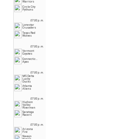
Warriors
Circle City
Pythons
07:00 p. m.
Lonestar
Crusaders
Texas Red
Wolves
07:00 p. m.
Vermont
Coyotes
Connecticut
Apex
07:00 p. m.
MS Delta
Lucky
Ducks
Atlanta
Aliens
07:00 p. m.
Hudson
Valley
Rivermen
Saratoga
Racers
07:00 p. m.
Arizona
Fire
Navajo