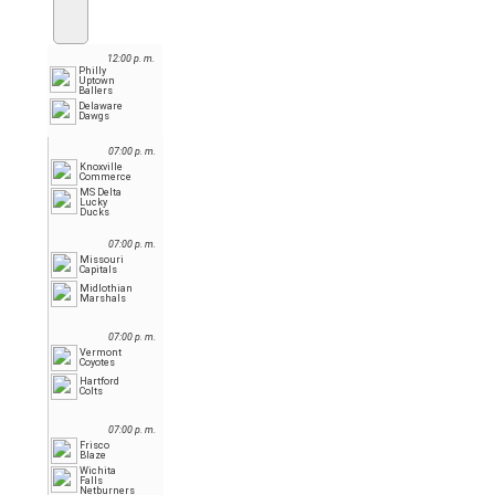
12:00 p. m.
Philly
Uptown
Ballers
Delaware
Dawgs
07:00 p. m.
Knoxville
Commerce
MS Delta
Lucky
Ducks
07:00 p. m.
Missouri
Capitals
Midlothian
Marshals
07:00 p. m.
Vermont
Coyotes
Hartford
Colts
07:00 p. m.
Frisco
Blaze
Wichita
Falls
Netburners