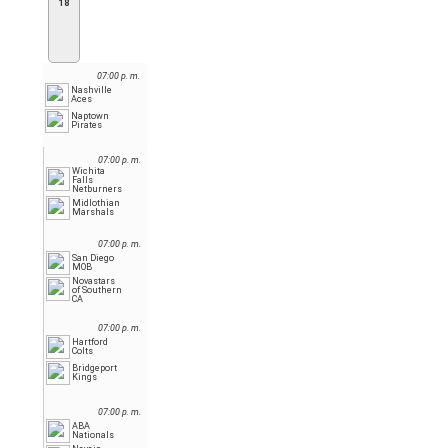
18
07:00 p. m.
Nashville
Aces
Naptown
Pirates
07:00 p. m.
Wichita
Falls
Netburners
Midlothian
Marshals
07:00 p. m.
San Diego
MOB
Novastars
of Southern
CA
07:00 p. m.
Hartford
Colts
Bridgeport
Kings
07:00 p. m.
ABA
Nationals