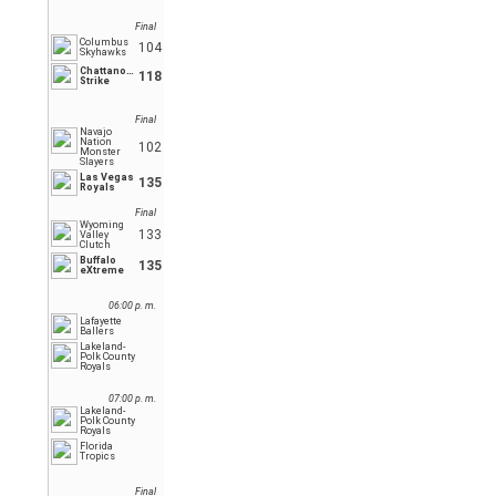
Final
Columbus
104
Skyhawks
Chattanooga
118
Strike
Final
Navajo
Nation
102
Monster
Slayers
Las Vegas
135
Royals
Final
Wyoming
133
Valley
Clutch
Buffalo
135
eXtreme
06:00 p. m.
Lafayette
Ballers
Lakeland-
Polk County
Royals
07:00 p. m.
Lakeland-
Polk County
Royals
Florida
Tropics
Final