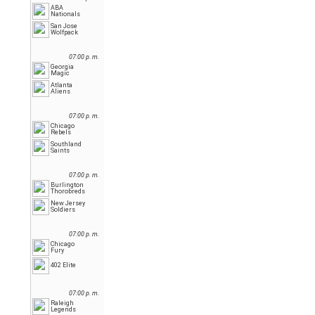
ABA
Nationals
San Jose
Wolfpack
07:00 p. m.
Georgia
Magic
Atlanta
Aliens
07:00 p. m.
Chicago
Rebels
Southland
Saints
07:00 p. m.
Burlington
Thorobreds
New Jersey
Soldiers
07:00 p. m.
Chicago
Fury
402 Elite
07:00 p. m.
Raleigh
Legends