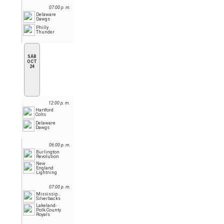
07:00 p. m.
Delaware
Dawgs
Philly
Thunder
SÁB
OCT
24
12:00 p. m.
Hartford
Colts
Delaware
Dawgs
06:00 p. m.
Burlington
Revolution
New
England
Lightning
07:00 p. m.
Mississippi
Silverbacks
Lakeland-
Polk County
Royals