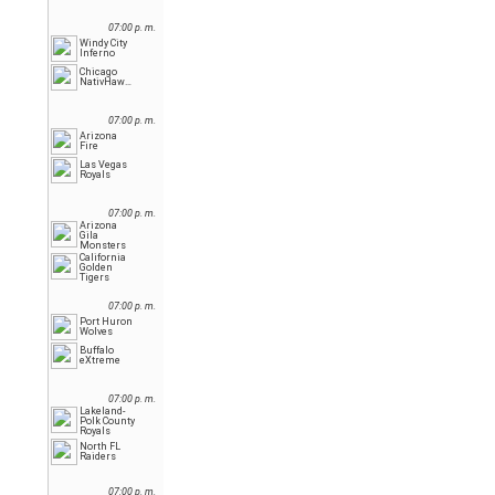
07:00 p. m.
Windy City
Inferno
Chicago
NativHawks
07:00 p. m.
Arizona
Fire
Las Vegas
Royals
07:00 p. m.
Arizona
Gila
Monsters
California
Golden
Tigers
07:00 p. m.
Port Huron
Wolves
Buffalo
eXtreme
07:00 p. m.
Lakeland-
Polk County
Royals
North FL
Raiders
07:00 p. m.