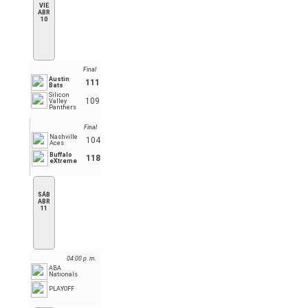
VIE
ABR
10
Final
Austin
111
Bats
Silicon
109
Valley
Panthers
Final
Nashville
104
Aces
Buffalo
118
eXtreme
SÁB
ABR
11
04:00 p. m.
ABA
Nationals
PLAYOFF