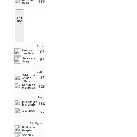
Connecticut
139
Apex
SÁB
MAR
7
Final
Petersburg
106
Live Wire
Delaware
152
Dawgs
Final
California
115
Golden
Tigers
San Jose
128
Wolfpack
Final
Midlothian
112
Marshals
106
CTX Chaos
03:00 p. m.
Reidsville
Reapers
SBC Elite