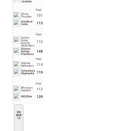
Jackets
Final
Philly
101
Thunder
Hartford
112
Colts
Final
Contra
Costa
110
County
Delta Stars
Silicon
148
Valley
Panthers
Final
Atlanta
114
Defenders
Columbus
116
Skyhawks
Final
Missouri
112
Capitals
129
402 Elite
VIE
MAR
13