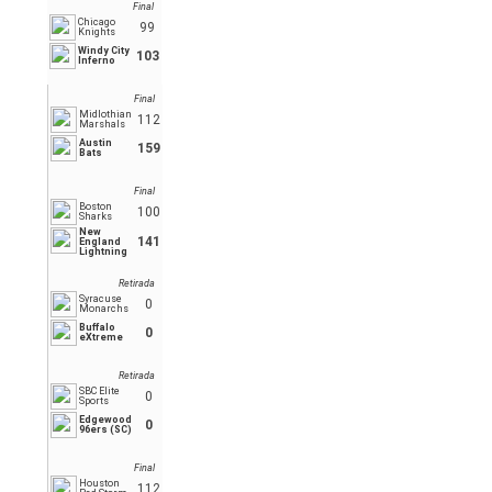
Final
Chicago
99
Knights
Windy City
103
Inferno
Final
Midlothian
112
Marshals
Austin
159
Bats
Final
Boston
100
Sharks
New
141
England
Lightning
Retirada
Syracuse
0
Monarchs
Buffalo
0
eXtreme
Retirada
SBC Elite
0
Sports
Edgewood
0
96ers (SC)
Final
Houston
112