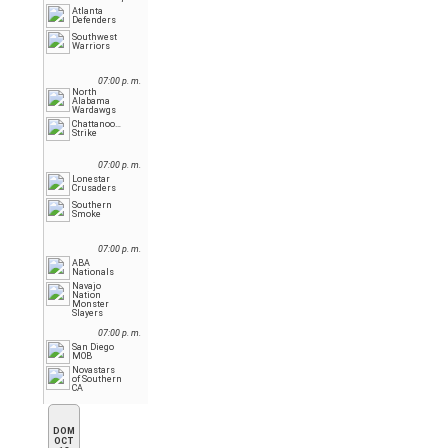
Atlanta
Defenders
Southwest
Warriors
07:00 p. m.
North
Alabama
Wardawgs
Chattanooga
Strike
07:00 p. m.
Lonestar
Crusaders
Southern
Smoke
07:00 p. m.
ABA
Nationals
Navajo
Nation
Monster
Slayers
07:00 p. m.
San Diego
MOB
Novastars
of Southern
CA
DOM
OCT