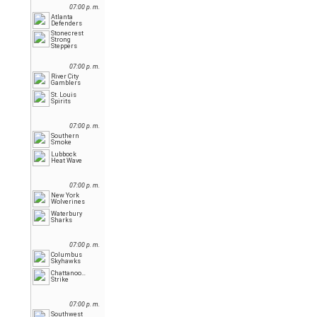
07:00 p. m.
Atlanta
Defenders
Stonecrest
Strong
Steppers
07:00 p. m.
River City
Gamblers
St. Louis
Spirits
07:00 p. m.
Southern
Smoke
Lubbock
Heat Wave
07:00 p. m.
New York
Wolverines
Waterbury
Sharks
07:00 p. m.
Columbus
Skyhawks
Chattanooga
Strike
07:00 p. m.
Southwest