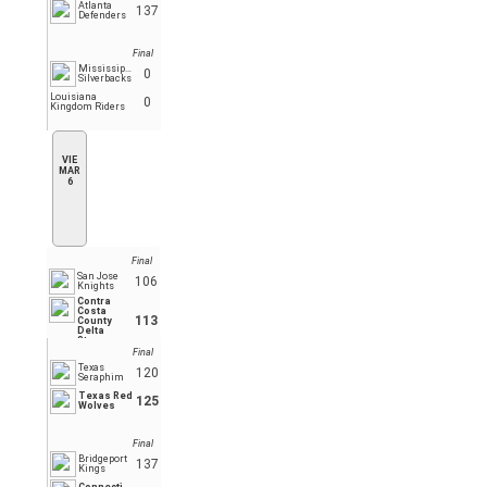
Atlanta
137
Defenders
Final
Mississippi
0
Silverbacks
Louisiana
0
Kingdom Riders
VIE
MAR
6
Final
San Jose
106
Knights
Contra
Costa
113
County
Delta
Stars
Final
Texas
120
Seraphim
Texas Red
125
Wolves
Final
Bridgeport
137
Kings