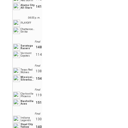
Red Storm
Alamo City
141
All-Stars
04:00 p. m.
PLAYOFF
Chattanooga
Strike
Final
Saratoga
148
Racers
Vermont
114
Coyotes
Final
Texas Red
138
Wolves
Mississippi
154
Silverbacks
Final
Clarksville
119
Phoenix
Nashville
151
Aces
Final
Indiana
130
Legends
Steel City
140
Yellow