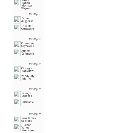
Navajo
Nation
Monster
Slayers
07:00 p. m.
Dallas
Juggernauts
Lonestar
Crusaders
07:00 p. m.
Columbus
Skyhawks
Atlanta
Defenders
07:00 p. m.
Chicago
NativHawks
Windy City
Inferno
07:00 p. m.
Raleigh
Legends
DC Senate
07:00 p. m.
New Jersey
Soldiers
Hudson
Valley
Rivermen