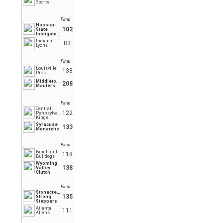
Sports
Final
Hoosier
102
State
Instigators
Indiana
83
Lyons
Final
Louisville
138
Pros
Middletown
208
Maulers
Final
Central
122
Pennsylvania
Kings
Syracuse
133
Monarchs
Final
Binghamton
118
Bulldogs
Wyoming
138
Valley
Clutch
Final
Stonecrest
135
Strong
Steppers
Atlanta
111
Aliens