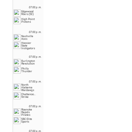
07:00 p. m.
Edgewood
96ers (SC)
High Point
Pistons
07:00 p. m.
Nashville
Aces
Hoosier
State
Instigators
07:00 p. m.
Burlington
Revolution
Philly
Thunder
07:00 p. m.
North
Alabama
Wardawgs
Chattanooga
Strike
07:00 p. m.
Roanoke
Rapids
Pirates
SBC Elite
Sports
07:00 p. m.