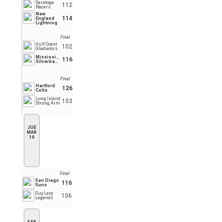
Saratoga
112
Racers
New
114
England
Lightning
Final
Gulf Coast
102
Gladiators
Mississippi
116
Silverbacks
Final
Hartford
126
Colts
Long Island
103
Strong Arm
JUE
MAR
19
Final
San Diego
116
Suns
Guy Levy
106
Legends