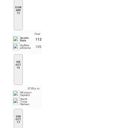
DOM
ABR
12
Final
Austin
112
Bats
Buffalo
105
eXtreme
VIE
OCT
16
07:00 p. m.
Missouri
Capitals
North
Tulsa
Natives
SÁB
OCT
17