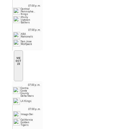
07:00 p. m.
Central
Pennsylvania
Kings
Philly
Uptown
Ballers
07:00 p. m.
ABA
Nationals
San Jose
Wolfpack
VIE
OCT
23
07:00 p. m.
Contra
Costa
County
Delta Stars
LA Kings
07:00 p. m.
Imago Dei
California
Golden
Tigers