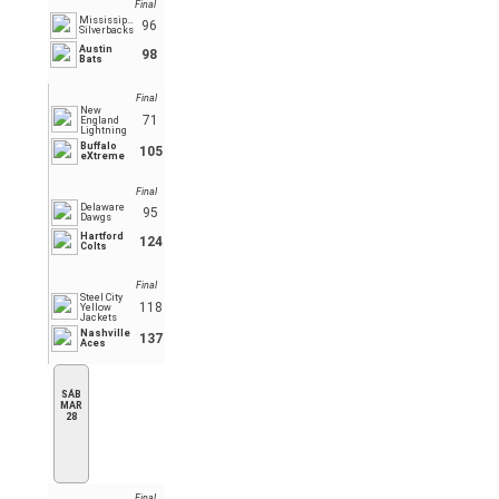
Final
Mississippi
96
Silverbacks
Austin
98
Bats
Final
New
71
England
Lightning
Buffalo
105
eXtreme
Final
Delaware
95
Dawgs
Hartford
124
Colts
Final
Steel City
118
Yellow
Jackets
Nashville
137
Aces
SÁB
MAR
28
Final