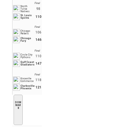
Final
North
98
Tulsa
Natives
St. Louis
110
Spirits
Final
Chicago
106
Rebels
Chicago
146
Fury
Final
Circle City
110
Pythons
Gulf Coast
147
Gladiators
Final
Knoxville
118
Commerce
Clarksville
121
Phoenix
DOM
MAR
8