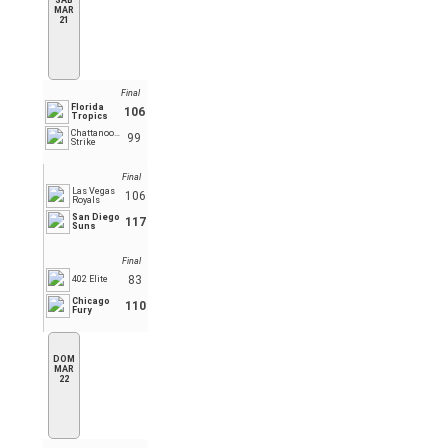
SÁB
MAR
21
Final
Florida
106
Tropics
Chattanooga
99
Strike
Final
Las Vegas
106
Royals
San Diego
117
Suns
Final
83
402 Elite
Chicago
110
Fury
DOM
MAR
22