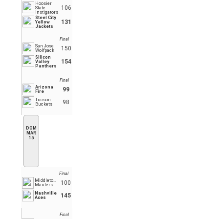
Hoosier
106
State
Instigators
Steel City
131
Yellow
Jackets
Final
San Jose
150
Wolfpack
Silicon
154
Valley
Panthers
Final
Arizona
99
Fire
Tucson
98
Buckets
DOM
MAR
15
Final
Middletown
100
Maulers
Nashville
145
Aces
Final