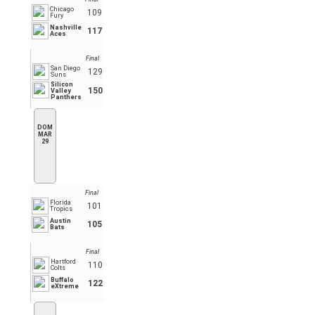
Chicago
109
Fury
Nashville
117
Aces
Final
San Diego
129
Suns
Silicon
150
Valley
Panthers
DOM
MAR
29
Final
Florida
101
Tropics
Austin
105
Bats
Final
Hartford
110
Colts
Buffalo
122
eXtreme