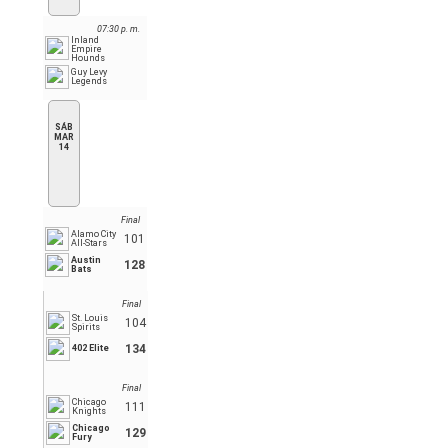
07:30 p. m.
Inland
Empire
Hounds
Guy Levy
Legends
SÁB
MAR
14
Final
Alamo City
101
All-Stars
Austin
128
Bats
Final
St. Louis
104
Spirits
134
402 Elite
Final
Chicago
111
Knights
Chicago
129
Fury