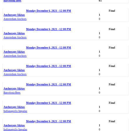
Barcelona Bees
65
Monday December 6, 2021 - 12:00 PM
Final
Anchorage Akitas
1
Amsterdam Anchors
0
Monday December 6, 2021 - 12:00 PM
Final
Anchorage Akitas
1
Amsterdam Anchors
0
Monday December 6, 2021 - 12:00 PM
Final
Anchorage Akitas
1
Amsterdam Anchors
0
Monday December 6, 2021 - 12:00 PM
Final
Anchorage Akitas
1
Amsterdam Anchors
0
Monday December 6, 2021 - 12:00 PM
Final
Anchorage Akitas
1
Barcelona Bees
0
Monday December 6, 2021 - 12:00 PM
Final
Anchorage Akitas
1
Indianapolis Impalas
0
Monday December 6, 2021 - 12:00 PM
Final
Anchorage Akitas
1
Indianapolis Impalas
0