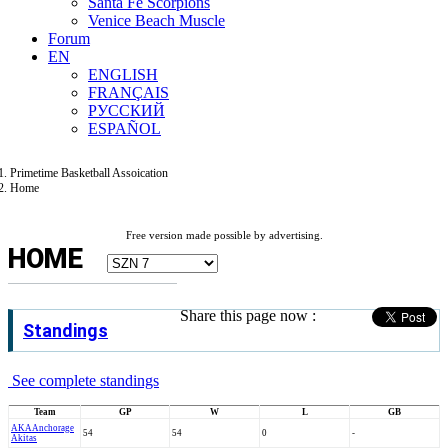
Santa Fe Scorpions
Venice Beach Muscle
Forum
EN
ENGLISH
FRANÇAIS
РУССКИЙ
ESPAÑOL
Primetime Basketball Assoication
Home
Free version made possible by advertising.
HOME
Share this page now :
Standings
See complete standings
Team
GP
W
L
GB
AKA
Anchorage
54
54
0
-
Akitas