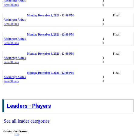
Anchorage Akitas
1
Reno Rhinos
0
Monday December 6, 2021 - 12:00 PM
Final
Anchorage Akitas
1
Reno Rhinos
0
Monday December 6, 2021 - 12:00 PM
Final
Anchorage Akitas
1
Reno Rhinos
0
Monday December 6, 2021 - 12:00 PM
Final
Anchorage Akitas
1
Reno Rhinos
0
Monday December 6, 2021 - 12:00 PM
Final
Anchorage Akitas
1
Reno Rhinos
0
Leaders - Players
See all leader categories
Points Per Game
.