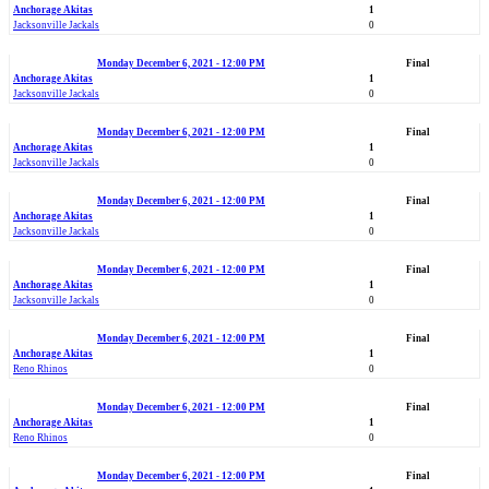
Anchorage Akitas
1
Jacksonville Jackals
0
Monday December 6, 2021 - 12:00 PM
Final
Anchorage Akitas
1
Jacksonville Jackals
0
Monday December 6, 2021 - 12:00 PM
Final
Anchorage Akitas
1
Jacksonville Jackals
0
Monday December 6, 2021 - 12:00 PM
Final
Anchorage Akitas
1
Jacksonville Jackals
0
Monday December 6, 2021 - 12:00 PM
Final
Anchorage Akitas
1
Jacksonville Jackals
0
Monday December 6, 2021 - 12:00 PM
Final
Anchorage Akitas
1
Reno Rhinos
0
Monday December 6, 2021 - 12:00 PM
Final
Anchorage Akitas
1
Reno Rhinos
0
Monday December 6, 2021 - 12:00 PM
Final