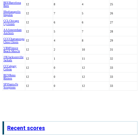
BEE
Barcelona
12
8
4
25
Bees
II
Indianapolis
12
7
5
26
Impalas
CCL
Chicago
12
6
6
27
Cyclones
AA
Amsterdam
12
5
7
28
Anchors
CCC
Chattanooga
12
4
8
29
Choo Choos
VBM
Venice
12
2
10
31
Beach Muscle
JJK
Jacksonville
12
1
11
32
Jackals
CC
Calgary
12
0
12
33
Cobras
REN
Reno
12
0
12
33
Rhinos
SFS
Santa Fe
12
0
12
33
Scorpions
Recent scores