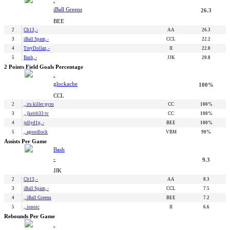
iBall Greens
26.3
BEE
2
Cb13, -
AA
26.3
3
iBall Spam, -
CCL
22.2
4
TreyDollaz, -
II
22.0
5
Bash, -
JJK
20.8
2 Points Field Goals Percentage
.
glockache
100%
CCL
2
., its killer pyro
CC
100%
3
., jkeith33 tv
CC
100%
4
jellyd1p, -
BEE
100%
5
., agoodlock
VBM
90%
Assists Per Game
Bash
-
9.3
JJK
2
Cb13, -
AA
8.3
3
iBall Spam, -
CCL
7.5
4
., iBall Greens
BEE
7.2
5
., ionoic
II
6.6
Rebounds Per Game
.