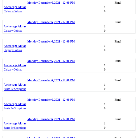
Monday December 6, 2021 - 12:00 PM
Final
Anchorage Akitas
1
Calgary Cobras
0
Monday December 6, 2021 - 12:00 PM
Final
Anchorage Akitas
1
Calgary Cobras
0
Monday December 6, 2021 - 12:00 PM
Final
Anchorage Akitas
1
Calgary Cobras
0
Monday December 6, 2021 - 12:00 PM
Final
Anchorage Akitas
1
Calgary Cobras
0
Monday December 6, 2021 - 12:00 PM
Final
Anchorage Akitas
1
Santa Fe Scorpions
0
Monday December 6, 2021 - 12:00 PM
Final
Anchorage Akitas
1
Santa Fe Scorpions
0
Monday December 6, 2021 - 12:00 PM
Final
Anchorage Akitas
1
Santa Fe Scorpions
0