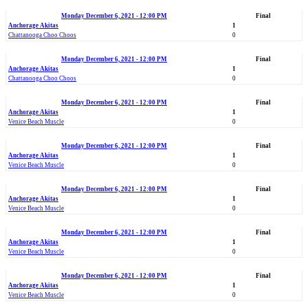
Monday December 6, 2021 - 12:00 PM
Final
Anchorage Akitas
1
Chattanooga Choo Choos
0
Monday December 6, 2021 - 12:00 PM
Final
Anchorage Akitas
1
Chattanooga Choo Choos
0
Monday December 6, 2021 - 12:00 PM
Final
Anchorage Akitas
1
Venice Beach Muscle
0
Monday December 6, 2021 - 12:00 PM
Final
Anchorage Akitas
1
Venice Beach Muscle
0
Monday December 6, 2021 - 12:00 PM
Final
Anchorage Akitas
1
Venice Beach Muscle
0
Monday December 6, 2021 - 12:00 PM
Final
Anchorage Akitas
1
Venice Beach Muscle
0
Monday December 6, 2021 - 12:00 PM
Final
Anchorage Akitas
1
Venice Beach Muscle
0