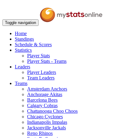
Toggle navigation
Home
Standings
Schedule & Scores
Statistics
Player Stats
Player Stats - Teams
Leaders
Player Leaders
Team Leaders
Teams
Amsterdam Anchors
Anchorage Akitas
Barcelona Bees
Calgary Cobras
Chattanooga Choo Choos
Chicago Cyclones
Indianapolis Impalas
Jacksonville Jackals
Reno Rhinos