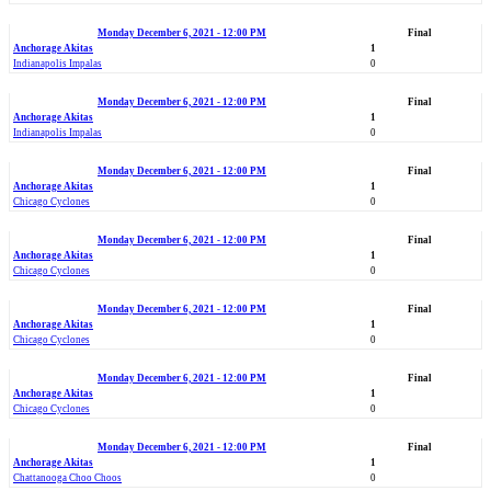
Monday December 6, 2021 - 12:00 PM
Final
Anchorage Akitas
1
Indianapolis Impalas
0
Monday December 6, 2021 - 12:00 PM
Final
Anchorage Akitas
1
Indianapolis Impalas
0
Monday December 6, 2021 - 12:00 PM
Final
Anchorage Akitas
1
Chicago Cyclones
0
Monday December 6, 2021 - 12:00 PM
Final
Anchorage Akitas
1
Chicago Cyclones
0
Monday December 6, 2021 - 12:00 PM
Final
Anchorage Akitas
1
Chicago Cyclones
0
Monday December 6, 2021 - 12:00 PM
Final
Anchorage Akitas
1
Chicago Cyclones
0
Monday December 6, 2021 - 12:00 PM
Final
Anchorage Akitas
1
Chattanooga Choo Choos
0