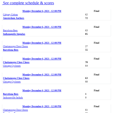
See complete schedule & scores
Monday December 6, 2021 - 12:00 PM
Final
Calgary Cobras
62
Amsterdam Anchors
72
Monday December 6, 2021 - 12:00 PM
Final
Barcelona Bees
63
Indianapolis Impalas
85
Monday December 6, 2021 - 12:00 PM
Final
Chattanooga Choo Choos
27
Barcelona Bees
55
Monday December 6, 2021 - 12:00 PM
Final
Chattanooga Choo Choos
70
Chicago Cyclones
64
Monday December 6, 2021 - 12:00 PM
Final
Chattanooga Choo Choos
63
Chicago Cyclones
60
Monday December 6, 2021 - 12:00 PM
Final
Barcelona Bees
1
Jacksonville Jackals
0
Monday December 6, 2021 - 12:00 PM
Final
Chattanooga Choo Choos
61