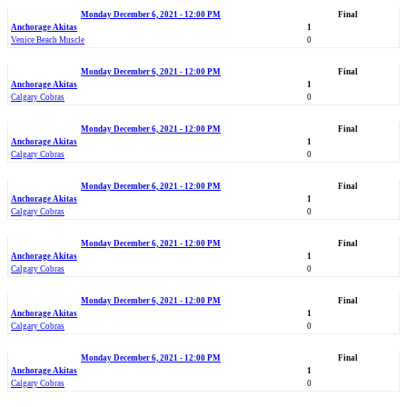
Monday December 6, 2021 - 12:00 PM
Final
Anchorage Akitas
1
Venice Beach Muscle
0
Monday December 6, 2021 - 12:00 PM
Final
Anchorage Akitas
1
Calgary Cobras
0
Monday December 6, 2021 - 12:00 PM
Final
Anchorage Akitas
1
Calgary Cobras
0
Monday December 6, 2021 - 12:00 PM
Final
Anchorage Akitas
1
Calgary Cobras
0
Monday December 6, 2021 - 12:00 PM
Final
Anchorage Akitas
1
Calgary Cobras
0
Monday December 6, 2021 - 12:00 PM
Final
Anchorage Akitas
1
Calgary Cobras
0
Monday December 6, 2021 - 12:00 PM
Final
Anchorage Akitas
1
Calgary Cobras
0