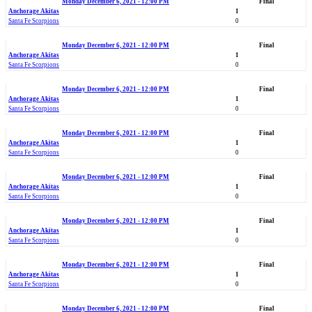
Monday December 6, 2021 - 12:00 PM
Final
Anchorage Akitas
1
Santa Fe Scorpions
0
Monday December 6, 2021 - 12:00 PM
Final
Anchorage Akitas
1
Santa Fe Scorpions
0
Monday December 6, 2021 - 12:00 PM
Final
Anchorage Akitas
1
Santa Fe Scorpions
0
Monday December 6, 2021 - 12:00 PM
Final
Anchorage Akitas
1
Santa Fe Scorpions
0
Monday December 6, 2021 - 12:00 PM
Final
Anchorage Akitas
1
Santa Fe Scorpions
0
Monday December 6, 2021 - 12:00 PM
Final
Anchorage Akitas
1
Santa Fe Scorpions
0
Monday December 6, 2021 - 12:00 PM
Final
Anchorage Akitas
1
Santa Fe Scorpions
0
Monday December 6, 2021 - 12:00 PM
Final