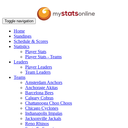
Toggle navigation
Home
Standings
Schedule & Scores
Statistics
Player Stats
Player Stats - Teams
Leaders
Player Leaders
Team Leaders
Teams
Amsterdam Anchors
Anchorage Akitas
Barcelona Bees
Calgary Cobras
Chattanooga Choo Choos
Chicago Cyclones
Indianapolis Impalas
Jacksonville Jackals
Reno Rhinos