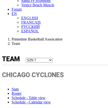
Santa Fe Scorpions
Venice Beach Muscle
Forum
EN
ENGLISH
FRANÇAIS
РУССКИЙ
ESPAÑOL
Primetime Basketball Assoication
Team
TEAM
CHICAGO CYCLONES
Stats
Roster
Schedule - Table view
Schedule - Calendar view