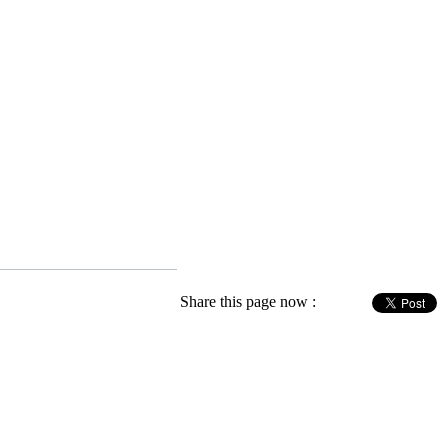
Share this page now :