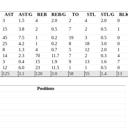
AST
AST/G
REB
REB/G
TO
STL
STL/G
BL
3
1.5
4
2.0
2
4
2.0
0
15
3.8
2
0.5
7
2
0.5
1
45
7.5
1
0.2
19
3
0.5
0
25
4.2
1
0.2
8
18
3.0
0
8
1.3
4
0.7
5
12
2.0
1
14
2.3
70
11.7
7
2
0.3
4
3
0.4
15
1.9
9
13
1.6
7
12
6.0
23
11.5
1
1
0.5
0
125
3.1
120
3.0
58
55
1.4
13
Positions