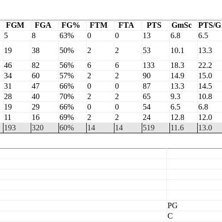
FGM
FGA
FG%
FTM
FTA
PTS
GmSc
PTS/G
5
8
63%
0
0
13
6.8
6.5
19
38
50%
2
2
53
10.1
13.3
46
82
56%
6
6
133
18.3
22.2
34
60
57%
2
2
90
14.9
15.0
31
47
66%
0
0
87
13.3
14.5
28
40
70%
2
2
65
9.3
10.8
19
29
66%
0
0
54
6.5
6.8
11
16
69%
2
2
24
12.8
12.0
193
320
60%
14
14
519
11.6
13.0
PG
C