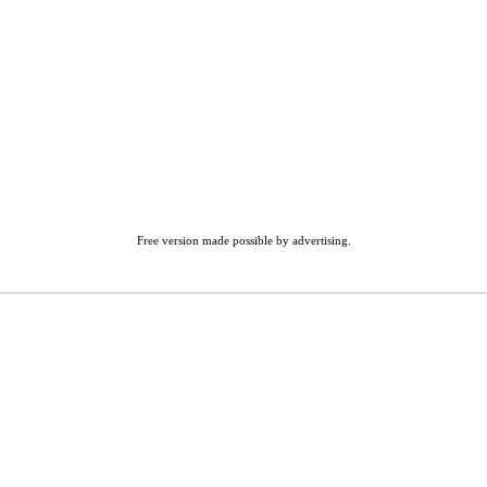
Free version made possible by advertising.