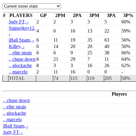
#
PLAYERS
GP
2PM
2PA
3PM
3PA
3P%
Jody FT, -
2
2
3
3
5
60%
Sniperjkey12,
4
6
16
13
22
59%
-
iBall Spam, -
6
11
19
35
63
56%
Killey, -
6
14
20
20
40
50%
., elite steals
6
6
9
25
38
66%
., chqse down
6
21
29
7
11
64%
., glockache
8
3
3
16
26
62%
., marcelo
2
11
16
0
0
-
TOTAL
74
115
119
205
58%
Players
., chqse down
., elite steals
., glockache
., marcelo
iBall Spam, -
Jody FT, -