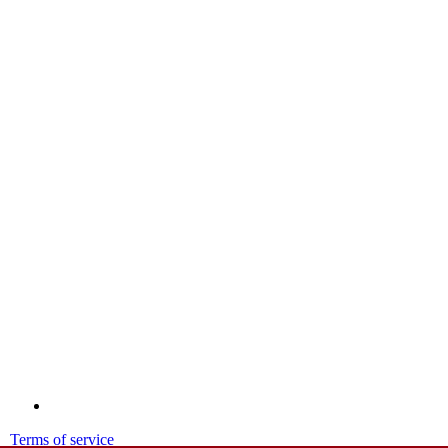
Terms of service