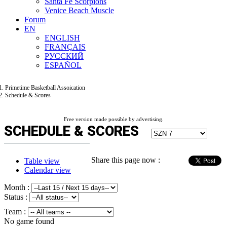
Santa Fe Scorpions
Venice Beach Muscle
Forum
EN
ENGLISH
FRANÇAIS
РУССКИЙ
ESPAÑOL
Primetime Basketball Assoication
Schedule & Scores
Free version made possible by advertising.
SCHEDULE & SCORES
Share this page now :
Table view
Calendar view
Month :
Status :
Team :
No game found