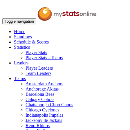
Toggle navigation
Home
Standings
Schedule & Scores
Statistics
Player Stats
Player Stats - Teams
Leaders
Player Leaders
Team Leaders
Teams
Amsterdam Anchors
Anchorage Akitas
Barcelona Bees
Calgary Cobras
Chattanooga Choo Choos
Chicago Cyclones
Indianapolis Impalas
Jacksonville Jackals
Reno Rhinos