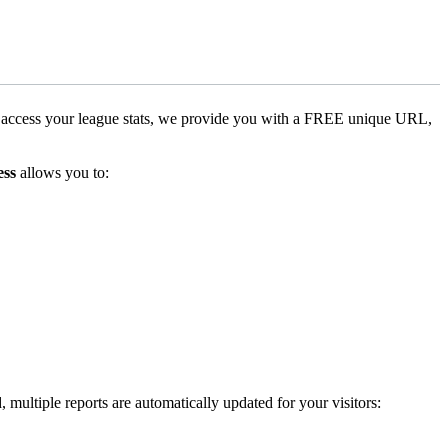
o access your league stats, we provide you with a FREE unique URL,
ess
allows you to:
 multiple reports are automatically updated for your visitors: