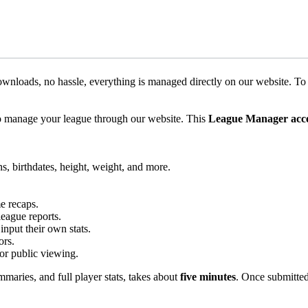
nloads, no hassle, everything is managed directly on our website. T
o manage your league through our website. This
League Manager acc
ns, birthdates, height, weight, and more.
e recaps.
league reports.
input their own stats.
ors.
for public viewing.
maries, and full player stats, takes about
five minutes
. Once submitted,