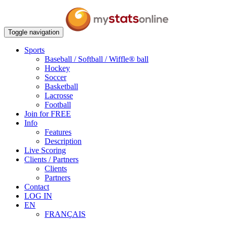
Toggle navigation
Sports
Baseball / Softball / Wiffle® ball
Hockey
Soccer
Basketball
Lacrosse
Football
Join for FREE
Info
Features
Description
Live Scoring
Clients / Partners
Clients
Partners
Contact
LOG IN
EN
FRANÇAIS