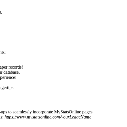
s.
its:
paper records!
ur database.
xperience!
ngertips.
p-ups to seamlessly incorporate MyStatsOnline pages.
as:
https://www.mystatsonline.com/yourLeageName