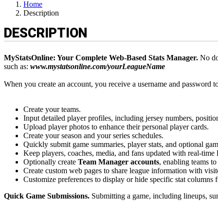
Home
Description
DESCRIPTION
MyStatsOnline: Your Complete Web-Based Stats Manager.
No dow
such as:
www.mystatsonline.com/yourLeagueName
When you create an account, you receive a username and password t
Create your teams.
Input detailed player profiles, including jersey numbers, positio
Upload player photos to enhance their personal player cards.
Create your season and your series schedules.
Quickly submit game summaries, player stats, and optional gam
Keep players, coaches, media, and fans updated with real-time 
Optionally create
Team Manager accounts
, enabling teams to 
Create custom web pages to share league information with visit
Customize preferences to display or hide specific stat columns 
Quick Game Submissions.
Submitting a game, including lineups, sum