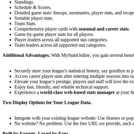
Standings.
Schedule & Scores.
Detailed game stats: lineups, summaries, player stats, and recap
Sortable player stats.
Team Stats.
Comprehensive player cards with
seasonal and career stats
.
Game-by-game player stats for all players.
Player leaders across all supported stat categories.
Team leaders across all supported stat categories.
Additional Advantages.
With MyStatsOnline, you gain several benef
Securely store your league's statistical history, say goodbye to 
Access career player stats after entering multiple seasons into o
Elevate your league’s prestige, players and staff will love the e
Enjoy fast, friendly, and reliable technical support.
Experience a
world-class web-based stats manager
at your fi
Two Display Options for Your League Data.
Integrate with your existing league website: Use iframes or po
No website? No problem. Use the free URL we provide, such 
Built by Experts, Loved by Fans.