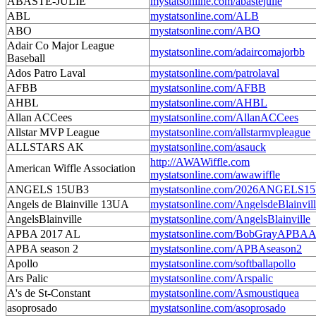
ABASTE-JULIE
mystatsonline.com/abastejulie
ABL
mystatsonline.com/ALB
ABO
mystatsonline.com/ABO
Adair Co Major League
mystatsonline.com/adaircomajorbb
Baseball
Ados Patro Laval
mystatsonline.com/patrolaval
AFBB
mystatsonline.com/AFBB
AHBL
mystatsonline.com/AHBL
Allan ACCees
mystatsonline.com/AllanACCees
Allstar MVP League
mystatsonline.com/allstarmvpleague
ALLSTARS AK
mystatsonline.com/asauck
http://AWAWiffle.com
American Wiffle Association
mystatsonline.com/awawiffle
ANGELS 15UB3
mystatsonline.com/2026ANGELS1
Angels de Blainville 13UA
mystatsonline.com/AngelsdeBlainvi
AngelsBlainville
mystatsonline.com/AngelsBlainville
APBA 2017 AL
mystatsonline.com/BobGrayAPBA
APBA season 2
mystatsonline.com/APBAseason2
Apollo
mystatsonline.com/softballapollo
Ars Palic
mystatsonline.com/Arspalic
A's de St-Constant
mystatsonline.com/Asmoustiquea
asoprosado
mystatsonline.com/asoprosado