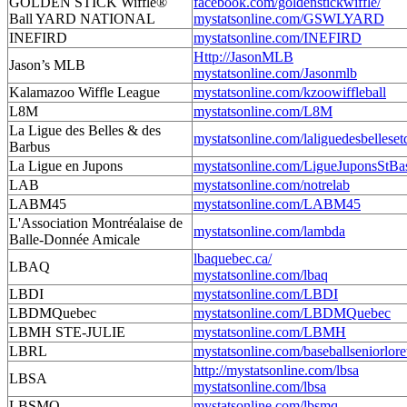
GOLDEN STICK Wiffle®
facebook.com/goldenstickwiffle/
Ball YARD NATIONAL
mystatsonline.com/GSWLYARD
INEFIRD
mystatsonline.com/INEFIRD
Http://JasonMLB
Jason’s MLB
mystatsonline.com/Jasonmlb
Kalamazoo Wiffle League
mystatsonline.com/kzoowiffleball
L8M
mystatsonline.com/L8M
La Ligue des Belles & des
mystatsonline.com/laliguedesbellese
Barbus
La Ligue en Jupons
mystatsonline.com/LigueJuponsStBas
LAB
mystatsonline.com/notrelab
LABM45
mystatsonline.com/LABM45
L'Association Montréalaise de
mystatsonline.com/lambda
Balle-Donnée Amicale
lbaquebec.ca/
LBAQ
mystatsonline.com/lbaq
LBDI
mystatsonline.com/LBDI
LBDMQuebec
mystatsonline.com/LBDMQuebec
LBMH STE-JULIE
mystatsonline.com/LBMH
LBRL
mystatsonline.com/baseballseniorloret
http://mystatsonline.com/lbsa
LBSA
mystatsonline.com/lbsa
LBSMQ
mystatsonline.com/lbsmq