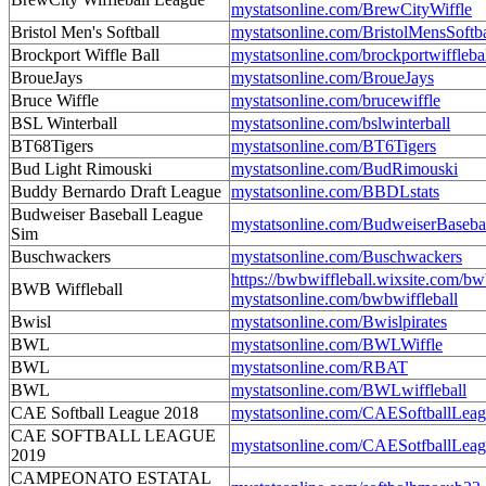
mystatsonline.com/BrewCityWiffle
Bristol Men's Softball
mystatsonline.com/BristolMensSoftba
Brockport Wiffle Ball
mystatsonline.com/brockportwiffleba
BroueJays
mystatsonline.com/BroueJays
Bruce Wiffle
mystatsonline.com/brucewiffle
BSL Winterball
mystatsonline.com/bslwinterball
BT68Tigers
mystatsonline.com/BT6Tigers
Bud Light Rimouski
mystatsonline.com/BudRimouski
Buddy Bernardo Draft League
mystatsonline.com/BBDLstats
Budweiser Baseball League
mystatsonline.com/BudweiserBaseba
Sim
Buschwackers
mystatsonline.com/Buschwackers
https://bwbwiffleball.wixsite.com/bw
BWB Wiffleball
mystatsonline.com/bwbwiffleball
Bwisl
mystatsonline.com/Bwislpirates
BWL
mystatsonline.com/BWLWiffle
BWL
mystatsonline.com/RBAT
BWL
mystatsonline.com/BWLwiffleball
CAE Softball League 2018
mystatsonline.com/CAESoftballLea
CAE SOFTBALL LEAGUE
mystatsonline.com/CAESotfballLea
2019
CAMPEONATO ESTATAL