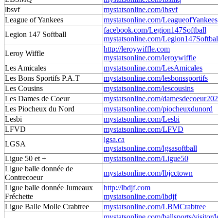
lbsvf
mystatsonline.com/lbsvf
League of Yankees
mystatsonline.com/LeagueofYankees
facebook.com/Legion147Softball
Legion 147 Softball
mystatsonline.com/Legion147Softbal
http://leroywiffle.com
Leroy Wiffle
mystatsonline.com/leroywiffle
Les Amicales
mystatsonline.com/LesAmicales
Les Bons Sportifs P.A.T
mystatsonline.com/lesbonssportifs
Les Cousins
mystatsonline.com/lescousins
Les Dames de Coeur
mystatsonline.com/damesdecoeur20
Les Piocheux du Nord
mystatsonline.com/piocheuxdunord
Lesbi
mystatsonline.com/Lesbi
LFVD
mystatsonline.com/LFVD
lgsa.ca
LGSA
mystatsonline.com/lgsasoftball
Ligue 50 et +
mystatsonline.com/Ligue50
Ligue balle donnée de
mystatsonline.com/lbjcctown
Contrecoeur
Ligue balle donnée Jumeaux
http://lbdjf.com
Fréchette
mystatsonline.com/lbdjf
Ligue Balle Molle Crabtree
mystatsonline.com/LBMCrabtree
mystatsonline.com/ballsports/visito