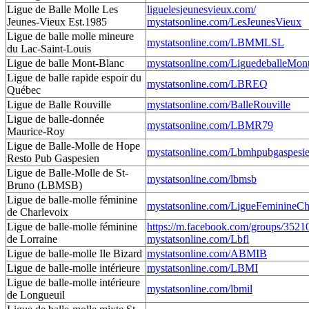
Ligue de Balle Molle Les
liguelesjeunesvieux.com/
Jeunes-Vieux Est.1985
mystatsonline.com/LesJeunesVieux
Ligue de balle molle mineure
mystatsonline.com/LBMMLSL
du Lac-Saint-Louis
Ligue de balle Mont-Blanc
mystatsonline.com/LiguedeballeMon
Ligue de balle rapide espoir du
mystatsonline.com/LBREQ
Québec
Ligue de Balle Rouville
mystatsonline.com/BalleRouville
Ligue de balle-donnée
mystatsonline.com/LBMR79
Maurice-Roy
Ligue de Balle-Molle de Hope
mystatsonline.com/Lbmhpubgaspesi
Resto Pub Gaspesien
Ligue de Balle-Molle de St-
mystatsonline.com/lbmsb
Bruno (LBMSB)
Ligue de balle-molle féminine
mystatsonline.com/LigueFeminineCh
de Charlevoix
Ligue de balle-molle féminine
https://m.facebook.com/groups/352
de Lorraine
mystatsonline.com/Lbfl
Ligue de balle-molle Ile Bizard
mystatsonline.com/ABMIB
Ligue de balle-molle intérieure
mystatsonline.com/LBMI
Ligue de balle-molle intérieure
mystatsonline.com/lbmil
de Longueuil