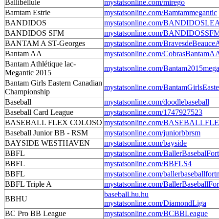
Ballibéllule
mystatsonline.com/mirego
Bamtam Estrie
mystatsonline.com/Bamtammegantic
BANDIDOS
mystatsonline.com/BANDIDOSL
BANDIDOS SFM
mystatsonline.com/BANDIDOSSF
BANTAM A ST-Georges
mystatsonline.com/BravesdeBeauce
Bantam AA
mystatsonline.com/CobrasBantamA
Bantam Athlétique lac-
mystatsonline.com/Bantam2015mega
Megantic 2015
Bantam Girls Eastern Canadian
mystatsonline.com/BantamGirlsEaste
Championship
Baseball
mystatsonline.com/doodlebaseball
Baseball Card League
mystatsonline.com/1747927523
BASEBALL FLEX COLOSO
mystatsonline.com/BASEBALLF
Baseball Junior BB - RSM
mystatsonline.com/juniorbbrsm
BAYSIDE WESTHAVEN
mystatsonline.com/bayside
BBFL
mystatsonline.com/BallerBasebalFor
BBFL
mystatsonline.com/BBFLS4
BBFL
mystatsonline.com/ballerbaseballfortn
BBFL Triple A
mystatsonline.com/BallerBaseballFor
baseball.hu.hu
BBHU
mystatsonline.com/DiamondLiga
BC Pro BB League
mystatsonline.com/BCBBLeague