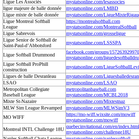
Ligue Les Associés
mystatsonline.com/lesassocies
ligue majeure de balle donnée
mystatsonline.com/LMBD
Ligue mixte de balle donnée
mystatsonline.com/LigueMixteRigau
Ligue Montreal Softball
https://montrealsoftball.com
League
mystatsonline.com/MontrealSoftball
Ligue Sabrevois
mystatsonline.com/grosseligue
Ligue Senior de Softball de
mystatsonline.com/LSSSPA
Saint-Paul-d’Abbotsford
facebook.com/groups/15726392997
Ligue Softball Drummond
mystatsonline.com/liguedesoftballd
Ligue Softball ProPhill
mystatsonline.com/LigueSoftballLev
construction
Ligues de balle Desranleau
mystatsonline.com/Liguesballedesran
LSAO
mystatsonline.com/LSAO
Metropolitan Collegiate
metropolitanbaseball.com
Baseball League
mystatsonline.com/MCBL2018
Mixte St-Nazaire
mystatsonline.com/Mixtestnaz
MLW Sim League Revamped
mystatsonline.com/MLWSimV3
https://mo-wiff.wixsite.com/mowiff
MO WIFF
mystatsonline.com/mowiff
quebecinvitational.com/en/index.htm
Montreal INTL Challenge 18U
mystatsonline.com/challenge18U
Naples Softball Chata League
mystatsonline.com/naplessoftball