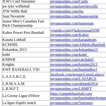
JLW's Card Simulator
mystatsonline.com/Cards
joe tyler wiffleball
mystatsonline.com/joetylerwiffs
JTW Wiffle Ball
mystatsonline.com/jtw
Juan Navarrete
mystatsonline.com/liganavarrete
Junior Men’s Canadian Fast
mystatsonline.com/juniornats
Pitch Championship
youtube.com/@kahossquad3290
Kahos Power Pros Baseball
mystatsonline.com/Kahos
Kanata Lobball
mystatsonline.com/kanatabears
KCMSBL
mystatsonline.com/AthleticsBaseball
Kekambas 2013
mystatsonline.com/kekambas13
kmbl
mystatsonline.com/kmbl_
KNBSB
mystatsonline.com/catchsbd1
Knights
mystatsonline.com/knights2013
KWF BASEBALL VID
mystatsonline.com/baseballkwf
facebook.com/groups/LigueLafarce/
L.A.F.A.R.C.E.
mystatsonline.com/LAFARCE
L.B.M.A.A.M
mystatsonline.com/abmmb2014
L.B.M.F.T.
mystatsonline.com/LBMFT
https://campdebaseball.com/
La Grosse Ligue d'Hiver
mystatsonline.com/baseballperforma
La ligue d'après match
mystatsonline.com/Varennes