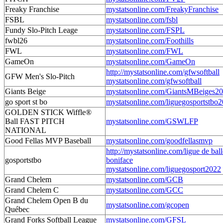
Freaky Franchise
mystatsonline.com/FreakyFranchise
FSBL
mystatsonline.com/fsbl
Fundy Slo-Pitch Leage
mystatsonline.com/FSPL
fwbl26
mystatsonline.com/Foothills
FWL
mystatsonline.com/FWL
GameOn
mystatsonline.com/GameOn
http://mystatsonline.com/gfwsoftball
GFW Men's Slo-Pitch
mystatsonline.com/gfwsoftball
Giants Beige
mystatsonline.com/GiantsMBeiges2
go sport st bo
mystatsonline.com/liguegosportstbo
GOLDEN STICK Wiffle®
Ball FAST PITCH
mystatsonline.com/GSWLFP
NATIONAL
Good Fellas MVP Baseball
mystatsonline.com/goodfellasmvp
http://mystatsonline.com/ligue de bal
gosportstbo
boniface
mystatsonline.com/liguegosport2022
Grand Chelem
mystatsonline.com/GCB
Grand Chelem C
mystatsonline.com/GCC
Grand Chelem Open B du
mystatsonline.com/gcopen
Québec
Grand Forks Softball League
mystatsonline.com/GFSL