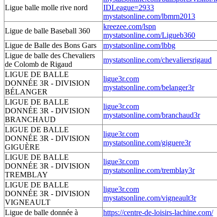
Ligue balle molle rive nord
IDLeague=2933
mystatsonline.com/lbmrn2013
kreezee.com/lspn
Ligue de balle Baseball 360
mystatsonline.com/Ligueb360
Ligue de Balle des Bons Gars
mystatsonline.com/lbbg
Ligue de balle des Chevaliers
mystatsonline.com/chevaliersrigaud
de Colomb de Rigaud
LIGUE DE BALLE
ligue3r.com
DONNÉE 3R - DIVISION
mystatsonline.com/belanger3r
BÉLANGER
LIGUE DE BALLE
ligue3r.com
DONNÉE 3R - DIVISION
mystatsonline.com/branchaud3r
BRANCHAUD
LIGUE DE BALLE
ligue3r.com
DONNÉE 3R - DIVISION
mystatsonline.com/giguere3r
GIGUÈRE
LIGUE DE BALLE
ligue3r.com
DONNÉE 3R - DIVISION
mystatsonline.com/tremblay3r
TREMBLAY
LIGUE DE BALLE
ligue3r.com
DONNÉE 3R - DIVISION
mystatsonline.com/vigneault3r
VIGNEAULT
Ligue de balle donnée à
https://centre-de-loisirs-lachine.com/