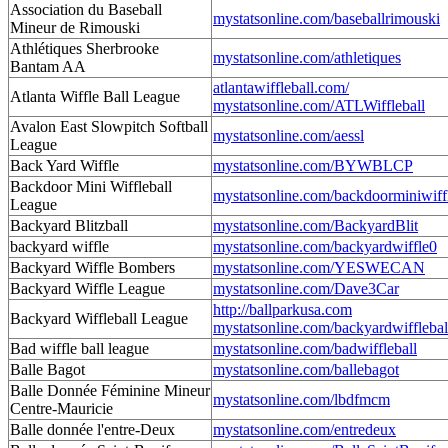
Association du Baseball
mystatsonline.com/baseballrimouski
Mineur de Rimouski
Athlétiques Sherbrooke
mystatsonline.com/athletiques
Bantam AA
atlantawiffleball.com/
Atlanta Wiffle Ball League
mystatsonline.com/ATLWiffleball
Avalon East Slowpitch Softball
mystatsonline.com/aessl
League
Back Yard Wiffle
mystatsonline.com/BYWBLCP
Backdoor Mini Wiffleball
mystatsonline.com/backdoorminiwiffl
League
Backyard Blitzball
mystatsonline.com/BackyardBlit
backyard wiffle
mystatsonline.com/backyardwiffle0
Backyard Wiffle Bombers
mystatsonline.com/YESWECAN
Backyard Wiffle League
mystatsonline.com/Dave3Car
http://ballparkusa.com
Backyard Wiffleball League
mystatsonline.com/backyardwifflebal
Bad wiffle ball league
mystatsonline.com/badwiffleball
Balle Bagot
mystatsonline.com/ballebagot
Balle Donnée Féminine Mineur
mystatsonline.com/lbdfmcm
Centre-Mauricie
Balle donnée l'entre-Deux
mystatsonline.com/entredeux