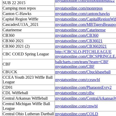
mystatsonline.com/softbolhmosub22
SUB 22 2015
Camping mon repos
mystatsonline.com/monrepos
Canton C-Hawks
mystatsonline.com/cantonchawks
Capital Region Wiffle
mystatsonline.com/CapitalRegionWif
CascadesU13A_2021
mystatsonline.com/MBTigersBeaupo
Catarinense
mystatsonline.com/Catarinense
CB360
mystatsonline.com/CB360
CB360 2021
mystatsonline.com/CB36021
CB360 2021 (2)
mystatsonline.com/CB3602021
http://CBCSLO-PITCHLEAGUE
CBC COED Spring League
mystatsonline.com/CBCSPRING
ballcharts.com/team/?team=CBF
CBF
mystatsonline.com/CBF
CBUCK
mystatsonline.com/Cbuckbaseball
CCEA Youth 2023 Wiffle Ball
mystatsonline.com/cceawbl
League
CD91
mystatsonline.com/PharaonsEvry2
CDL Wiffleball
mystatsonline.com/cdlw
Central Arkansas Wiffleball
mystatsonline.com/CentralArkansasWi
Central Michigan Wiffle Ball
mystatsonline.com/cmwbl
League
Central Ohio Lutheran Dartball
mystatsonline.com/COLD