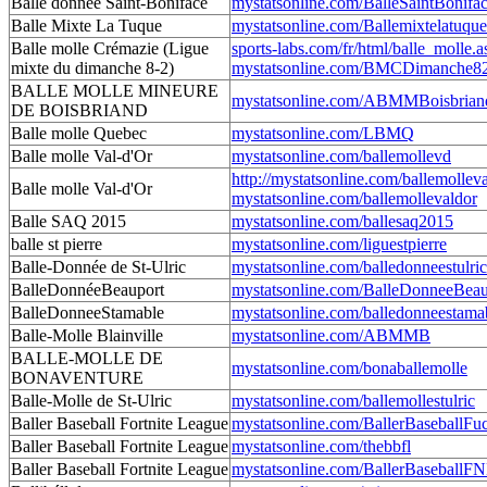
Balle donnée Saint-Boniface
mystatsonline.com/BalleSaintBonifa
Balle Mixte La Tuque
mystatsonline.com/Ballemixtelatuque
Balle molle Crémazie (Ligue
sports-labs.com/fr/html/balle_molle.a
mixte du dimanche 8-2)
mystatsonline.com/BMCDimanche8
BALLE MOLLE MINEURE
mystatsonline.com/ABMMBoisbrian
DE BOISBRIAND
Balle molle Quebec
mystatsonline.com/LBMQ
Balle molle Val-d'Or
mystatsonline.com/ballemollevd
http://mystatsonline.com/ballemollev
Balle molle Val-d'Or
mystatsonline.com/ballemollevaldor
Balle SAQ 2015
mystatsonline.com/ballesaq2015
balle st pierre
mystatsonline.com/liguestpierre
Balle-Donnée de St-Ulric
mystatsonline.com/balledonneestulric
BalleDonnéeBeauport
mystatsonline.com/BalleDonneeBeau
BalleDonneeStamable
mystatsonline.com/balledonneestama
Balle-Molle Blainville
mystatsonline.com/ABMMB
BALLE-MOLLE DE
mystatsonline.com/bonaballemolle
BONAVENTURE
Balle-Molle de St-Ulric
mystatsonline.com/ballemollestulric
Baller Baseball Fortnite League
mystatsonline.com/BallerBaseballF
Baller Baseball Fortnite League
mystatsonline.com/thebbfl
Baller Baseball Fortnite League
mystatsonline.com/BallerBaseballF