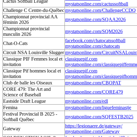
Cactus Softball League
mystatsonline.com/cactussoftball
Challenge C Centre-du-Québec
mystatsonline.com/ChallengeCCDQ
Championnat provincial AA
mystatsonline.com/SQAA2026
féminin 2026
Championnat provincial
mystatsonline.com/SQM2026
masculin 2026
facebook.com/chatocatssoftball
Chat-O-Cats
mystatsonline.com/chatocats
Circuit NSA Louisville Slugger
mystatsonline.com/CircuitNSALouisv
Classique PIF Femmes local et
classiquepif.com
invitation
mystatsonline.com/classiquepiffemm
Classique Pif hommes local et
classiquepif.com
invitation
mystatsonline.com/classiquepifhomm
Club de balle les Oiseaux
mystatsonline.com/CBOPAT
CORE 479: The Art and
mystatsonline.com/CORE479
Science of Baseball
Eastside Draft League
mystatsonline.com/edl
Femina
mystatsonline.com/liguefeminastje
Festival Provincial B 2025 -
mystatsonline.com/SQFESTB2025
Softball Québec
https://legionaere.de/gateway/
Gateway
mystatsonline.com/Gateway