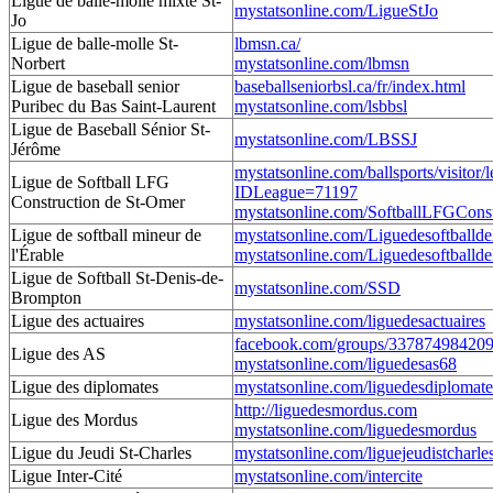
Ligue de balle-molle mixte St-
mystatsonline.com/LigueStJo
Jo
Ligue de balle-molle St-
lbmsn.ca/
Norbert
mystatsonline.com/lbmsn
Ligue de baseball senior
baseballseniorbsl.ca/fr/index.html
Puribec du Bas Saint-Laurent
mystatsonline.com/lsbbsl
Ligue de Baseball Sénior St-
mystatsonline.com/LBSSJ
Jérôme
mystatsonline.com/ballsports/visito
Ligue de Softball LFG
IDLeague=71197
Construction de St-Omer
mystatsonline.com/SoftballLFGCons
Ligue de softball mineur de
mystatsonline.com/Liguedesoftballde
l'Érable
mystatsonline.com/Liguedesoftballde
Ligue de Softball St-Denis-de-
mystatsonline.com/SSD
Brompton
Ligue des actuaires
mystatsonline.com/liguedesactuaires
facebook.com/groups/33787498420
Ligue des AS
mystatsonline.com/liguedesas68
Ligue des diplomates
mystatsonline.com/liguedesdiplomate
http://liguedesmordus.com
Ligue des Mordus
mystatsonline.com/liguedesmordus
Ligue du Jeudi St-Charles
mystatsonline.com/liguejeudistcharle
Ligue Inter-Cité
mystatsonline.com/intercite