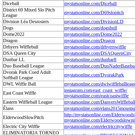
Diceball
mystatsonline.com/Diceball
District 69 Mixed Slo Pitch
mystatsonline.com/D69slopitch
League
Division Léa Desrosiers
mystatsonline.com/DivisionLD
Dogs
mystatsonline.com/dogsbull
Dome2022
mystatsonline.com/Dome2022
Dragon
mystatsonline.com/Dragon
Drhyers Wiffleball
mystatsonline.com/drhyerswiffle
DSA Queen City
mystatsonline.com/DSAQueenCity
Dunbar LL
mystatsonline.com/dunbarll
Duo Baseball League
mystatsonline.com/DuoNaderBasebal
Dvorak Park Coed Adult
mystatsonline.com/DvorakPark
Softball League
DWL Wiffle Ball
mystatsonline.com/dwlwiffleballleag
instagram.com/east_coast_wiffle/
East Coast Wiffle
mystatsonline.com/eastcoastwiffle
Eastern Wiffleball League
mystatsonline.com/DanversWifflebal
Élans
mystatsonline.com/elans2015mousti
http://mystatsonline.com/Elderwoods
ElderwoodSlowPitch
mystatsonline.com/Elderwoodslowpi
Electric City Wiffle
mystatsonline.com/electriccitywiffle
ELIMINATORIA TORNEO