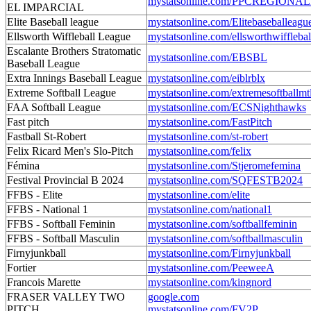
mystatsonline.com/PPCREGION
EL IMPARCIAL
Elite Baseball league
mystatsonline.com/Elitebaseballeagu
Ellsworth Wiffleball League
mystatsonline.com/ellsworthwifflebal
Escalante Brothers Stratomatic
mystatsonline.com/EBSBL
Baseball League
Extra Innings Baseball League
mystatsonline.com/eiblrblx
Extreme Softball League
mystatsonline.com/extremesoftballmt
FAA Softball League
mystatsonline.com/ECSNighthawks
Fast pitch
mystatsonline.com/FastPitch
Fastball St-Robert
mystatsonline.com/st-robert
Felix Ricard Men's Slo-Pitch
mystatsonline.com/felix
Fémina
mystatsonline.com/Stjeromefemina
Festival Provincial B 2024
mystatsonline.com/SQFESTB2024
FFBS - Elite
mystatsonline.com/elite
FFBS - National 1
mystatsonline.com/national1
FFBS - Softball Feminin
mystatsonline.com/softballfeminin
FFBS - Softball Masculin
mystatsonline.com/softballmasculin
Firnyjunkball
mystatsonline.com/Firnyjunkball
Fortier
mystatsonline.com/PeeweeA
Francois Marette
mystatsonline.com/kingnord
FRASER VALLEY TWO
google.com
PITCH
mystatsonline.com/FV2P