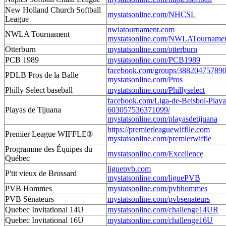
New Holland Church Softball
mystatsonline.com/NHCSL
League
nwlatournament.com
NWLA Tournament
mystatsonline.com/NWLATourname
Otterburn
mystatsonline.com/otterburn
PCB 1989
mystatsonline.com/PCB1989
facebook.com/groups/38820475789
PDLB Pros de la Balle
mystatsonline.com/Pros
Philly Select baseball
mystatsonline.com/Phillyselect
facebook.com/Liga-de-Beisbol-Playa
Playas de Tijuana
603057536371099/
mystatsonline.com/playasdetijuana
https://premierleaguewifflle.com
Premier League WIFFLE®
mystatsonline.com/premierwiffle
Programme des Équipes du
mystatsonline.com/Excellence
Québec
liguepvb.com
P'tit vieux de Brossard
mystatsonline.com/liguePVB
PVB Hommes
mystatsonline.com/pvbhommes
PVB Sénateurs
mystatsonline.com/pvbsenateurs
Quebec Invitational 14U
mystatsonline.com/challenge14UR
Quebec Invitational 16U
mystatsonline.com/challenge16U