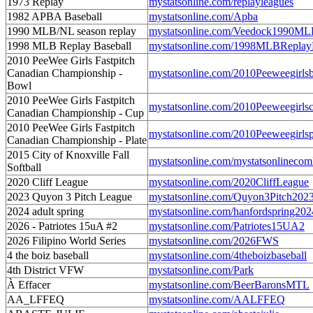
1973 Replay
mystatsonline.com/replayleagues
1982 APBA Baseball
mystatsonline.com/Apba
1990 MLB/NL season replay
mystatsonline.com/Veedock1990M
1998 MLB Replay Baseball
mystatsonline.com/1998MLBReplay
2010 PeeWee Girls Fastpitch
Canadian Championship -
mystatsonline.com/2010Peeweegirls
Bowl
2010 PeeWee Girls Fastpitch
mystatsonline.com/2010Peeweegirls
Canadian Championship - Cup
2010 PeeWee Girls Fastpitch
mystatsonline.com/2010Peeweegirlsp
Canadian Championship - Plate
2015 City of Knoxville Fall
mystatsonline.com/mystatsonlineco
Softball
2020 Cliff League
mystatsonline.com/2020CliffLeague
2023 Quyon 3 Pitch League
mystatsonline.com/Quyon3Pitch202
2024 adult spring
mystatsonline.com/hanfordspring202
2026 - Patriotes 15uA #2
mystatsonline.com/Patriotes15UA2
2026 Filipino World Series
mystatsonline.com/2026FWS
4 the boiz baseball
mystatsonline.com/4theboizbaseball
4th District VFW
mystatsonline.com/Park
À Effacer
mystatsonline.com/BeerBaronsMTL
AA_LFFEQ
mystatsonline.com/AALFFEQ