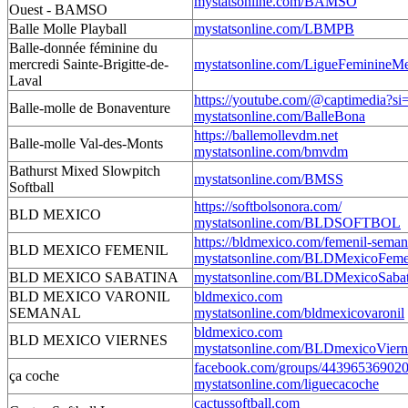
mystatsonline.com/BAMSO
Ouest - BAMSO
Balle Molle Playball
mystatsonline.com/LBMPB
Balle-donnée féminine du
mercredi Sainte-Brigitte-de-
mystatsonline.com/LigueFeminine
Laval
https://youtube.com/@captimedia?si
Balle-molle de Bonaventure
mystatsonline.com/BalleBona
https://ballemollevdm.net
Balle-molle Val-des-Monts
mystatsonline.com/bmvdm
Bathurst Mixed Slowpitch
mystatsonline.com/BMSS
Softball
https://softbolsonora.com/
BLD MEXICO
mystatsonline.com/BLDSOFTBOL
https://bldmexico.com/femenil-seman
BLD MEXICO FEMENIL
mystatsonline.com/BLDMexicoFeme
BLD MEXICO SABATINA
mystatsonline.com/BLDMexicoSabat
BLD MEXICO VARONIL
bldmexico.com
SEMANAL
mystatsonline.com/bldmexicovaronil
bldmexico.com
BLD MEXICO VIERNES
mystatsonline.com/BLDmexicoViern
facebook.com/groups/44396536902
ça coche
mystatsonline.com/liguecacoche
cactussoftball.com