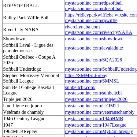
mystatsonline.com/rdpsoftball
RDP SOFTBALL
mystatsonline.com/rdpsoftball
https://ridleyparkwiffleba.wixsite.co
Ridley Park Wiffle Ball
mystatsonline.com/rpwiffle
rivercitynaba.com
River City NABA
mystatsonline.com/rivercityNABA
Showdown
mystatsonline.com/showdown
Softball Laval - Ligue des
mystatsonline.com/lavaladulte
pamplemousses
Softball Québec - Coupe A
mystatsonline.com/SQA2026
2026
Softball Underdogz
mystatsonline.com/SoftballUnderdog
Stephen Morrissey Memorial
https://SMMSLtorbay
Softball League
mystatsonline.com/SMMSL
Sun Belt College Baseball
sunbeltcbl.com/
League
mystatsonline.com/sunbeltcbl
Triple jeu 2026
mystatsonline.com/triplejeu2026
Une Ligue en jupon
mystatsonline.com/LEJMTL
Vétérans de chambly
mystatsonline.com/veteranschambly
1946 Century League
mystatsonline.com/1946HMB
1947
mystatsonline.com/1947League
1964MLBReplay
mystatsonline.com/My64mlbreplay