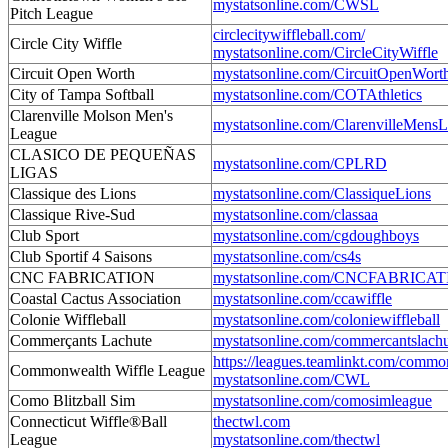
mystatsonline.com/CWSL
Pitch League
circlecitywiffleball.com/
Circle City Wiffle
mystatsonline.com/CircleCityWiffle
Circuit Open Worth
mystatsonline.com/CircuitOpenWort
City of Tampa Softball
mystatsonline.com/COTAthletics
Clarenville Molson Men's
mystatsonline.com/ClarenvilleMens
League
CLASICO DE PEQUEÑAS
mystatsonline.com/CPLRD
LIGAS
Classique des Lions
mystatsonline.com/ClassiqueLions
Classique Rive-Sud
mystatsonline.com/classaa
Club Sport
mystatsonline.com/cgdoughboys
Club Sportif 4 Saisons
mystatsonline.com/cs4s
CNC FABRICATION
mystatsonline.com/CNCFABRICA
Coastal Cactus Association
mystatsonline.com/ccawiffle
Colonie Wiffleball
mystatsonline.com/coloniewiffleball
Commerçants Lachute
mystatsonline.com/commercantslach
https://leagues.teamlinkt.com/commo
Commonwealth Wiffle League
mystatsonline.com/CWL
Como Blitzball Sim
mystatsonline.com/comosimleague
Connecticut Wiffle®Ball
thectwl.com
League
mystatsonline.com/thectwl