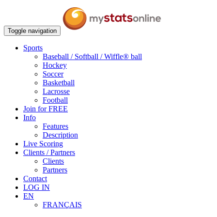
Toggle navigation
Sports
Baseball / Softball / Wiffle® ball
Hockey
Soccer
Basketball
Lacrosse
Football
Join for FREE
Info
Features
Description
Live Scoring
Clients / Partners
Clients
Partners
Contact
LOG IN
EN
FRANÇAIS