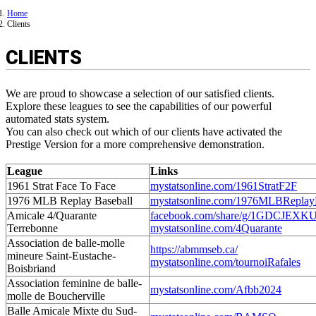
Home
Clients
CLIENTS
We are proud to showcase a selection of our satisfied clients.
Explore these leagues to see the capabilities of our powerful
automated stats system.
You can also check out which of our clients have activated the
Prestige Version for a more comprehensive demonstration.
League
Links
1961 Strat Face To Face
mystatsonline.com/1961StratF2F
1976 MLB Replay Baseball
mystatsonline.com/1976MLBRepla
Amicale 4/Quarante
facebook.com/share/g/1GDCJEXKU
Terrebonne
mystatsonline.com/4Quarante
Association de balle-molle
https://abmmseb.ca/
mineure Saint-Eustache-
mystatsonline.com/tournoiRafales
Boisbriand
Association feminine de balle-
mystatsonline.com/Afbb2024
molle de Boucherville
Balle Amicale Mixte du Sud-