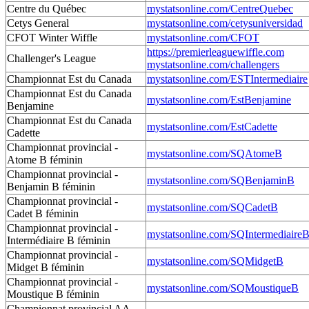
Centre du Québec
mystatsonline.com/CentreQuebec
Cetys General
mystatsonline.com/cetysuniversidad
CFOT Winter Wiffle
mystatsonline.com/CFOT
https://premierleaguewiffle.com
Challenger's League
mystatsonline.com/challengers
Championnat Est du Canada
mystatsonline.com/ESTIntermediaire
Championnat Est du Canada
mystatsonline.com/EstBenjamine
Benjamine
Championnat Est du Canada
mystatsonline.com/EstCadette
Cadette
Championnat provincial -
mystatsonline.com/SQAtomeB
Atome B féminin
Championnat provincial -
mystatsonline.com/SQBenjaminB
Benjamin B féminin
Championnat provincial -
mystatsonline.com/SQCadetB
Cadet B féminin
Championnat provincial -
mystatsonline.com/SQIntermediaire
Intermédiaire B féminin
Championnat provincial -
mystatsonline.com/SQMidgetB
Midget B féminin
Championnat provincial -
mystatsonline.com/SQMoustiqueB
Moustique B féminin
Championnat provincial AA