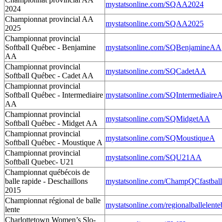
mystatsonline.com/SQAA2024
2024
Championnat provincial AA
mystatsonline.com/SQAA2025
2025
Championnat provincial
Softball Québec - Benjamine
mystatsonline.com/SQBenjamineAA
AA
Championnat provincial
mystatsonline.com/SQCadetAA
Softball Québec - Cadet AA
Championnat provincial
Softball Québec - Intermediaire
mystatsonline.com/SQIntermediaire
AA
Championnat provincial
mystatsonline.com/SQMidgetAA
Softball Québec - Midget AA
Championnat provincial
mystatsonline.com/SQMoustiqueA
Softball Québec - Moustique A
Championnat provincial
mystatsonline.com/SQU21AA
Softball Quebec- U21
Championnat québécois de
balle rapide - Deschaillons
mystatsonline.com/ChampQCfastbal
2015
Championnat régional de balle
mystatsonline.com/regionalballelente
lente
Charlottetown Women’s Slo-