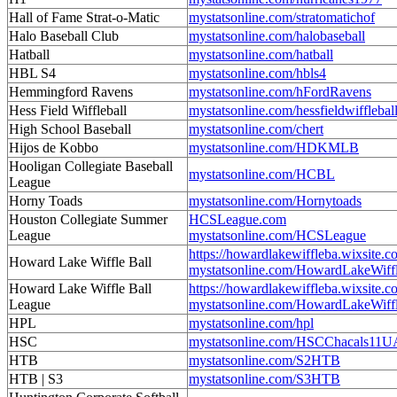
Hall of Fame Strat-o-Matic
mystatsonline.com/stratomatichof
Halo Baseball Club
mystatsonline.com/halobaseball
Hatball
mystatsonline.com/hatball
HBL S4
mystatsonline.com/hbls4
Hemmingford Ravens
mystatsonline.com/hFordRavens
Hess Field Wiffleball
mystatsonline.com/hessfieldwifflebal
High School Baseball
mystatsonline.com/chert
Hijos de Kobbo
mystatsonline.com/HDKMLB
Hooligan Collegiate Baseball
mystatsonline.com/HCBL
League
Horny Toads
mystatsonline.com/Hornytoads
Houston Collegiate Summer
HCSLeague.com
League
mystatsonline.com/HCSLeague
https://howardlakewiffleba.wixsite.c
Howard Lake Wiffle Ball
mystatsonline.com/HowardLakeWiff
Howard Lake Wiffle Ball
https://howardlakewiffleba.wixsite.c
League
mystatsonline.com/HowardLakeWiffl
HPL
mystatsonline.com/hpl
HSC
mystatsonline.com/HSCChacals11U
HTB
mystatsonline.com/S2HTB
HTB | S3
mystatsonline.com/S3HTB