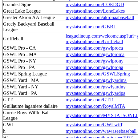
Grande-Digue
mystatsonline.com/COEDGD
Great Lake League
mystatsonline.com/LoneLakes
Greater Akron AA League
mystatsonline.com/akronaabaseball
Greely Backyard Baseball
mystatsonline.com/GBBL
League
leaguelineup.com/welcome.asp?url=gr
Griffleball
mystatsonline.com/Griffleball
GSWL Pro - CA
mystatsonline.com/gswlproca
GSWL Pro - MA
mystatsonline.com/gswlproma
GSWL Pro - NY
mystatsonline.com/gswlprony
GSWL Pro - PA
mystatsonline.com/gswlpropa
GSWL Spring League
mystatsonline.com/GSWLSpring
GSWL Yard - MA
mystatsonline.com/gswlyardma
GSWL Yard - NY
mystatsonline.com/gswlyardny
GSWL Yard - PA
mystatsonline.com/gswlyardpa
GTJ1
mystatsonline.com/GTJ1
Guillaume laganiere dallaire
mystatsonline.com/RoyalMTA
Gurrie Boys Wiffle Ball
mystatsonline.com/MYSTATSO
League
GWL
mystatsonline.com/GWLwiff
h
mystatsonline.com/wawaseebaseball
H1
mystatsonline.com/hurricanes1977