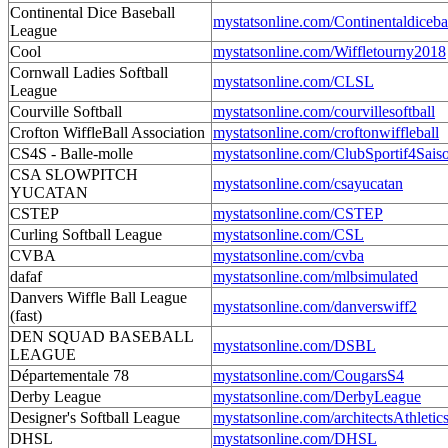
Continental Dice Baseball
mystatsonline.com/Continentaldiceba
League
Cool
mystatsonline.com/Wiffletourny2018
Cornwall Ladies Softball
mystatsonline.com/CLSL
League
Courville Softball
mystatsonline.com/courvillesoftball
Crofton WiffleBall Association
mystatsonline.com/croftonwiffleball
CS4S - Balle-molle
mystatsonline.com/ClubSportif4Sais
CSA SLOWPITCH
mystatsonline.com/csayucatan
YUCATAN
CSTEP
mystatsonline.com/CSTEP
Curling Softball League
mystatsonline.com/CSL
CVBA
mystatsonline.com/cvba
dafaf
mystatsonline.com/mlbsimulated
Danvers Wiffle Ball League
mystatsonline.com/danverswiff2
(fast)
DEN SQUAD BASEBALL
mystatsonline.com/DSBL
LEAGUE
Départementale 78
mystatsonline.com/CougarsS4
Derby League
mystatsonline.com/DerbyLeague
Designer's Softball League
mystatsonline.com/architectsAthletic
DHSL
mystatsonline.com/DHSL