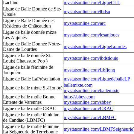
Lachine
mystatsonline.com/LigueCLL
Ligue de Balle Donnée de Ste-
mystatsonline.com/lbdsu
Ursule
Ligue de Balle Donnée des
mystatsonline.com/arc
Résidents de Châteaudun
Ligue de balle donnée mixte
mystatsonline.com/lesanjoues
Les Anjoués
Ligue de Balle Donnée Notre-
mystatsonline.com/LigueLourdes
Dame de Lourdes
Ligue de balle donnée St-
mystatsonline.com/lbdstlouis
Louis( Chaussure Pop )
Ligue de balle féminine de
mystatsonline.com/Lbfjonq
Jonquière
Ligue de Balle LaPrésentation
mystatsonline.com/LiguedeballeLP
ballemixte.com
Ligue de balle mixte St-Honoré
mystatsonline.com/ballemixte
Ligue de balle molle Bonne
http://sbbev.com
Entente de Varennes
mystatsonline.com/sbbev
Ligue de balle molle CRAC
mystatsonline.com/CRAC
Ligue de balle molle féminine
mystatsonline.com/LBMFC
de Candiac (LBMFC)
Ligue de balle molle féminine
mystatsonline.com/LBMFSeigneurie
La Seigneurie de Terrebonne