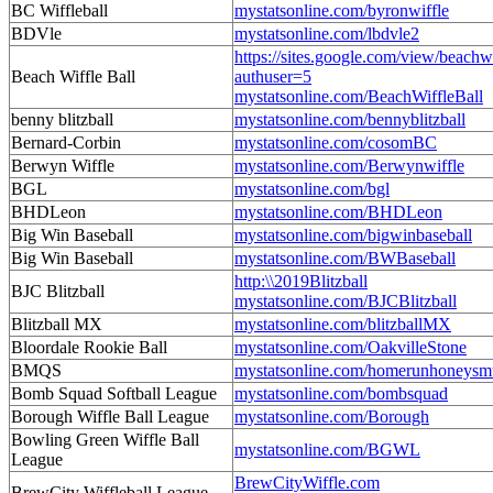
BC Wiffleball
mystatsonline.com/byronwiffle
BDVle
mystatsonline.com/lbdvle2
https://sites.google.com/view/beachwi
Beach Wiffle Ball
authuser=5
mystatsonline.com/BeachWiffleBall
benny blitzball
mystatsonline.com/bennyblitzball
Bernard-Corbin
mystatsonline.com/cosomBC
Berwyn Wiffle
mystatsonline.com/Berwynwiffle
BGL
mystatsonline.com/bgl
BHDLeon
mystatsonline.com/BHDLeon
Big Win Baseball
mystatsonline.com/bigwinbaseball
Big Win Baseball
mystatsonline.com/BWBaseball
http:\\2019Blitzball
BJC Blitzball
mystatsonline.com/BJCBlitzball
Blitzball MX
mystatsonline.com/blitzballMX
Bloordale Rookie Ball
mystatsonline.com/OakvilleStone
BMQS
mystatsonline.com/homerunhoneysmt
Bomb Squad Softball League
mystatsonline.com/bombsquad
Borough Wiffle Ball League
mystatsonline.com/Borough
Bowling Green Wiffle Ball
mystatsonline.com/BGWL
League
BrewCityWiffle.com
BrewCity Wiffleball League