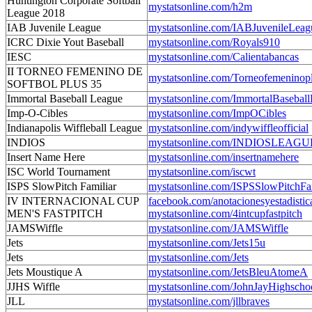
Huntington Corporate Softball
mystatsonline.com/h2m
League 2018
IAB Juvenile League
mystatsonline.com/IABJuvenileLeag
ICRC Dixie Yout Baseball
mystatsonline.com/Royals910
IESC
mystatsonline.com/Calientabancas
II TORNEO FEMENINO DE
mystatsonline.com/Torneofemeninop
SOFTBOL PLUS 35
Immortal Baseball League
mystatsonline.com/ImmortalBasebal
Imp-O-Cibles
mystatsonline.com/ImpOCibles
Indianapolis Wiffleball League
mystatsonline.com/indywiffleofficial
INDIOS
mystatsonline.com/INDIOSLEAGU
Insert Name Here
mystatsonline.com/insertnamehere
ISC World Tournament
mystatsonline.com/iscwt
ISPS SlowPitch Familiar
mystatsonline.com/ISPSSlowPitchFa
IV INTERNACIONAL CUP
facebook.com/anotacionesyestadistic
MEN'S FASTPITCH
mystatsonline.com/4intcupfastpitch
JAMSWiffle
mystatsonline.com/JAMSWiffle
Jets
mystatsonline.com/Jets15u
Jets
mystatsonline.com/Jets
Jets Moustique A
mystatsonline.com/JetsBleuAtomeA
JJHS Wiffle
mystatsonline.com/JohnJayHighscho
JLL
mystatsonline.com/jllbraves