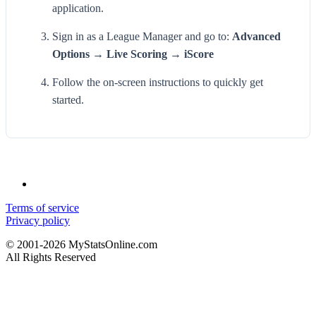
application.
Sign in as a League Manager and go to:
Advanced
Options → Live Scoring → iScore
Follow the on-screen instructions to quickly get
started.
Terms of service
Privacy policy
© 2001-2026 MyStatsOnline.com
All Rights Reserved