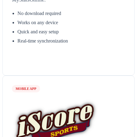
No download required
Works on any device
Quick and easy setup
Real-time synchronization
MOBILE APP