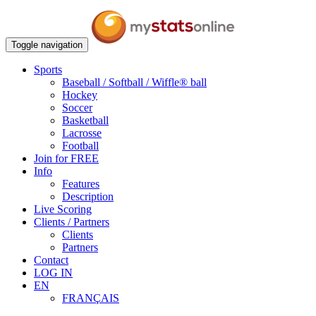
Toggle navigation
Sports
Baseball / Softball / Wiffle® ball
Hockey
Soccer
Basketball
Lacrosse
Football
Join for FREE
Info
Features
Description
Live Scoring
Clients / Partners
Clients
Partners
Contact
LOG IN
EN
FRANÇAIS