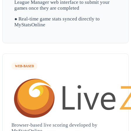
League Manager web interface to submit your
games once they are completed
● Real-time game stats synced directly to
MyStatsOnline
WEB-BASED
Browser-based live scoring developed by
MyStatsOnline.