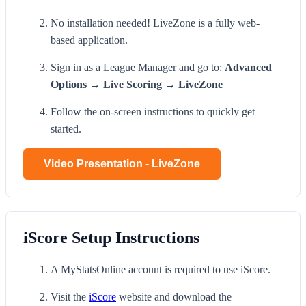
No installation needed! LiveZone is a fully web-
based application.
Sign in as a League Manager and go to:
Advanced
Options → Live Scoring → LiveZone
Follow the on-screen instructions to quickly get
started.
Video Presentation - LiveZone
iScore Setup Instructions
A MyStatsOnline account is required to use iScore.
Visit the
iScore
website and download the