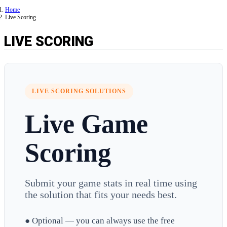
Home
Live Scoring
LIVE SCORING
LIVE SCORING SOLUTIONS
Live Game
Scoring
Submit your game stats in real time using
the solution that fits your needs best.
● Optional — you can always use the free