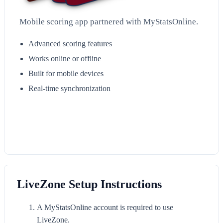
Mobile scoring app partnered with MyStatsOnline.
Advanced scoring features
Works online or offline
Built for mobile devices
Real-time synchronization
LiveZone Setup Instructions
A MyStatsOnline account is required to use
LiveZone.