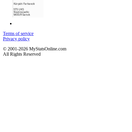
Kárpáti Farkasok
STS UKS
Niedzwiadki
MOSiR Sanok
Terms of service
Privacy policy
© 2001-2026 MyStatsOnline.com
All Rights Reserved