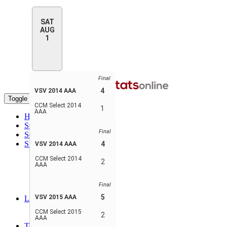
SAT
AUG
1
Final
4
VSV 2014 AAA
Toggle navigation
CCM Select 2014
1
AAA
Home
Standings
Final
Schedule & Scores
Statistics
4
VSV 2014 AAA
Player Stats
CCM Select 2014
Goalie Stats
2
AAA
Player Stats - Teams
Goalie Stats - Teams
Final
Penalties Stats
5
VSV 2015 AAA
Leaders
Player Leaders
CCM Select 2015
2
Team Leaders
AAA
Teams