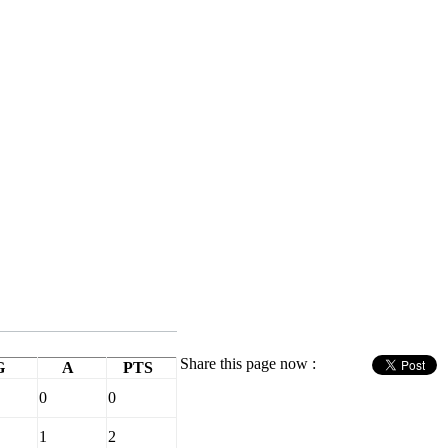
Share this page now :
G
A
PTS
0
0
1
2