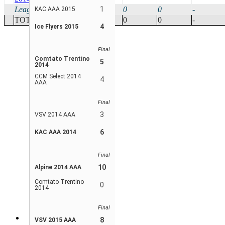
League Avg
10
0
1
0
0
-
KAC AAA 2015
TOTAL
20
0
0
0
-
4
Ice Flyers 2015
Final
Comtato Trentino
5
2014
CCM Select 2014
4
AAA
Final
3
VSV 2014 AAA
6
KAC AAA 2014
Final
10
Alpine 2014 AAA
Comtato Trentino
0
2014
Final
8
VSV 2015 AAA