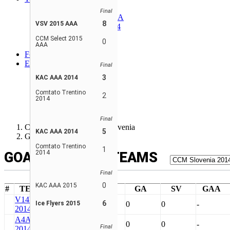
Alpine 2014 AAA
Final
CCM Select 2014 AAA
8
VSV 2015 AAA
Comtato Trentino 2014
KAC AAA 2014
CCM Select 2015
0
VSV 2014 AAA
AAA
Forum
EN
Final
ENGLISH
3
KAC AAA 2014
FRANÇAIS
SLOVENSKI
Comtato Trentino
2
2014
РУССКИЙ
SLOVENSKÝ
Final
CCM World invite Bled, Slovenia
5
KAC AAA 2014
Goalie Stats - Teams
Comtato Trentino
1
2014
GOALIE STATS - TEAMS
Final
0
KAC AAA 2015
#
TEAM
GP
SA
GA
SV
GAA
V14
VSV
6
Ice Flyers 2015
10
0
0
0
-
2014 AAA
A4A
Alpine
10
0
0
0
-
Final
2014 AAA