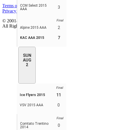
Terms of service
CCM Select 2015
3
AAA
Privacy policy
© 2001-2026 MyStatsOnline.com
Final
All Rights Reserved
2
Alpine 2015 AAA
7
KAC AAA 2015
SUN
AUG
2
Final
11
Ice Flyers 2015
0
VSV 2015 AAA
Final
Comtato Trentino
0
2014