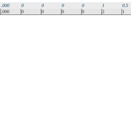
.000
0
0
0
0
1
0.5
.000
0
0
0
0
2
1