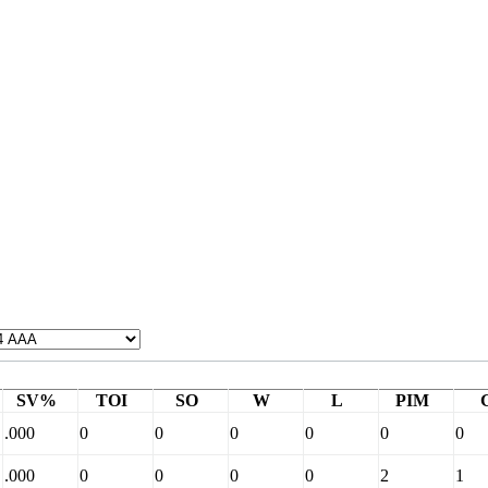
SV%
TOI
SO
W
L
PIM
.000
0
0
0
0
0
0
.000
0
0
0
0
2
1