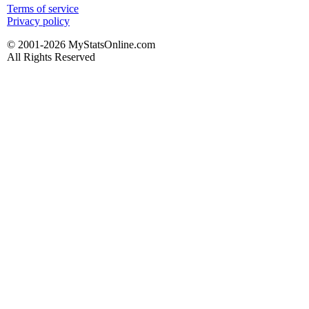
Terms of service
Privacy policy
© 2001-2026 MyStatsOnline.com
All Rights Reserved