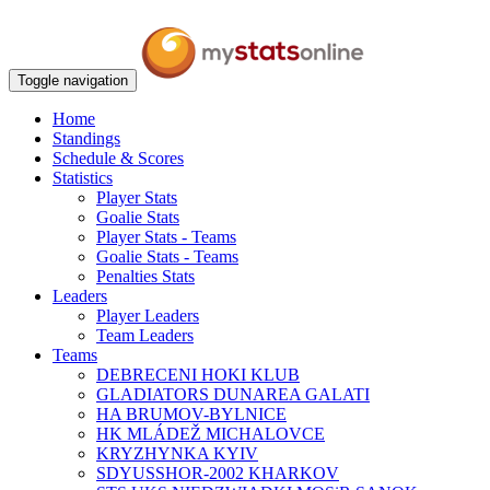
Toggle navigation
Home
Standings
Schedule & Scores
Statistics
Player Stats
Goalie Stats
Player Stats - Teams
Goalie Stats - Teams
Penalties Stats
Leaders
Player Leaders
Team Leaders
Teams
DEBRECENI HOKI KLUB
GLADIATORS DUNAREA GALATI
HA BRUMOV-BYLNICE
HK MLÁDEŽ MICHALOVCE
KRYZHYNKA KYIV
SDYUSSHOR-2002 KHARKOV